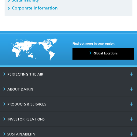
Sustainability
Corporate Information
Find out more in your region.
Global Locations
PERFECTING THE AIR
ABOUT DAIKIN
PRODUCTS & SERVICES
INVESTOR RELATIONS
SUSTAINABILITY