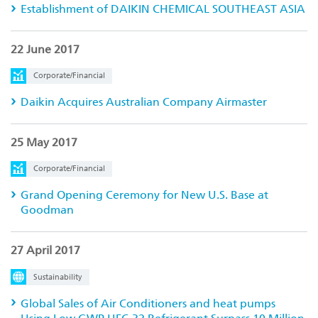
Establishment of DAIKIN CHEMICAL SOUTHEAST ASIA
22 June 2017
Corporate/Financial
Daikin Acquires Australian Company Airmaster
25 May 2017
Corporate/Financial
Grand Opening Ceremony for New U.S. Base at
Goodman
27 April 2017
Sustainability
Global Sales of Air Conditioners and heat pumps