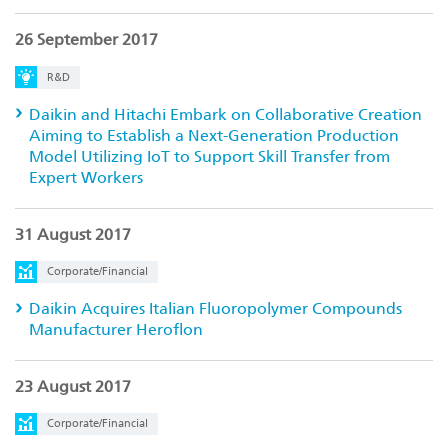
26 September 2017
R&D
Daikin and Hitachi Embark on Collaborative Creation
Aiming to Establish a Next-Generation Production
Model Utilizing IoT to Support Skill Transfer from
Expert Workers
31 August 2017
Corporate/Financial
Daikin Acquires Italian Fluoropolymer Compounds
Manufacturer Heroflon
23 August 2017
Corporate/Financial