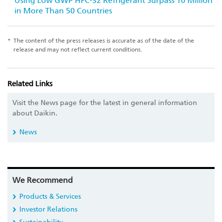
Using Low GWP HFC-32 Refrigerant Surpass 10 Million
in More Than 50 Countries
*
The content of the press releases is accurate as of the date of the
release and may not reflect current conditions.
Related Links
Visit the News page for the latest in general information
about Daikin.
News
We Recommend
Products & Services
Investor Relations