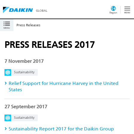
GLOBAL
Region
Press Releases
PRESS RELEASES 2017
7 November 2017
Sustainability
Relief Support for Hurricane Harvey in the United
States
27 September 2017
Sustainability
Sustainability Report 2017 for the Daikin Group