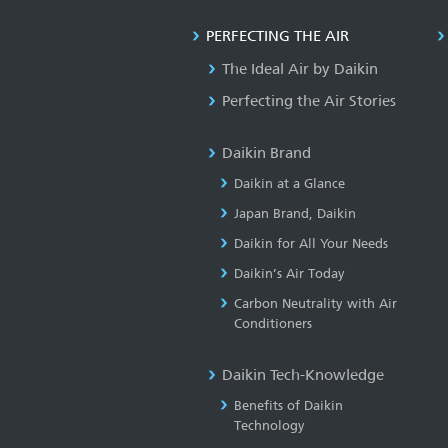
PERFECTING THE AIR
The Ideal Air by Daikin
Perfecting the Air Stories
Daikin Brand
Daikin at a Glance
Japan Brand, Daikin
Daikin for All Your Needs
Daikin’s Air Today
Carbon Neutrality with Air
Conditioners
Daikin Tech-Knowledge
Benefits of Daikin
Technology