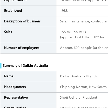
Capitalization
14 million AUD (*approx. 1.12 
Established
1988
Description of business
Sale, maintenance, control, and
Sales
155 million AUD
(approx. 12.4 billion JPY for f
Number of employees
Approx. 600 people (at the e
Summary of Daikin Australia
Name
Daikin Australia Pty., Ltd.
Headquarters
Chipping Norton, New South W
Representative
Shoji Uehara, President