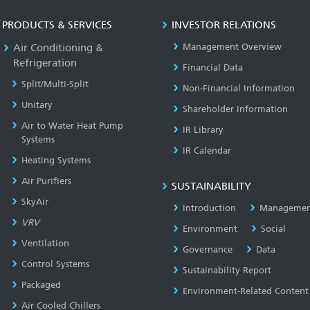
PRODUCTS & SERVICES
INVESTOR RELATIONS
Air Conditioning &
Management Overview
Refrigeration
Financial Data
Split/Multi-Split
Non-Financial Information
Unitary
Shareholder Information
Air to Water Heat Pump
IR Library
Systems
IR Calendar
Heating Systems
Air Purifiers
SUSTAINABILITY
SkyAir
Introduction
Managemen
VRV
Environment
Social
Ventilation
Governance
Data
Control Systems
Sustainability Report
Packaged
Environment-Related Content
Air Cooled Chillers