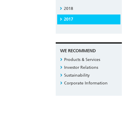
2018
2017
WE RECOMMEND
Products & Services
Investor Relations
Sustainability
Corporate Information