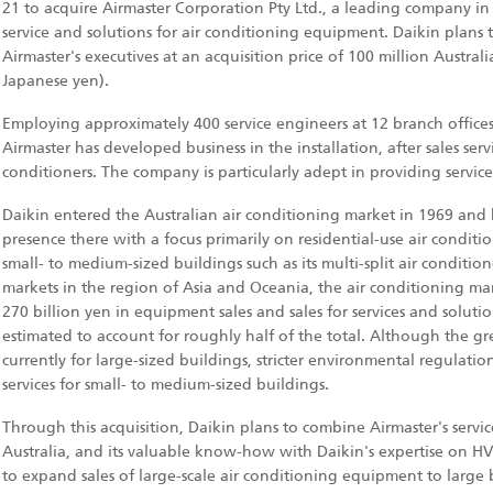
21 to acquire Airmaster Corporation Pty Ltd., a leading company in A
service and solutions for air conditioning equipment. Daikin plans
Airmaster's executives at an acquisition price of 100 million Austral
Japanese yen).
Employing approximately 400 service engineers at 12 branch offices i
Airmaster has developed business in the installation, after sales ser
conditioners. The company is particularly adept in providing servic
Daikin entered the Australian air conditioning market in 1969 and 
presence there with a focus primarily on residential-use air condit
small- to medium-sized buildings such as its multi-split air condition
markets in the region of Asia and Oceania, the air conditioning mar
270 billion yen in equipment sales and sales for services and solution
estimated to account for roughly half of the total. Although the gre
currently for large-sized buildings, stricter environmental regulati
services for small- to medium-sized buildings.
Through this acquisition, Daikin plans to combine Airmaster's ser
Australia, and its valuable know-how with Daikin's expertise on HV
to expand sales of large-scale air conditioning equipment to large 