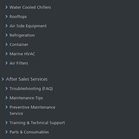
Water Cooled Chillers
Rooftops
Air Side Equipment
Refrigeration
Container
Marine HVAC
Air Filters
After Sales Services
Troubleshooting (FAQ)
Maintenance Tips
Preventive Maintenance
Service
Training & Technical Support
Parts & Consumables