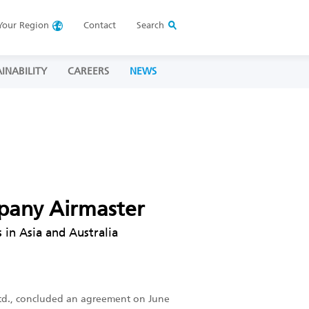
Your
Region
Contact
Search
INABILITY
CAREERS
NEWS
mpany Airmaster
 in Asia and Australia
., Ltd., concluded an agreement on June