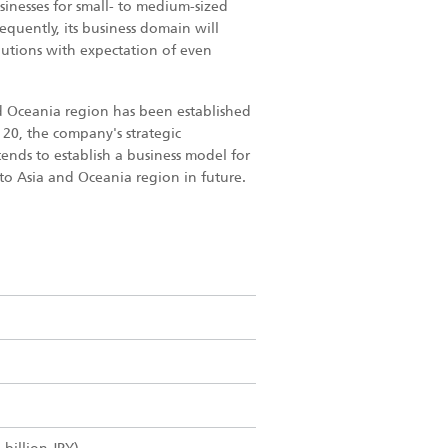
sinesses for small- to medium-sized
equently, its business domain will
lutions with expectation of even
nd Oceania region has been established
n 20, the company's strategic
ends to establish a business model for
 to Asia and Oceania region in future.
.