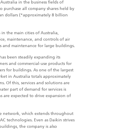
ustralia in the business fields of
 to purchase all company shares held by
ian dollars (*approximately 8 billion
n the main cities of Australia,
vice, maintenance, and controls of air
es and maintenance for large buildings.
has been steadily expanding its
ioners and commercial-use products for
ers for buildings. As one of the largest
ket in Australia totals approximately
s. Of this, services and solutions are
ater part of demand for services is
ons are expected to drive expansion of
vice network, which extends throughout
AC technologies. Even as Daikin strives
buildings, the company is also