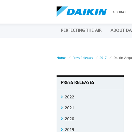
GLOBAL
PERFECTING THE AIR
ABOUT DA
Home
Press Releases
2017
Daikin Acqu
PRESS RELEASES
2022
2021
2020
2019