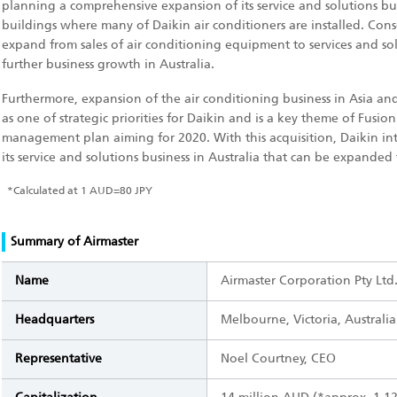
planning a comprehensive expansion of its service and solutions bu
buildings where many of Daikin air conditioners are installed. Cons
expand from sales of air conditioning equipment to services and so
further business growth in Australia.
Furthermore, expansion of the air conditioning business in Asia a
as one of strategic priorities for Daikin and is a key theme of Fusio
management plan aiming for 2020. With this acquisition, Daikin int
its service and solutions business in Australia that can be expanded
*
Calculated at 1 AUD=80 JPY
Summary of Airmaster
Name
Airmaster Corporation Pty Ltd
Headquarters
Melbourne, Victoria, Australia
Representative
Noel Courtney, CEO