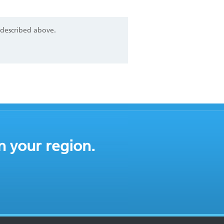
 described above.
n your region.