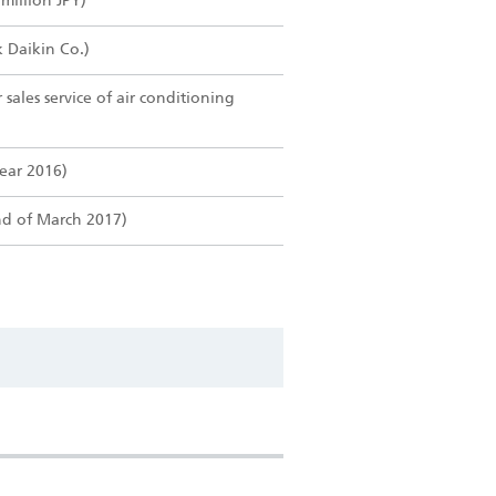
million JPY)
 Daikin Co.)
 sales service of air conditioning
year 2016)
nd of March 2017)