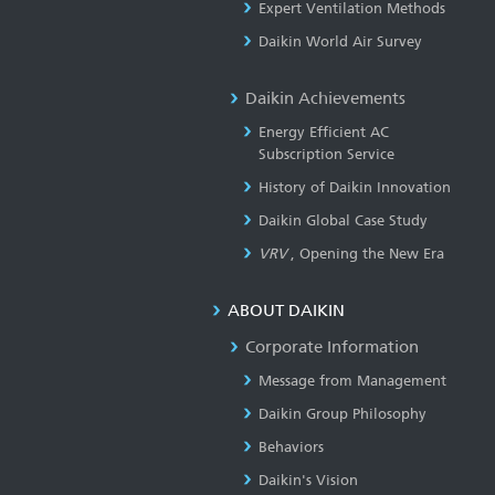
Expert Ventilation Methods
Daikin World Air Survey
Daikin Achievements
Energy Efficient AC
Subscription Service
History of Daikin Innovation
Daikin Global Case Study
VRV
, Opening the New Era
ABOUT DAIKIN
Corporate Information
Message from Management
Daikin Group Philosophy
Behaviors
Daikin's Vision