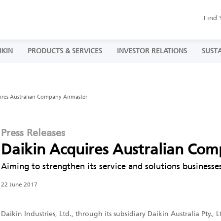
Find 
IKIN
PRODUCTS & SERVICES
INVESTOR RELATIONS
SUSTA
ires Australian Company Airmaster
Press Releases
Daikin Acquires Australian Co
Aiming to strengthen its service and solutions businesses
22 June 2017
Daikin Industries, Ltd., through its subsidiary Daikin Australia Pty