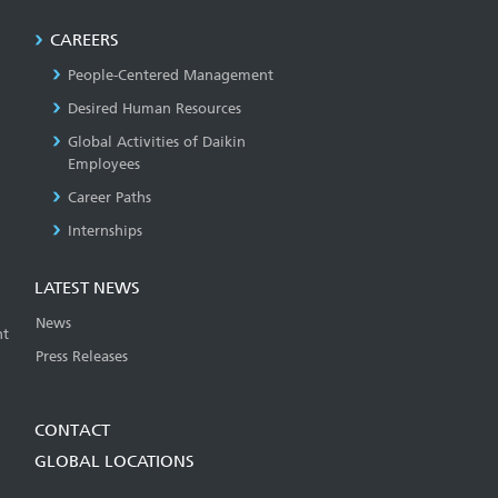
CAREERS
People-Centered Management
Desired Human Resources
Global Activities of Daikin
Employees
Career Paths
Internships
LATEST NEWS
News
t
Press Releases
CONTACT
GLOBAL LOCATIONS