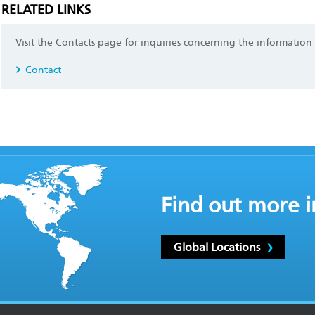
RELATED LINKS
Visit the Contacts page for inquiries concerning the information
Contact
Find out more i
Global Locations