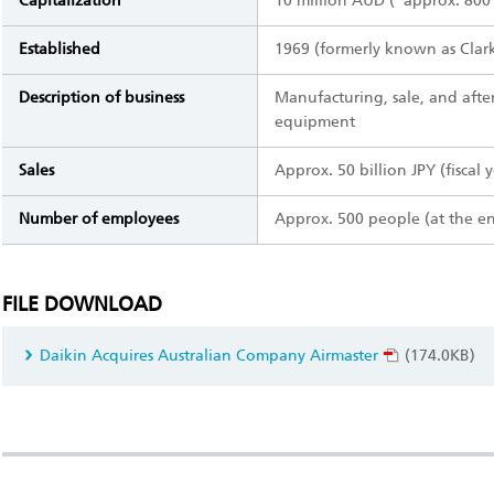
Capitalization
10 million AUD (*approx. 800 
Established
1969 (formerly known as Clark
Description of business
Manufacturing, sale, and after
equipment
Sales
Approx. 50 billion JPY (fiscal 
Number of employees
Approx. 500 people (at the e
FILE DOWNLOAD
Daikin Acquires Australian Company Airmaster
(174.0KB)