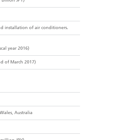
billion JPY)
 installation of air conditioners.
iscal year 2016)
nd of March 2017)
ales, Australia