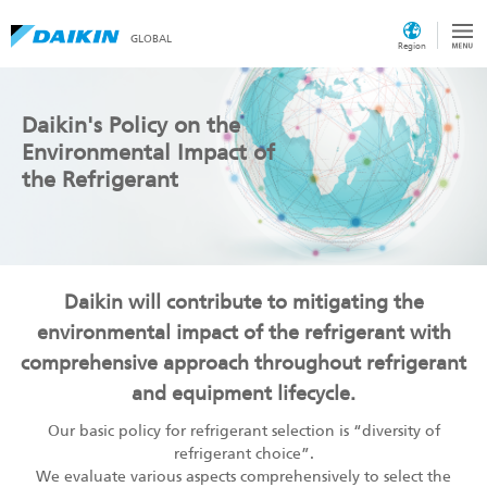
GLOBAL
Region
Daikin's Policy on the
Environmental Impact of
the Refrigerant
Daikin will contribute to mitigating the
environmental impact of the refrigerant with
comprehensive approach throughout refrigerant
and equipment lifecycle.
Our basic policy for refrigerant selection is “diversity of
refrigerant choice”.
We evaluate various aspects comprehensively to select the