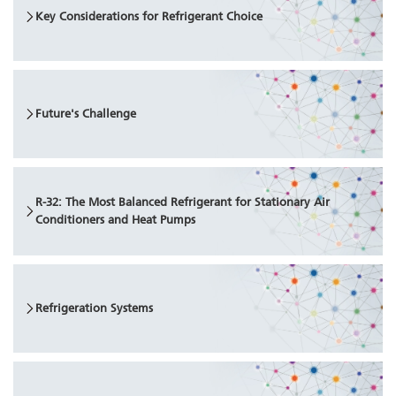
Key Considerations for Refrigerant Choice
Future's Challenge
R-32: The Most Balanced Refrigerant for Stationary Air
Conditioners and Heat Pumps
Refrigeration Systems