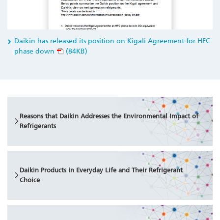
Daikin has released its position on Kigali Agreement for HFC
phase down
(84KB)
Reasons that Daikin Addresses the Environmental Impact of
Refrigerants
Daikin Products in Everyday Life and Their Refrigerant
Choice