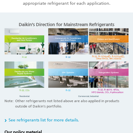
appropriate refrigerant for each application.
Daikin’s Direction for Mainstream Refrigerants
Note:
Other refrigerants not listed above are also applied in products
outside of Daikin's portfolio.
See refrigerants list for more details.
Our policy material