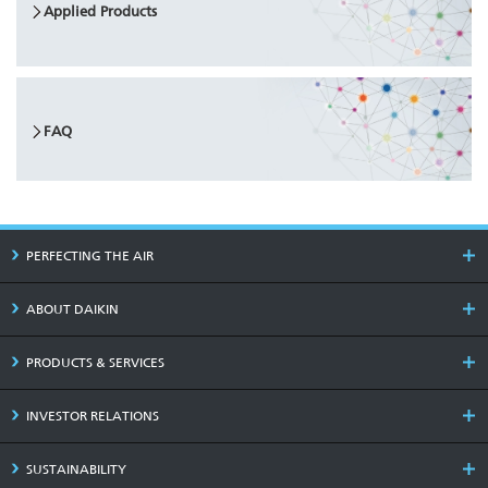
Applied Products
FAQ
PERFECTING THE AIR
ABOUT DAIKIN
PRODUCTS & SERVICES
INVESTOR RELATIONS
SUSTAINABILITY