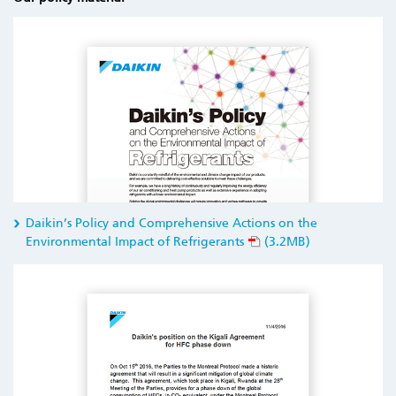
Daikin’s Policy and Comprehensive Actions on the
Environmental Impact of Refrigerants
(3.2MB)