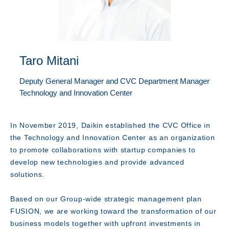
Taro Mitani
Deputy General Manager and CVC Department Manager
Message
Technology and Innovation Center
In November 2019, Daikin established the CVC Office in
the Technology and Innovation Center as an organization
to promote collaborations with startup companies to
develop new technologies and provide advanced
solutions.
Based on our Group-wide strategic management plan
FUSION, we are working toward the transformation of our
business models together with upfront investments in