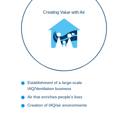
Creating Value with Air
Establishment of a large-scale
IAQ/Ventilation business
Air that enriches people’s lives
Creation of IAQ/air environments