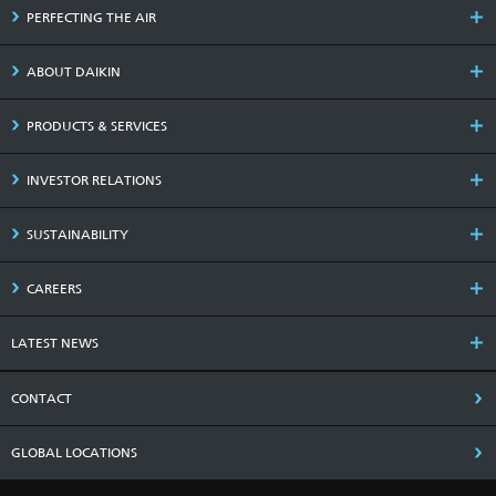
PERFECTING THE AIR
ABOUT DAIKIN
PRODUCTS & SERVICES
INVESTOR RELATIONS
SUSTAINABILITY
CAREERS
LATEST NEWS
CONTACT
GLOBAL LOCATIONS