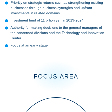
Prioritiy on strategic returns such as strengthening existing
businesses through business synergies and upfront
investments in related domains
Investment fund of 11 billion yen in 2019-2024
Authority for making decisions to the general managers of
the concerned divisions and the Technology and Innovation
Center
Focus at an early stage
Facility
FOCUS AREA