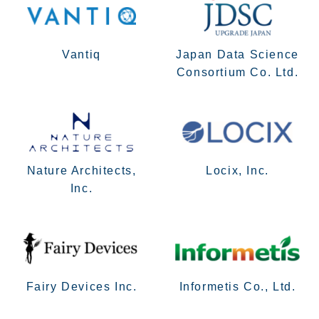
Vantiq
Japan Data Science
Consortium Co. Ltd.
Nature Architects,
Locix, Inc.
Inc.
Fairy Devices Inc.
Informetis Co., Ltd.