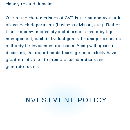
closely related domains.
Technology
One of the characteristics of CVC is the autonomy that it
allows each department (business division, etc.). Rather
than the conventional style of decisions made by top
management, each individual general manager executes
authority for investment decisions. Along with quicker
decisions, the departments bearing responsibility have
greater motivation to promote collaborations and
generate results.
INVESTMENT POLICY
Innovation