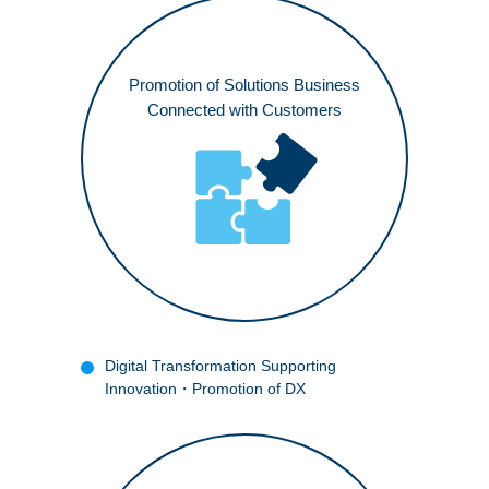
JP
Promotion of Solutions Business
Connected with Customers
Digital Transformation Supporting
Innovation
・Promotion of DX