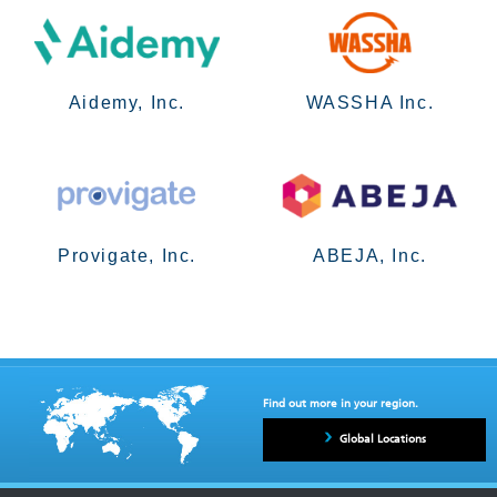
Aidemy, Inc.
WASSHA Inc.
Provigate, Inc.
ABEJA, Inc.
Find out more in your region.
Global Locations