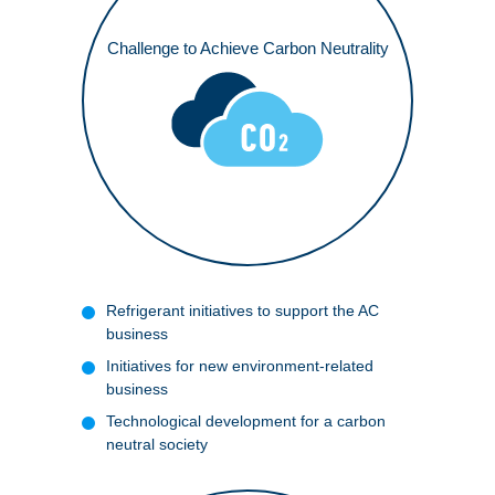
Challenge to Achieve Carbon Neutrality
Access
Refrigerant initiatives to support the AC
business
Initiatives for new environment-related
business
Technological development for a carbon
neutral society