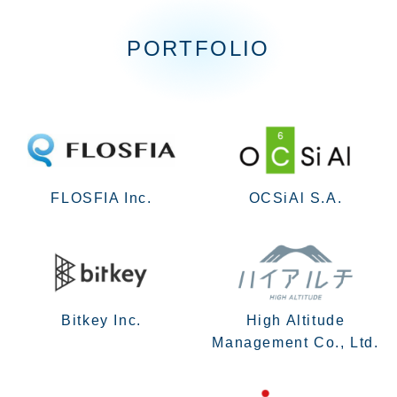
PORTFOLIO
FLOSFIA Inc.
OCSiAl S.A.
Bitkey Inc.
High Altitude
Management Co., Ltd.