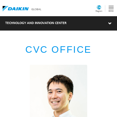
GLOBAL
Region
TECHNOLOGY AND INNOVATION CENTER
CVC OFFICE
What's New