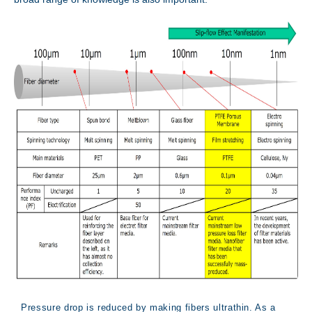
Innovation
Pressure drop is reduced by making fibers ultrathin. As a