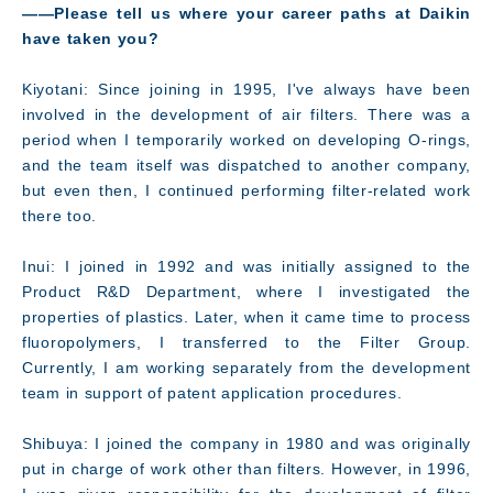
――Please tell us where your career paths at Daikin
have taken you?
Kiyotani: Since joining in 1995, I've always have been
involved in the development of air filters. There was a
period when I temporarily worked on developing O-rings,
and the team itself was dispatched to another company,
but even then, I continued performing filter-related work
there too.
Inui: I joined in 1992 and was initially assigned to the
Product R&D Department, where I investigated the
Message
properties of plastics. Later, when it came time to process
fluoropolymers, I transferred to the Filter Group.
Currently, I am working separately from the development
team in support of patent application procedures.
Shibuya: I joined the company in 1980 and was originally
put in charge of work other than filters. However, in 1996,