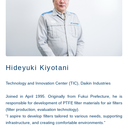
Hideyuki Kiyotani
Technology and Innovation Center (TIC), Daikin Industries
Joined in April 1995. Originally from Fukui Prefecture, he is
responsible for development of PTFE filter materials for air filters
(filter production, evaluation technology).
“I aspire to develop filters tailored to various needs, supporting
infrastructure, and creating comfortable environments.”