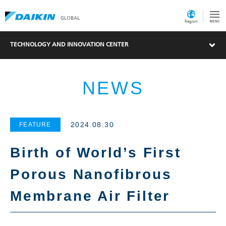
GLOBAL
Region
TECHNOLOGY AND INNOVATION CENTER
NEWS
2024.08.30
FEATURE
Birth of World’s First
Porous Nanofibrous
Membrane Air Filter