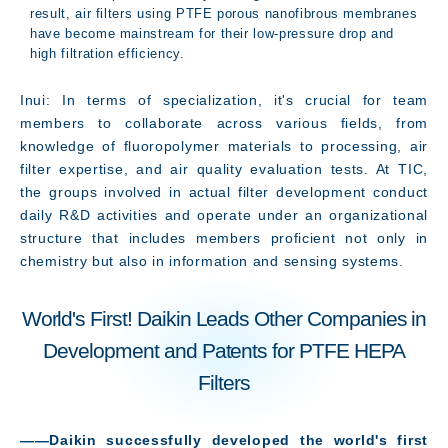
result, air filters using PTFE porous nanofibrous membranes
have become mainstream for their low-pressure drop and
high filtration efficiency.
Inui: In terms of specialization, it's crucial for team
members to collaborate across various fields, from
knowledge of fluoropolymer materials to processing, air
filter expertise, and air quality evaluation tests. At TIC,
the groups involved in actual filter development conduct
daily R&D activities and operate under an organizational
structure that includes members proficient not only in
chemistry but also in information and sensing systems.
World's First! Daikin Leads Other Companies in
Development and Patents for PTFE HEPA
Filters
――Daikin successfully developed the world's first