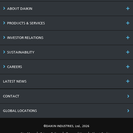
ABOUT DAIKIN
PRODUCTS & SERVICES
INVESTOR RELATIONS
SUSTAINABILITY
CAREERS
LATEST NEWS
CONTACT
GLOBAL LOCATIONS
©DAIKIN INDUSTRIES, Ltd., 2026