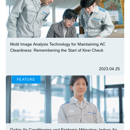
Mold Image Analysis Technology for Maintaining AC
Cleanliness: Remembering the Start of Kirei Check
2023.04.25
FEATURE
Daikin Air Conditioning and Epidemic Mitigation: Indoor Air