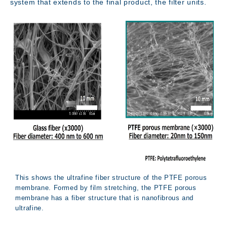
system that extends to the final product, the filter units.
This shows the ultrafine fiber structure of the PTFE porous
membrane. Formed by film stretching, the PTFE porous
membrane has a fiber structure that is nanofibrous and
Access
ultrafine.