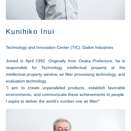
Kunihiko Inui
Technology and Innovation Center (TIC), Daikin Industries
Joined in April 1992. Originally from Osaka Prefecture, he is
responsible for Technology intellectual property at the
intellectual property window, air filter processing technology, and
evaluation technology.
“I aim to create unparalleled products, establish favorable
environments, and communicate these achievements to people.
I aspire to deliver the world's number one air filter!”