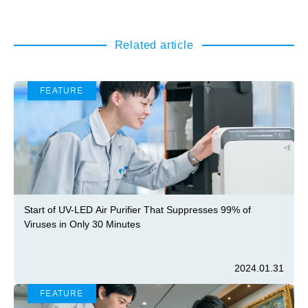
Related article
FEATURE
Start of UV-LED Air Purifier That Suppresses 99% of
Viruses in Only 30 Minutes
2024.01.31
FEATURE