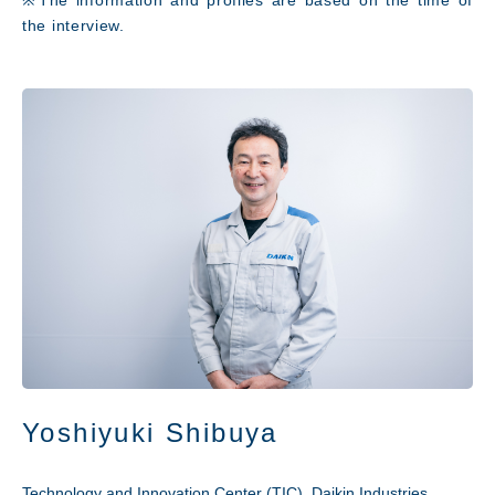
the interview.
Yoshiyuki Shibuya
Technology and Innovation Center (TIC), Daikin Industries