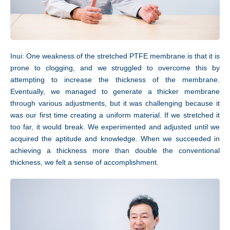
Inui: One weakness of the stretched PTFE membrane is that it is
prone to clogging, and we struggled to overcome this by
attempting to increase the thickness of the membrane.
Eventually, we managed to generate a thicker membrane
through various adjustments, but it was challenging because it
JP
EN
was our first time creating a uniform material. If we stretched it
too far, it would break. We experimented and adjusted until we
acquired the aptitude and knowledge. When we succeeded in
achieving a thickness more than double the conventional
thickness, we felt a sense of accomplishment.