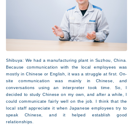
Shibuya: We had a manufacturing plant in Suzhou, China.
Because communication with the local employees was
mostly in Chinese or English, it was a struggle at first. On-
site communication was mainly in Chinese, and
conversations using an interpreter took time. So, I
decided to study Chinese on my own, and after a while, I
could communicate fairly well on the job. I think that the
local staff appreciate it when Japanese employees try to
speak Chinese, and it helped establish good
relationships.