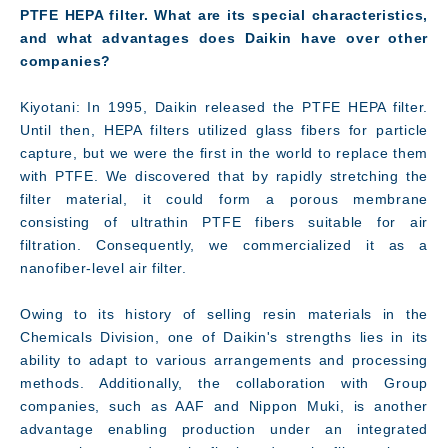
PTFE HEPA filter. What are its special characteristics,
and what advantages does Daikin have over other
companies?
Kiyotani: In 1995, Daikin released the PTFE HEPA filter.
Until then, HEPA filters utilized glass fibers for particle
Facility
capture, but we were the first in the world to replace them
with PTFE. We discovered that by rapidly stretching the
filter material, it could form a porous membrane
consisting of ultrathin PTFE fibers suitable for air
filtration. Consequently, we commercialized it as a
nanofiber-level air filter.
Owing to its history of selling resin materials in the
Chemicals Division, one of Daikin's strengths lies in its
ability to adapt to various arrangements and processing
methods. Additionally, the collaboration with Group
companies, such as AAF and Nippon Muki, is another
advantage enabling production under an integrated