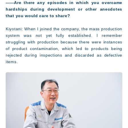
――Are there any episodes in which you overcame
hardships during development or other anecdotes
that you would care to share?
Kiyotani: When I joined the company, the mass production
system was not yet fully established. I remember
struggling with production because there were instances
of product contamination, which led to products being
rejected during inspections and discarded as defective
items.