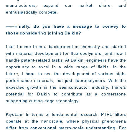
manufacturers, expand our market share, and
enthusiastically compete.
――Finally, do you have a message to convey to
those considering joining Daikin?
Inui: I come from a background in chemistry and started
with material development for fluoropolymers, and now I
handle patent-related tasks. At Daikin, engineers have the
opportunity to excel in a wide range of fields. In the
future, I hope to see the development of various high-
performance materials, not just fluoropolymers. With the
expected growth in the semiconductor industry, there's
potential for Daikin to contribute as a cornerstone
supporting cutting-edge technology.
Kiyotani: In terms of fundamental research, PTFE filters
operate at the nanoscale, where physical phenomena
differ from conventional macro-scale understanding. For