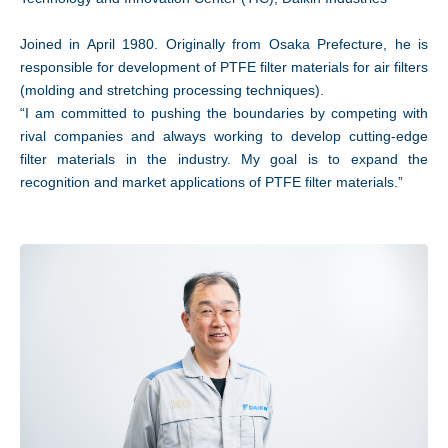
Joined in April 1980. Originally from Osaka Prefecture, he is
responsible for development of PTFE filter materials for air filters
(molding and stretching processing techniques).
“I am committed to pushing the boundaries by competing with
rival companies and always working to develop cutting-edge
filter materials in the industry. My goal is to expand the
recognition and market applications of PTFE filter materials.”