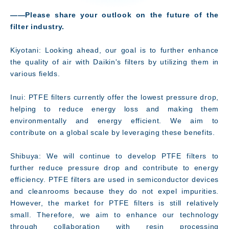
――Please share your outlook on the future of the
filter industry.
Kiyotani: Looking ahead, our goal is to further enhance
the quality of air with Daikin's filters by utilizing them in
various fields.
Inui: PTFE filters currently offer the lowest pressure drop,
helping to reduce energy loss and making them
environmentally and energy efficient. We aim to
contribute on a global scale by leveraging these benefits.
Shibuya: We will continue to develop PTFE filters to
further reduce pressure drop and contribute to energy
efficiency. PTFE filters are used in semiconductor devices
and cleanrooms because they do not expel impurities.
However, the market for PTFE filters is still relatively
small. Therefore, we aim to enhance our technology
through collaboration with resin processing