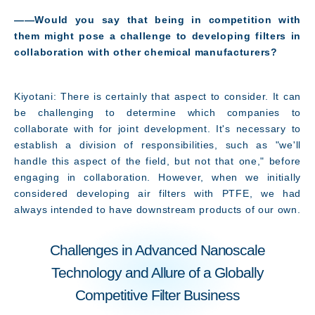
――Would you say that being in competition with
them might pose a challenge to developing filters in
collaboration with other chemical manufacturers?
Kiyotani: There is certainly that aspect to consider. It can
be challenging to determine which companies to
collaborate with for joint development. It's necessary to
establish a division of responsibilities, such as "we'll
handle this aspect of the field, but not that one," before
engaging in collaboration. However, when we initially
considered developing air filters with PTFE, we had
always intended to have downstream products of our own.
Challenges in Advanced Nanoscale
Technology and Allure of a Globally
Competitive Filter Business