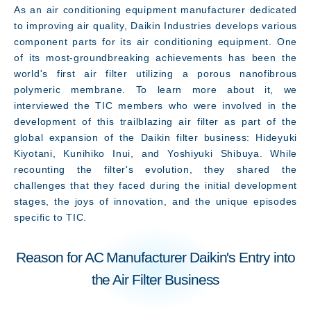
As an air conditioning equipment manufacturer dedicated
What's New
to improving air quality, Daikin Industries develops various
component parts for its air conditioning equipment. One
of its most-groundbreaking achievements has been the
world's first air filter utilizing a porous nanofibrous
polymeric membrane. To learn more about it, we
interviewed the TIC members who were involved in the
development of this trailblazing air filter as part of the
global expansion of the Daikin filter business: Hideyuki
Kiyotani, Kunihiko Inui, and Yoshiyuki Shibuya. While
recounting the filter's evolution, they shared the
challenges that they faced during the initial development
stages, the joys of innovation, and the unique episodes
specific to TIC.
Reason for AC Manufacturer Daikin's Entry into
the Air Filter Business