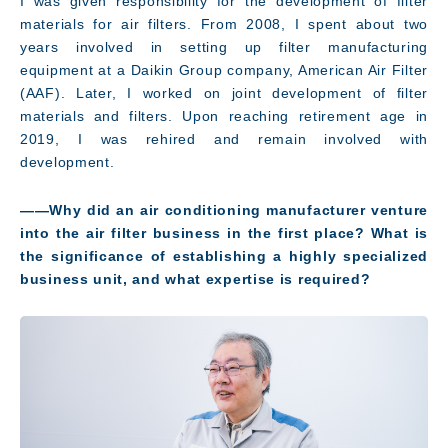
I was given responsibility for the development of filter
materials for air filters. From 2008, I spent about two
years involved in setting up filter manufacturing
equipment at a Daikin Group company, American Air Filter
(AAF). Later, I worked on joint development of filter
materials and filters. Upon reaching retirement age in
2019, I was rehired and remain involved with
development.
――Why did an air conditioning manufacturer venture
into the air filter business in the first place? What is
the significance of establishing a highly specialized
business unit, and what expertise is required?