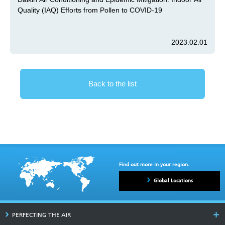
Quality (IAQ) Efforts from Pollen to COVID-19
2023.02.01
Back to the list
Find out more in your region.
Global Locations
PERFECTING THE AIR