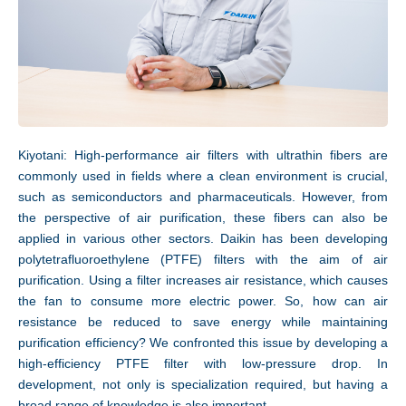
Technology
Kiyotani: High-performance air filters with ultrathin fibers are
commonly used in fields where a clean environment is crucial,
such as semiconductors and pharmaceuticals. However, from
the perspective of air purification, these fibers can also be
applied in various other sectors. Daikin has been developing
polytetrafluoroethylene (PTFE) filters with the aim of air
purification. Using a filter increases air resistance, which causes
the fan to consume more electric power. So, how can air
resistance be reduced to save energy while maintaining
purification efficiency? We confronted this issue by developing a
high-efficiency PTFE filter with low-pressure drop. In
development, not only is specialization required, but having a
broad range of knowledge is also important.