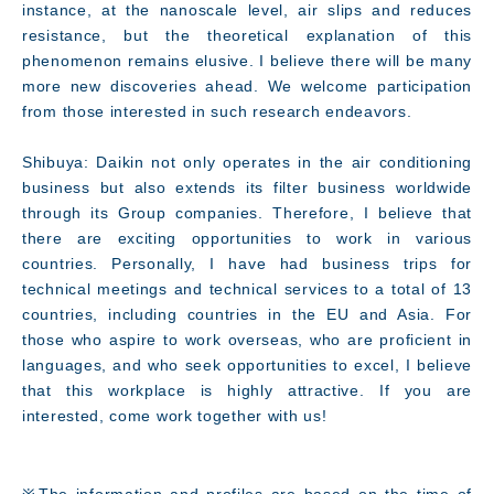
instance, at the nanoscale level, air slips and reduces
resistance, but the theoretical explanation of this
phenomenon remains elusive. I believe there will be many
more new discoveries ahead. We welcome participation
from those interested in such research endeavors.
Shibuya: Daikin not only operates in the air conditioning
business but also extends its filter business worldwide
through its Group companies. Therefore, I believe that
there are exciting opportunities to work in various
countries. Personally, I have had business trips for
technical meetings and technical services to a total of 13
countries, including countries in the EU and Asia. For
those who aspire to work overseas, who are proficient in
languages, and who seek opportunities to excel, I believe
that this workplace is highly attractive. If you are
interested, come work together with us!
※The information and profiles are based on the time of