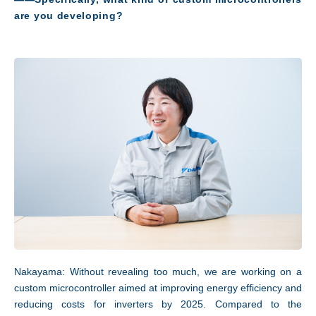
are you developing?
Access
Nakayama: Without revealing too much, we are working on a
custom microcontroller aimed at improving energy efficiency and
reducing costs for inverters by 2025. Compared to the