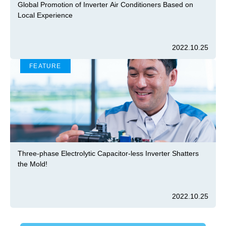
Global Promotion of Inverter Air Conditioners Based on
Local Experience
2022.10.25
FEATURE
Three-phase Electrolytic Capacitor-less Inverter Shatters
the Mold!
2022.10.25