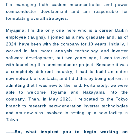
I'm managing both custom microcontroller and power
semiconductor development and am responsible for
formulating overall strategies.
Miyajima: I'm the only one here who is a career Daikin
employee (laughs). I joined as a new graduate and, as of
2024, have been with the company for 10 years. Initially, I
worked in fan motor analysis technology and inverter
software development, but two years ago, I was tasked
with launching this semiconductor project. Because it was
a completely different industry, I had to build an entire
new network of contacts, and I did this by being upfront in
admitting that I was new to the field. Fortunately, we were
able to welcome Toyama and Nakayama into the
company. Then, in May 2023, I relocated to the Tokyo
branch to research next-generation inverter technologies
and am now also involved in setting up a new facility in
Tokyo.
――So, what inspired you to begin working on