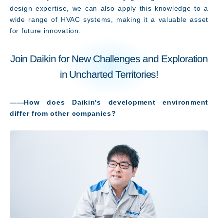
JP
EN
design expertise, we can also apply this knowledge to a
wide range of HVAC systems, making it a valuable asset
for future innovation.
Join Daikin for New Challenges and Exploration
in Uncharted Territories!
――How does Daikin's development environment
differ from other companies?