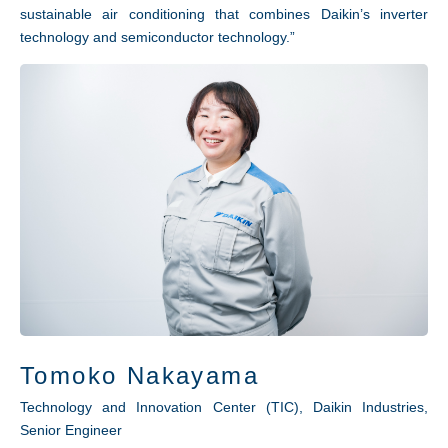
sustainable air conditioning that combines Daikin’s inverter
technology and semiconductor technology.”
Tomoko Nakayama
Technology and Innovation Center (TIC), Daikin Industries,
Senior Engineer