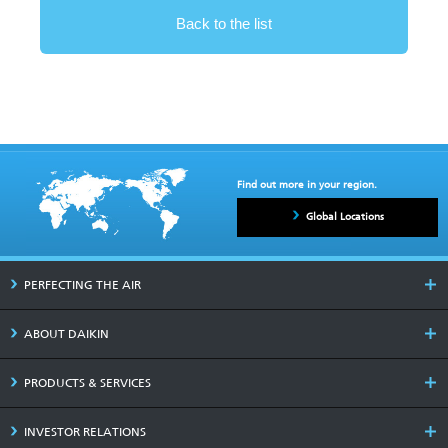
Back to the list
Find out more in your region.
Global Locations
PERFECTING THE AIR
ABOUT DAIKIN
PRODUCTS & SERVICES
INVESTOR RELATIONS