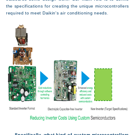
the specifications for creating the unique microcontrollers
required to meet Daikin's air conditioning needs.
――Specifically, what kind of custom microcontrollers