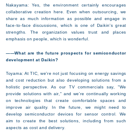
Nakayama: Yes, the environment certainly encourages
collaborative creation here. Even when outsourcing, we
share as much information as possible and engage in
face-to-face discussions, which is one of Daikin's great
strengths. The organization values trust and places
emphasis on people, which is wonderful.
――What are the future prospects for semiconductor
development at Daikin?
Toyama: At TIC, we're not just focusing on energy savings
and cost reduction but also developing solutions from a
holistic perspective. As our TV commercials say, "We
provide solutions with air," and we're continually working
on technologies that create comfortable spaces and
improve air quality. In the future, we might need to
develop semiconductor devices for sensor control. We
aim to create the best solutions, including from such
aspects as cost and delivery.