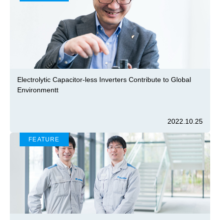
Electrolytic Capacitor-less Inverters Contribute to Global
Environmentt
2022.10.25
FEATURE