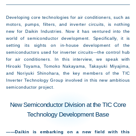
Developing core technologies for air conditioners, such as
What's New
motors, pumps, filters, and inverter circuits, is nothing
new for Daikin Industries. Now it has ventured into the
world of semiconductor development. Specifically, it is
setting its sights on in-house development of the
semiconductors used for inverter circuits—the control hub
for air conditioners. In this interview, we speak with
Hiroaki Toyama, Tomoko Nakayama, Takayuki Miyajima,
and Noriyuki Shinohara, the key members of the TIC
Inverter Technology Group involved in this new ambitious
semiconductor project.
New Semiconductor Division at the TIC Core
Technology Development Base
――Daikin is embarking on a new field with this