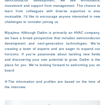
semiconductor development, we see enthusiastic
investment and support from management. The chance to
learn from colleagues with diverse expertise is also
invaluable. I'd like to encourage anyone interested in new
challenges to consider joining us.
Miyajima: Although Daikin is primarily an HVAC company,
we have a broad perspective that includes semiconductor
development and next-generation technologies. We're
creating a team of experts and are eager to expand our
horizons. If you're passionate about tackling new fields
and discovering your own potential to grow, Daikin is the
place for you. We're looking forward to welcoming you on
board.
※The information and profiles are based on the time of
the interview.