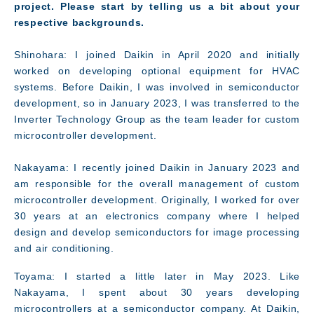
project. Please start by telling us a bit about your
respective backgrounds.
Shinohara: I joined Daikin in April 2020 and initially
worked on developing optional equipment for HVAC
systems. Before Daikin, I was involved in semiconductor
development, so in January 2023, I was transferred to the
Inverter Technology Group as the team leader for custom
microcontroller development.
Nakayama: I recently joined Daikin in January 2023 and
am responsible for the overall management of custom
microcontroller development. Originally, I worked for over
30 years at an electronics company where I helped
design and develop semiconductors for image processing
and air conditioning.
Toyama: I started a little later in May 2023. Like
Nakayama, I spent about 30 years developing
Message
microcontrollers at a semiconductor company. At Daikin,