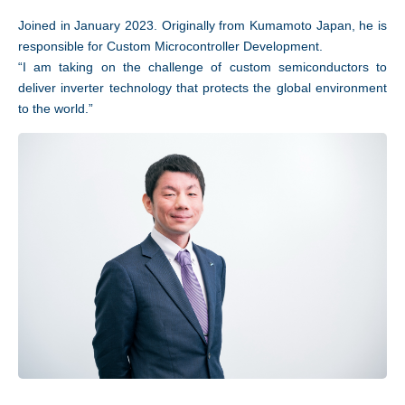
Joined in January 2023. Originally from Kumamoto Japan, he is
responsible for Custom Microcontroller Development.
“I am taking on the challenge of custom semiconductors to
deliver inverter technology that protects the global environment
to the world.”