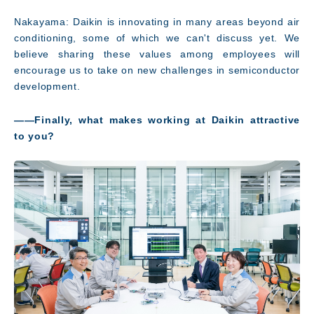
Nakayama: Daikin is innovating in many areas beyond air
conditioning, some of which we can't discuss yet. We
believe sharing these values among employees will
encourage us to take on new challenges in semiconductor
development.
――Finally, what makes working at Daikin attractive
to you?