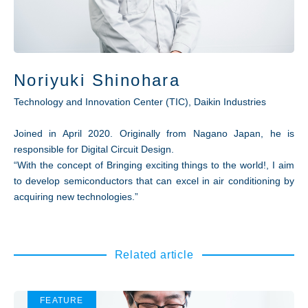
Noriyuki Shinohara
Technology and Innovation Center (TIC), Daikin Industries
Joined in April 2020. Originally from Nagano Japan, he is
responsible for Digital Circuit Design.
“With the concept of Bringing exciting things to the world!, I aim
to develop semiconductors that can excel in air conditioning by
acquiring new technologies.”
Related article
FEATURE