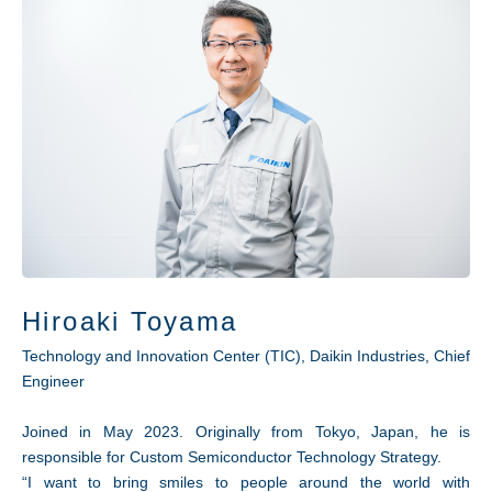
Hiroaki Toyama
Technology and Innovation Center (TIC), Daikin Industries, Chief
Engineer
Joined in May 2023. Originally from Tokyo, Japan, he is
responsible for Custom Semiconductor Technology Strategy.
“I want to bring smiles to people around the world with