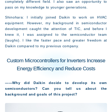
completely different field. I also saw an opportunity to
pass on my knowledge to younger generations.
Shinohara: I initially joined Daikin to work on HVAC
equipment. However, my background in semiconductor
development caught the attention of TIC, and before I
knew it, I was assigned to the semiconductor team
(laughs). I like the faster pace and greater freedom at
Daikin compared to my previous company.
Custom Microcontrollers for Inverters Increase
Energy Efficiency and Reduce Costs
――Why did Daikin decide to develop its own
semiconductors? Can you tell us about the
background and goals of this project?