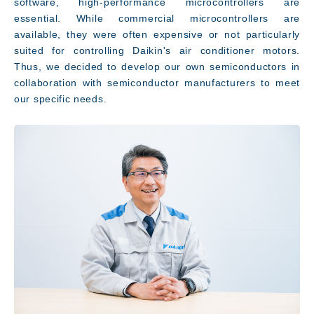
software, high-performance microcontrollers are
essential. While commercial microcontrollers are
available, they were often expensive or not particularly
suited for controlling Daikin's air conditioner motors.
Thus, we decided to develop our own semiconductors in
collaboration with semiconductor manufacturers to meet
our specific needs.