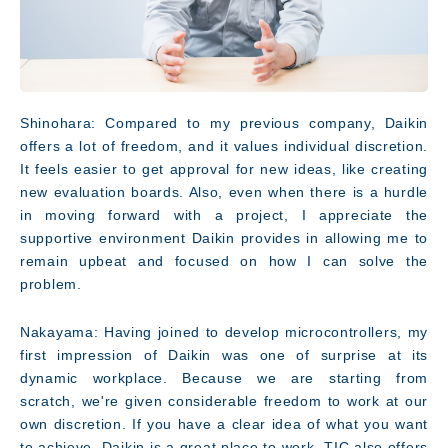
Shinohara: Compared to my previous company, Daikin
offers a lot of freedom, and it values individual discretion.
It feels easier to get approval for new ideas, like creating
new evaluation boards. Also, even when there is a hurdle
in moving forward with a project, I appreciate the
supportive environment Daikin provides in allowing me to
remain upbeat and focused on how I can solve the
problem.
Nakayama: Having joined to develop microcontrollers, my
first impression of Daikin was one of surprise at its
dynamic workplace. Because we are starting from
scratch, we're given considerable freedom to work at our
own discretion. If you have a clear idea of what you want
to achieve, Daikin is a great place to work. TIC also offers