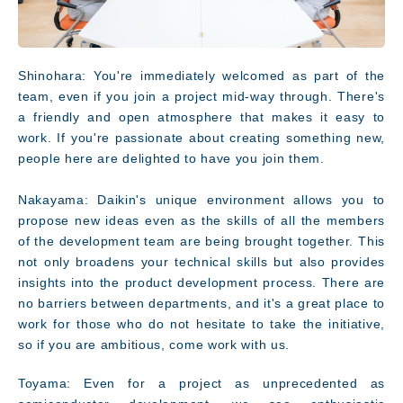
Shinohara: You're immediately welcomed as part of the
team, even if you join a project mid-way through. There's
a friendly and open atmosphere that makes it easy to
work. If you're passionate about creating something new,
people here are delighted to have you join them.
Nakayama: Daikin's unique environment allows you to
propose new ideas even as the skills of all the members
of the development team are being brought together. This
not only broadens your technical skills but also provides
insights into the product development process. There are
no barriers between departments, and it's a great place to
work for those who do not hesitate to take the initiative,
so if you are ambitious, come work with us.
Toyama: Even for a project as unprecedented as