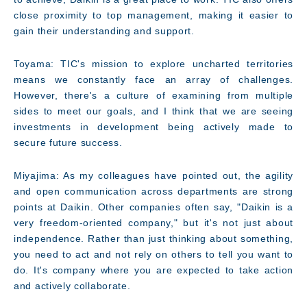
close proximity to top management, making it easier to
gain their understanding and support.
Toyama: TIC's mission to explore uncharted territories
means we constantly face an array of challenges.
However, there's a culture of examining from multiple
sides to meet our goals, and I think that we are seeing
investments in development being actively made to
secure future success.
Miyajima: As my colleagues have pointed out, the agility
and open communication across departments are strong
points at Daikin. Other companies often say, "Daikin is a
very freedom-oriented company," but it's not just about
independence. Rather than just thinking about something,
you need to act and not rely on others to tell you want to
do. It's company where you are expected to take action
and actively collaborate.