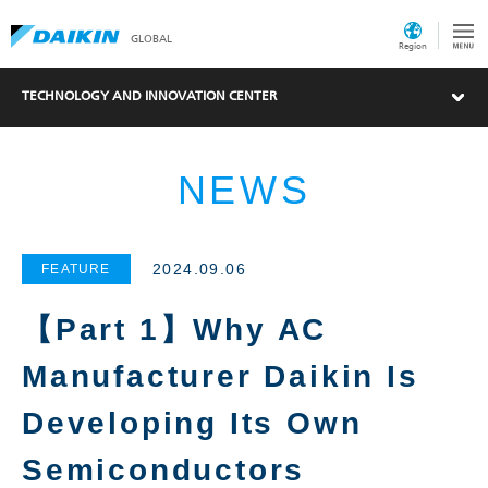
GLOBAL
Region
TECHNOLOGY AND INNOVATION CENTER
NEWS
2024.09.06
FEATURE
【Part 1】Why AC
Manufacturer Daikin Is
Developing Its Own
Semiconductors