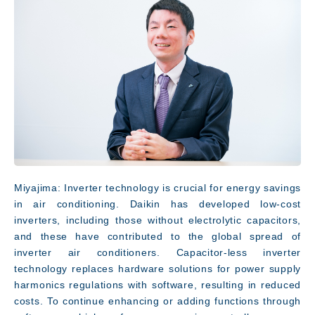
Innovation
Miyajima: Inverter technology is crucial for energy savings
in air conditioning. Daikin has developed low-cost
inverters, including those without electrolytic capacitors,
and these have contributed to the global spread of
inverter air conditioners. Capacitor-less inverter
technology replaces hardware solutions for power supply
harmonics regulations with software, resulting in reduced
costs. To continue enhancing or adding functions through