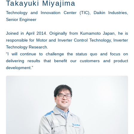
Takayuki Miyajima
Technology and Innovation Center (TIC), Daikin Industries,
Senior Engineer
Joined in April 2014. Originally from Kumamoto Japan, he is
responsible for Motor and Inverter Control Technology, Inverter
Technology Research.
“I will continue to challenge the status quo and focus on
delivering results that benefit our customers and product
development.”