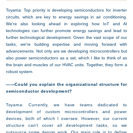
Toyama: Top priority is developing semiconductors for inverter
circuits, which are key to energy savings in air conditioning.
We're also looking ahead in exploring how IoT and AI
technologies can further promote energy savings and lead to
further technological development. Given the vast scope of our
tasks, we're building expertise and moving forward with
advancements. Not only are we developing microcontrollers but
Facility
also power semiconductors as a set, which I like to think of as
the brain and muscles of our HVAC units. Together, they form a
robust system.
――Could you explain the organizational structure for
semiconductor development?
Toyama: Currently, we have teams dedicated to
development of custom microcontrollers and power
devices, both of which I oversee. However, our current
structure can't cover all development tasks, so we
outsource some design work. Our main role is to define