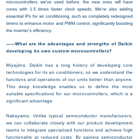
microcontrollers we've used before, the new ones will have
cores with 1.5 times faster clock speeds. We're also adding
essential IPs for air conditioning, such as completely redesigned
timers to enhance motor and PWM control, significantly boosting
the inverter's efficiency.
――What are the advantages and strengths of Daikin
developing its own custom microcontrollers?
Miyajima: Daikin has a long history of developing core
technologies for its air conditioners, so we understand the
functions and operations of our units better than anyone.
This deep knowledge enables us to define the most
suitable specifications for our microcontrollers, which is a
significant advantage.
Nakayama: Unlike typical semiconductor manufacturers,
we can collaborate closely with our product development
teams to integrate specialized functions and achieve high
functionality at reduced costs. By gaining semiconductor