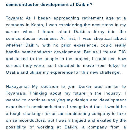
semiconductor development at Daikin?
Toyama: As I began approaching retirement age at a
company in Kanto, I was considering the next steps in my
career when I heard about Daikin's foray into the
semiconductor business. At first, I was skeptical about
whether Daikin, with no prior experience, could really
handle semiconductor development. But as I toured TIC
and talked to the people in the project, I could see how
serious they were, so I decided to move from Tokyo to
Osaka and utilize my experience for this new challenge.
Nakayama: My decision to join Daikin was similar to
Toyama's. Thinking about my future in the industry, I
wanted to continue applying my design and development
Technology
expertise in semiconductors. I recognized that it would be
a tough challenge for an air conditioning company to take
on semiconductors, but I was intrigued and excited by the
possibility of working at Daikin, a company from a