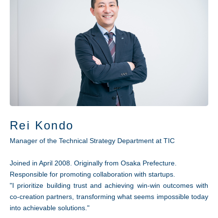
Rei Kondo
Manager of the Technical Strategy Department at TIC
Joined in April 2008. Originally from Osaka Prefecture.
Responsible for promoting collaboration with startups.
"I prioritize building trust and achieving win-win outcomes with
co-creation partners, transforming what seems impossible today
into achievable solutions."