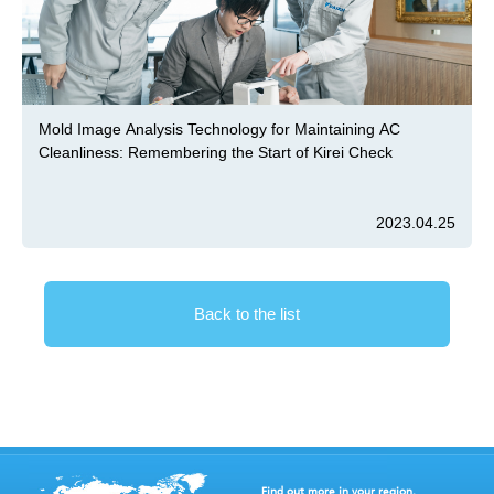
Mold Image Analysis Technology for Maintaining AC
Cleanliness: Remembering the Start of Kirei Check
2023.04.25
Back to the list
Find out more in your region.