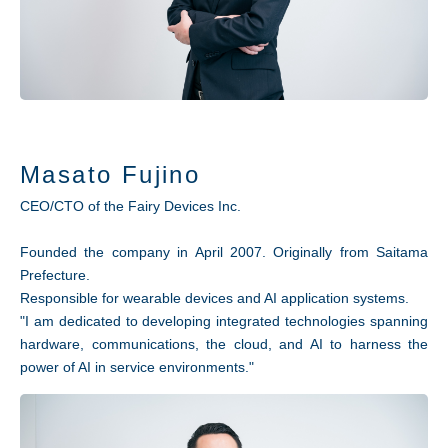
Masato Fujino
CEO/CTO of the Fairy Devices Inc.
Founded the company in April 2007. Originally from Saitama
Prefecture.
Responsible for wearable devices and AI application systems.
"I am dedicated to developing integrated technologies spanning
hardware, communications, the cloud, and AI to harness the
power of AI in service environments."