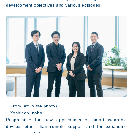
development objectives and various episodes.
（From left in the photo）
・Yoshinao Inaba
Responsible for new applications of smart wearable
devices other than remote support and for expanding