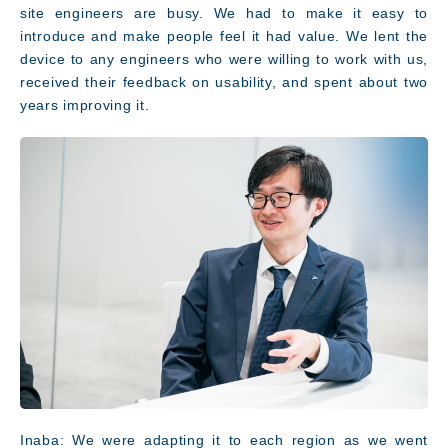
site engineers are busy. We had to make it easy to
introduce and make people feel it had value. We lent the
device to any engineers who were willing to work with us,
received their feedback on usability, and spent about two
years improving it.
Inaba: We were adapting it to each region as we went