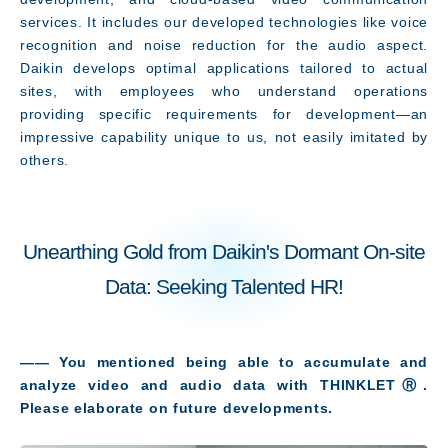
services. It includes our developed technologies like voice
recognition and noise reduction for the audio aspect.
Daikin develops optimal applications tailored to actual
sites, with employees who understand operations
providing specific requirements for development—an
impressive capability unique to us, not easily imitated by
others.
Unearthing Gold from Daikin's Dormant On-site
Data: Seeking Talented HR!
―― You mentioned being able to accumulate and
analyze video and audio data with THINKLETⓇ.
Please elaborate on future developments
.