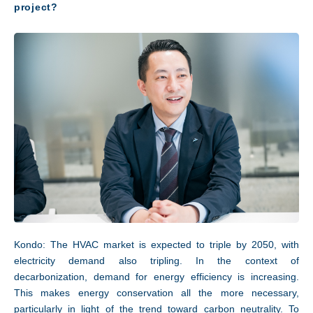
project?
Kondo: The HVAC market is expected to triple by 2050, with
electricity demand also tripling. In the context of
decarbonization, demand for energy efficiency is increasing.
This makes energy conservation all the more necessary,
particularly in light of the trend toward carbon neutrality. To