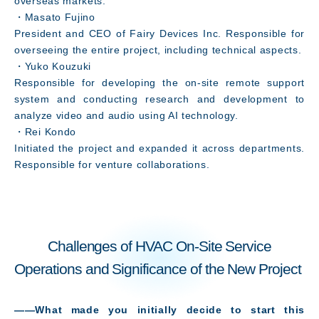
overseas markets.
・Masato Fujino
President and CEO of Fairy Devices Inc. Responsible for
overseeing the entire project, including technical aspects.
・Yuko Kouzuki
Responsible for developing the on-site remote support
system and conducting research and development to
analyze video and audio using AI technology.
Message
・Rei Kondo
Initiated the project and expanded it across departments.
Responsible for venture collaborations.
Challenges of HVAC On-Site Service
Operations and Significance of the New Project
――What made you initially decide to start this