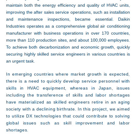
maintain both the energy efficiency and quality of HVAC units,
improving the after sales service operations, such as installation
and maintenance inspections, became essential. Daikin
Industries operates as a comprehensive global air conditioning
manufacturer with business operations in over 170 countries,
more than 110 production sites, and about 100,000 employees.
To achieve both decarbonization and economic growth, quickly
securing highly skilled service engineers in various countries is
an urgent task.
Technology
In emerging countries where market growth is expected,
there is a need to quickly develop service personnel with
skills in HVAC equipment, whereas in Japan, issues
including the transference of skills and labor shortages
have materialized as skilled engineers retire in an aging
society with a declining birthrate. In this project, we aimed
to utilize DX technologies that could contribute to solving
global issues such as skill improvement and labor
shortages
.