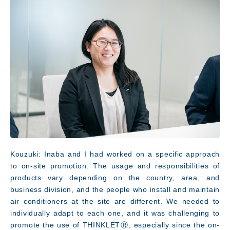
Kouzuki: Inaba and I had worked on a specific approach
to on-site promotion. The usage and responsibilities of
products vary depending on the country, area, and
JP
EN
business division, and the people who install and maintain
air conditioners at the site are different. We needed to
individually adapt to each one, and it was challenging to
promote the use of THINKLETⓇ, especially since the on-