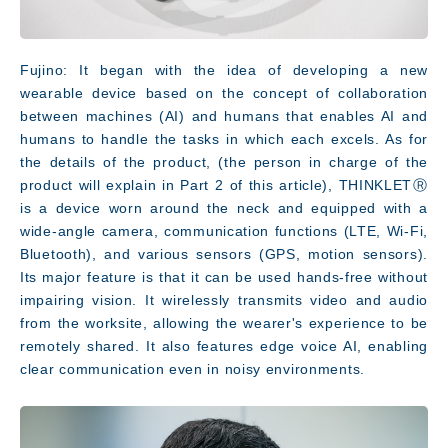
Fujino: It began with the idea of developing a new
wearable device based on the concept of collaboration
between machines (AI) and humans that enables AI and
humans to handle the tasks in which each excels. As for
the details of the product, (the person in charge of the
product will explain in Part 2 of this article), THINKLETⓇ
is a device worn around the neck and equipped with a
wide-angle camera, communication functions (LTE, Wi-Fi,
Bluetooth), and various sensors (GPS, motion sensors).
Its major feature is that it can be used hands-free without
Facility
impairing vision. It wirelessly transmits video and audio
from the worksite, allowing the wearer's experience to be
remotely shared. It also features edge voice AI, enabling
clear communication even in noisy environments.