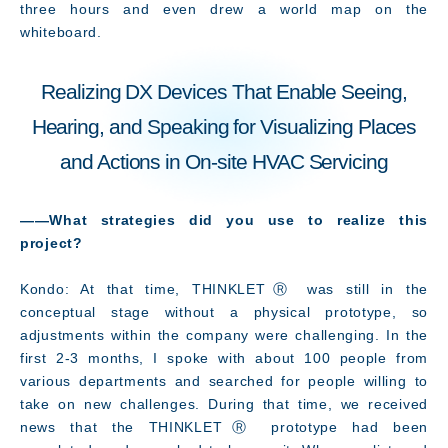
three hours and even drew a world map on the
whiteboard.
Realizing DX Devices That Enable Seeing,
Hearing, and Speaking for Visualizing Places
and Actions in On-site HVAC Servicing
――What strategies did you use to realize this
project
?
Innovation
Kondo: At that time, THINKLETⓇ was still in the
conceptual stage without a physical prototype, so
adjustments within the company were challenging. In the
first 2-3 months, I spoke with about 100 people from
various departments and searched for people willing to
take on new challenges. During that time, we received
news that the THINKLETⓇ prototype had been