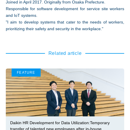
Joined in April 2017. Originally from Osaka Prefecture.
Responsible for software development for service site workers
and IoT systems.
"I aim to develop systems that cater to the needs of workers,
prioritizing their safety and security in the workplace."
Related article
FEATURE
Daikin HR Development for Data Utilization:Temporary
transfer of talented new employees after in-house