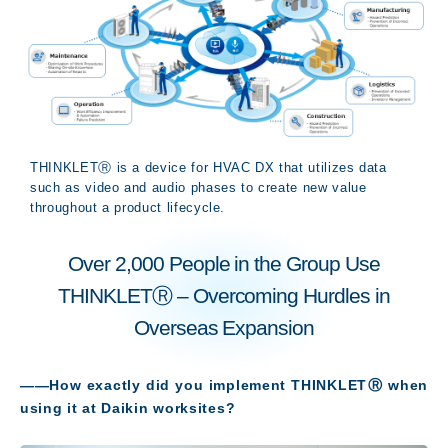
THINKLETⓇ is a device for HVAC DX that utilizes data
such as video and audio phases to create new value
throughout a product lifecycle.
Over 2,000 People in the Group Use
THINKLETⓇ – Overcoming Hurdles in
Overseas Expansion
――How exactly did you implement THINKLETⓇ when
using it at Daikin worksites
?