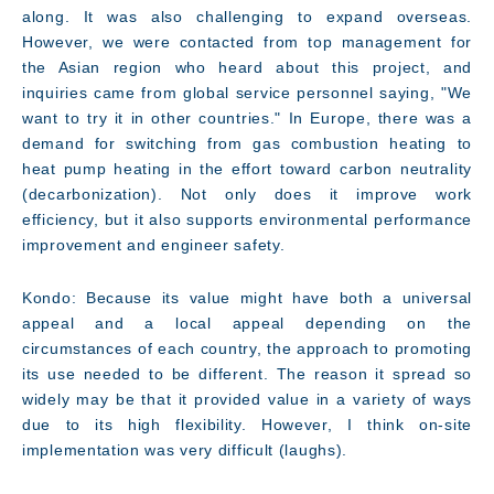
along. It was also challenging to expand overseas.
However, we were contacted from top management for
the Asian region who heard about this project, and
inquiries came from global service personnel saying, "We
want to try it in other countries." In Europe, there was a
demand for switching from gas combustion heating to
heat pump heating in the effort toward carbon neutrality
(decarbonization). Not only does it improve work
efficiency, but it also supports environmental performance
improvement and engineer safety.
Kondo: Because its value might have both a universal
appeal and a local appeal depending on the
circumstances of each country, the approach to promoting
its use needed to be different. The reason it spread so
widely may be that it provided value in a variety of ways
due to its high flexibility. However, I think on-site
implementation was very difficult (laughs).