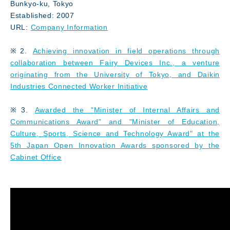
Bunkyo-ku, Tokyo
Established: 2007
URL:
Company Information
※2.
Achieving innovation in field operations through
collaboration between Fairy Devices Inc., a venture
originating from the University of Tokyo, and Daikin
Industries Connected Worker Initiative
※3.
Awarded the "Minister of Internal Affairs and
Communications Award" and "Minister of Education,
Culture, Sports, Science and Technology Award" at the
5th Japan Open Innovation Awards sponsored by the
Cabinet Office