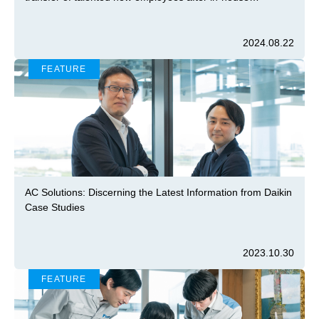
university program
2024.08.22
FEATURE
AC Solutions: Discerning the Latest Information from Daikin
Case Studies
2023.10.30
FEATURE