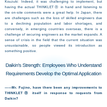
Kouzuki: Indeed, it was challenging to implement, but
having the actual THINKLETⓇ in hand and listening to
the on-site comments were a great help. In Japan, there
are challenges such as the loss of skilled engineers due
to a declining population and labor shortages, and
conversely, in emerging countries overseas, there is a
challenge of securing engineers as the market expands. A
sense of crisis in the field that the current situation was
unsustainable, so people viewed its introduction as
something positive.
Daikin's Strength: Employees Who Understand
Requirements Develop the Optimal Application
――Mr. Fujino, have there been any improvements to
THINKLETⓇ itself in response to requests from
Daikin
?