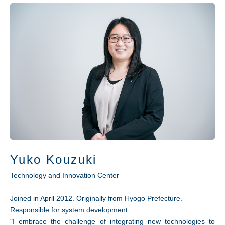
Yuko Kouzuki
Technology and Innovation Center
Joined in April 2012. Originally from Hyogo Prefecture.
Responsible for system development.
"I embrace the challenge of integrating new technologies to