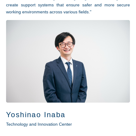
create support systems that ensure safer and more secure
working environments across various fields."
Yoshinao Inaba
Technology and Innovation Center