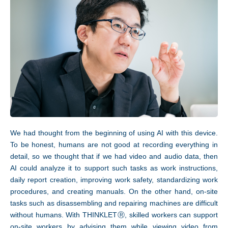
We had thought from the beginning of using AI with this device.
To be honest, humans are not good at recording everything in
detail, so we thought that if we had video and audio data, then
AI could analyze it to support such tasks as work instructions,
daily report creation, improving work safety, standardizing work
procedures, and creating manuals. On the other hand, on-site
tasks such as disassembling and repairing machines are difficult
without humans. With THINKLETⓇ, skilled workers can support
on-site workers by advising them while viewing video from