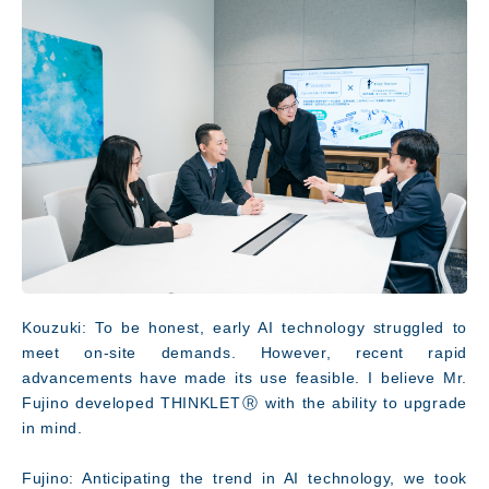
Kouzuki: To be honest, early AI technology struggled to
meet on-site demands. However, recent rapid
advancements have made its use feasible. I believe Mr.
Fujino developed THINKLETⓇ with the ability to upgrade
in mind.
Fujino: Anticipating the trend in AI technology, we took