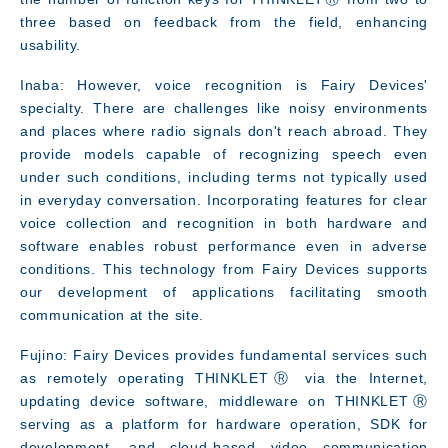
three based on feedback from the field, enhancing
usability.
Inaba: However, voice recognition is Fairy Devices'
specialty. There are challenges like noisy environments
and places where radio signals don't reach abroad. They
provide models capable of recognizing speech even
under such conditions, including terms not typically used
in everyday conversation. Incorporating features for clear
voice collection and recognition in both hardware and
software enables robust performance even in adverse
conditions. This technology from Fairy Devices supports
our development of applications facilitating smooth
communication at the site.
Fujino: Fairy Devices provides fundamental services such
as remotely operating THINKLETⓇ via the Internet,
updating device software, middleware on THINKLETⓇ
serving as a platform for hardware operation, SDK for
development, and cloud-based video communication