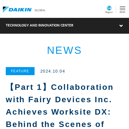
GLOBAL
Region
TECHNOLOGY AND INNOVATION CENTER
NEWS
2024.10.04
FEATURE
【Part 1】Collaboration
with Fairy Devices Inc.
Achieves Worksite DX:
Behind the Scenes of