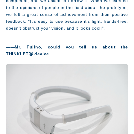
completed, and we asked to borrow it. When we listened
to the opinions of people in the field about the prototype,
we felt a great sense of achievement from their positive
feedback: "It's easy to use because it's light, hands-free,
doesn't obstruct your vision, and it looks cool!"
.
――Mr. Fujino, could you tell us about the
THINKLETⓇ device
.