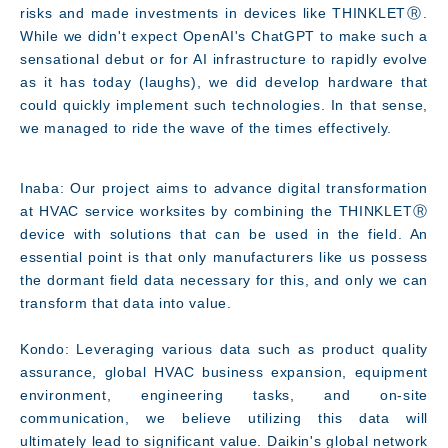
risks and made investments in devices like THINKLETⓇ.
While we didn't expect OpenAI's ChatGPT to make such a
sensational debut or for AI infrastructure to rapidly evolve
as it has today (laughs), we did develop hardware that
could quickly implement such technologies. In that sense,
we managed to ride the wave of the times effectively.
Inaba: Our project aims to advance digital transformation
at HVAC service worksites by combining the THINKLETⓇ
device with solutions that can be used in the field. An
essential point is that only manufacturers like us possess
the dormant field data necessary for this, and only we can
transform that data into value.
Kondo: Leveraging various data such as product quality
assurance, global HVAC business expansion, equipment
environment, engineering tasks, and on-site
communication, we believe utilizing this data will
ultimately lead to significant value. Daikin's global network