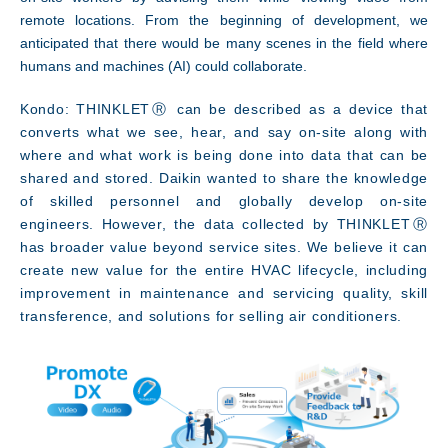
remote locations. From the beginning of development, we
anticipated that there would be many scenes in the field where
humans and machines (AI) could collaborate.
Kondo: THINKLETⓇ can be described as a device that
converts what we see, hear, and say on-site along with
where and what work is being done into data that can be
shared and stored. Daikin wanted to share the knowledge
of skilled personnel and globally develop on-site
engineers. However, the data collected by THINKLETⓇ
has broader value beyond service sites. We believe it can
create new value for the entire HVAC lifecycle, including
improvement in maintenance and servicing quality, skill
transference, and solutions for selling air conditioners.
Access