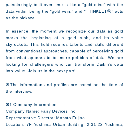
painstakingly built over time is like a "gold mine" with the
data within being the "gold vein," and "THINKLETⓇ" acts
as the pickaxe.
In essence, the moment we recognize our data as gold
marks the beginning of a gold rush, and its value
skyrockets. This field requires talents and skills different
from conventional approaches, capable of perceiving gold
from what appears to be mere pebbles of data. We are
looking for challengers who can transform Daikin's data
into value. Join us in the next part!
※The information and profiles are based on the time of
the interview.
※1.Company Information
Company Name: Fairy Devices Inc.
Representative Director: Masato Fujino
Location: 7F Yushima Urban Building, 2-31-22 Yushima,