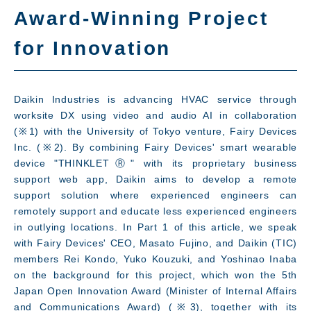
Award-Winning Project
for Innovation
What's New
Daikin Industries is advancing HVAC service through
worksite DX using video and audio AI in collaboration
(※1) with the University of Tokyo venture, Fairy Devices
Inc. (※2). By combining Fairy Devices' smart wearable
device "THINKLETⓇ" with its proprietary business
support web app, Daikin aims to develop a remote
support solution where experienced engineers can
remotely support and educate less experienced engineers
in outlying locations. In Part 1 of this article, we speak
with Fairy Devices' CEO, Masato Fujino, and Daikin (TIC)
members Rei Kondo, Yuko Kouzuki, and Yoshinao Inaba
on the background for this project, which won the 5th
Japan Open Innovation Award (Minister of Internal Affairs
and Communications Award) (※3), together with its