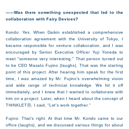
――Was there something unexpected that led to the
collaboration with Fairy Devices?
Kondo: Yes. When Daikin established a comprehensive
collaboration agreement with the University of Tokyo, I
became responsible for venture collaboration, and I was
encouraged by Senior Executive Officer Yuji Yoneda to
meet "someone very interesting." That person turned out
to be CEO Masato Fujino (laughs). That was the starting
point of this project. After hearing him speak for the first
time, I was amazed by Mr. Fujino's overwhelming vision
and wide range of technical knowledge. We hit it off
immediately, and I knew that I wanted to collaborate with
him on a project. Later, when I heard about the concept of
THINKLETⓇ, I said, "Let's work together."
Fujino: That's right. At that time Mr. Kondo came to our
office (laughs), and we discussed various things for about