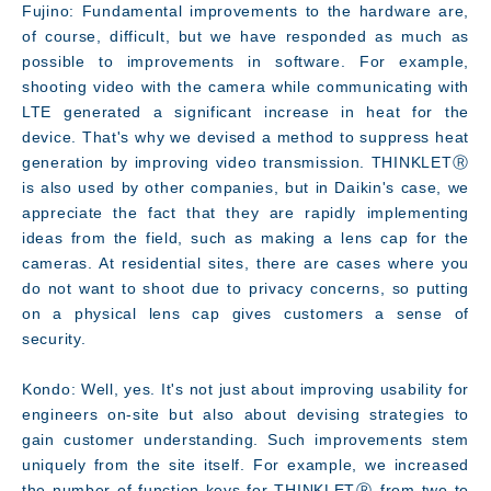
Fujino: Fundamental improvements to the hardware are,
of course, difficult, but we have responded as much as
possible to improvements in software. For example,
shooting video with the camera while communicating with
LTE generated a significant increase in heat for the
device. That's why we devised a method to suppress heat
generation by improving video transmission. THINKLETⓇ
is also used by other companies, but in Daikin's case, we
appreciate the fact that they are rapidly implementing
ideas from the field, such as making a lens cap for the
cameras. At residential sites, there are cases where you
do not want to shoot due to privacy concerns, so putting
on a physical lens cap gives customers a sense of
security.
Kondo: Well, yes. It's not just about improving usability for
engineers on-site but also about devising strategies to
gain customer understanding. Such improvements stem
uniquely from the site itself. For example, we increased
the number of function keys for THINKLETⓇ from two to