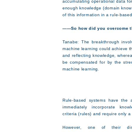
accumulating operational data f
enough knowledge (domain knowled
of this information in a rule-bas
――So how did you overcome th
Tanabe: The breakthrough invol
machine learning could achieve th
and reflecting knowledge, wherea
be compensated for by the stre
machine learning.
Rule-based systems have the a
immediately incorporate knowl
criteria (rules) and require only 
However, one of their dis