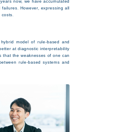
y years now, we have accumulated
failures. However, expressing all
 costs.
 hybrid model of rule-based and
ter at diagnostic interpretability
ns that the weaknesses of one can
 between rule-based systems and