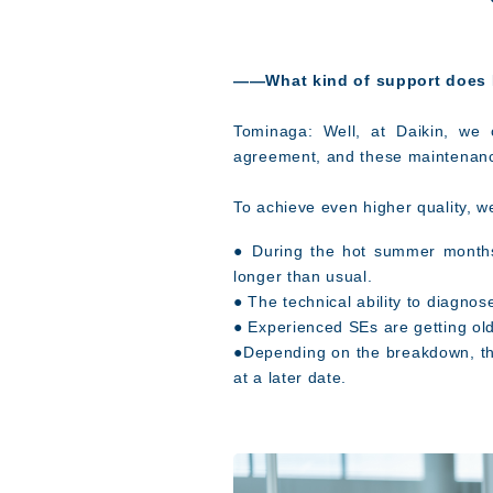
――
What kind of support does D
Tominaga: Well, at Daikin, we 
agreement, and these maintenance
To achieve even higher quality, w
● During the hot summer months
longer than usual.
● The technical ability to diagno
● Experienced SEs are getting old
●Depending on the breakdown, the
at a later date.