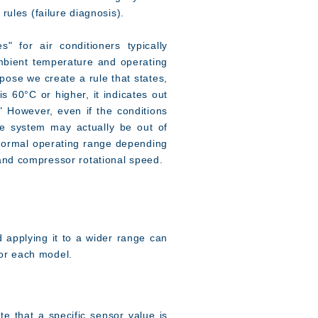
 rules (failure diagnosis).
" for air conditioners typically
bient temperature and operating
pose we create a rule that states,
is 60°C or higher, it indicates out
." However, even if the conditions
the system may actually be out of
 normal operating range depending
and compressor rotational speed.
d applying it to a wider range can
 for each model.
te that a specific sensor value is