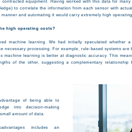
or contracted equipment. Having worked with this data for man
ge) to correlate the information from each sensor with actual 
ed manner and automating it would carry extremely high operating
e high operating costs?
ved machine learning. We had initially speculated whether a
e necessary processing. For example, rule-based systems are bet
s machine learning is better at diagnostic accuracy. This mea
ngths of the other, suggesting a complementary relationship
dvantage of being able to
edge into decision-making
a small amount of data.
advantages includes an