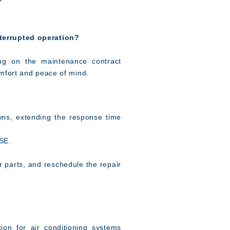
nterrupted operation?
ing on the maintenance contract
mfort and peace of mind.
ns, extending the response time
 SE.
 parts, and reschedule the repair
ion for air conditioning systems