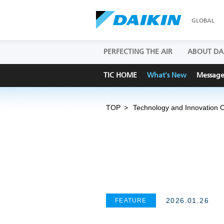
GLOBAL
PERFECTING THE AIR
ABOUT DA
TIC HOME
What's New
Messag
TOP
Technology and Innovation 
2026.01.26
FEATURE