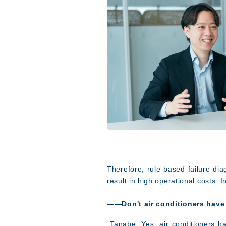
Therefore, rule-based failure dia
result in high operational costs. I
――Don't air conditioners have 
Tanabe: Yes, air conditioners ha