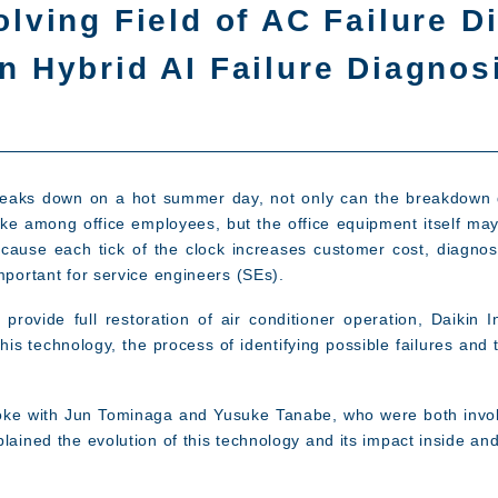
olving Field of AC Failure 
n Hybrid AI Failure Diagno
breaks down on a hot summer day, not only can the breakdown 
ke among office employees, but the office equipment itself may 
cause each tick of the clock increases customer cost, diagnos
mportant for service engineers (SEs).
rovide full restoration of air conditioner operation, Daikin I
his technology, the process of identifying possible failures and 
spoke with Jun Tominaga and Yusuke Tanabe, who were both invo
plained the evolution of this technology and its impact inside a