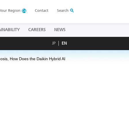
Your
Region
Contact
Search
INABILITY
CAREERS
NEWS
JP
EN
nosis, How Does the Daikin Hybrid AI