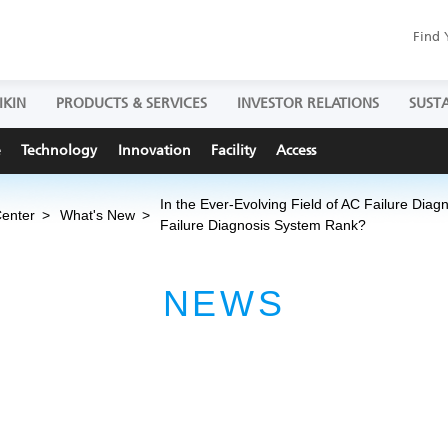
Find 
IKIN
PRODUCTS & SERVICES
INVESTOR RELATIONS
SUSTA
e
Technology
Innovation
Facility
Access
In the Ever-Evolving Field of AC Failure Diag
Center
What's New
Failure Diagnosis System Rank?
NEWS