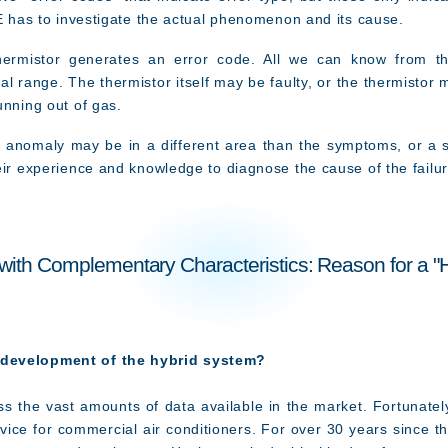
SE has to investigate the actual phenomenon and its cause.
ermistor generates an error code. All we can know from this
al range. The thermistor itself may be faulty, or the thermisto
unning out of gas.
e anomaly may be in a different area than the symptoms, or a
eir experience and knowledge to diagnose the cause of the failur
ith Complementary Characteristics: Reason for a "
 development of the hybrid system?
s the vast amounts of data available in the market. Fortunately,
vice for commercial air conditioners. For over 30 years since t