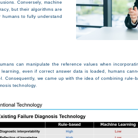
clusions. Conversely, machine
racy, but their algorithms are
for humans to fully understand
humans can manipulate the reference values when incorporat
learning, even if correct answer data is loaded, humans canno
l.
Consequently, we came up with the idea of combining rule-b
gnosis technology.