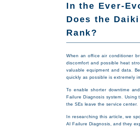
In the Ever-Ev
Does the Daiki
Rank?
When an office air conditioner 
discomfort and possible heat stro
valuable equipment and data. Be
quickly as possible is extremely i
To enable shorter downtime and p
Failure Diagnosis system. Using t
the SEs leave the service center.
In researching this article, we 
AI Failure Diagnosis, and they ex