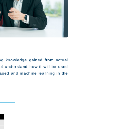
ing knowledge gained from actual
t understand how it will be used
ased and machine learning in the