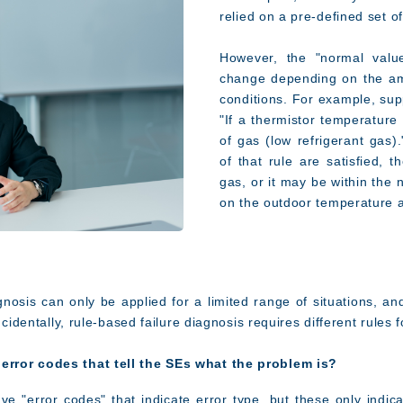
relied on a pre-defined set of
However, the "normal values
change depending on the am
conditions. For example, sup
"If a thermistor temperature 
of gas (low refrigerant gas)
of that rule are satisfied, 
gas, or it may be within the
on the outdoor temperature 
gnosis can only be applied for a limited range of situations, an
ncidentally, rule-based failure diagnosis requires different rules
error codes that tell the SEs what the problem is?
ve "error codes" that indicate error type, but these only indica