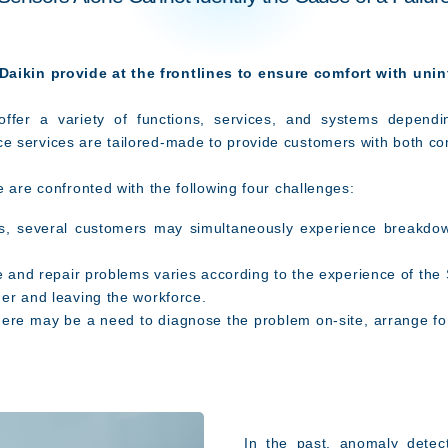
aikin provide at the frontlines to ensure comfort with uni
offer a variety of functions, services, and systems depend
 services are tailored-made to provide customers with both co
e are confronted with the following four challenges:
, several customers may simultaneously experience breakdow
se and repair problems varies according to the experience of the
er and leaving the workforce.
re may be a need to diagnose the problem on-site, arrange for
In the past, anomaly detect