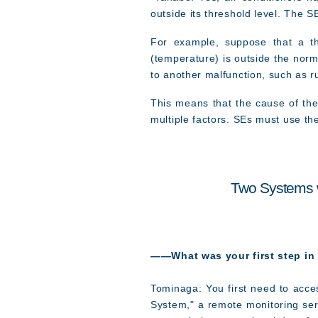
outside its threshold level. The 
For example, suppose that a th
(temperature) is outside the norm
to another malfunction, such as r
This means that the cause of th
multiple factors. SEs must use th
Two Systems w
――What was your first step in
Tominaga: You first need to acces
System," a remote monitoring ser