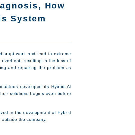
Diagnosis, How
sis System
disrupt work and lead to extreme
overheat, resulting in the loss of
ing and repairing the problem as
ndustries developed its Hybrid AI
their solutions begins even before
lved in the development of Hybrid
nd outside the company.