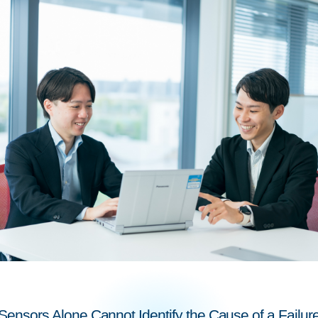
Sensors Alone Cannot Identify the Cause of a Failur