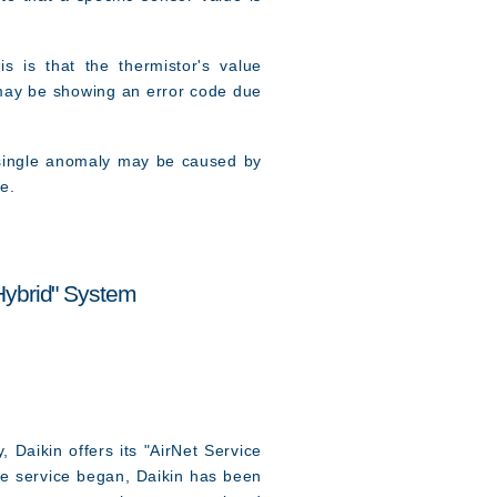
 is that the thermistor's value
r may be showing an error code due
 single anomaly may be caused by
e.
Hybrid" System
 Daikin offers its "AirNet Service
he service began, Daikin has been