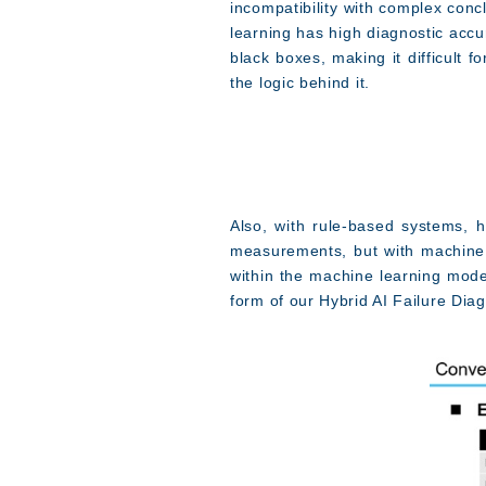
incompatibility with complex con
learning has high diagnostic accu
black boxes, making it difficult 
the logic behind it.
Also, with rule-based systems, 
measurements, but with machine 
within the machine learning mode
form of our Hybrid AI Failure Dia