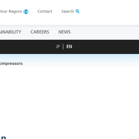
Your
Region
Contact
Search
INABILITY
CAREERS
NEWS
JP
EN
 Compressors
in