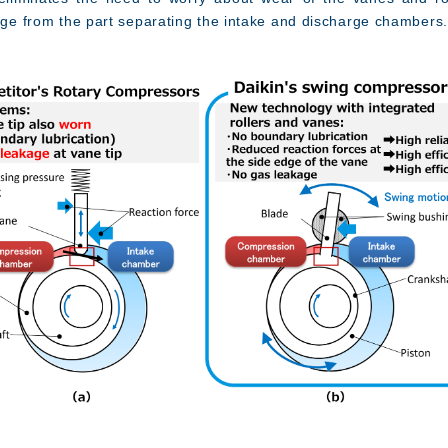
kage from the part separating the intake and discharge chambers.