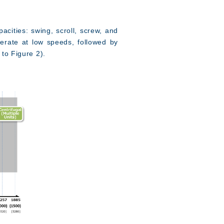
acities: swing, scroll, screw, and
perate at low speeds, followed by
 to Figure 2).