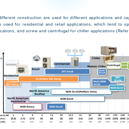
erent construction are used for different applications and cap
s used for residential and retail applications, which tend to o
lications, and screw and centrifugal for chiller applications (Refer