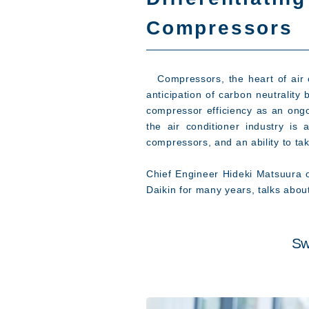
Compressors
Compressors, the heart of air co
anticipation of carbon neutrality
compressor efficiency as an ongo
the air conditioner industry i
compressors, and an ability to tak
Chief Engineer Hideki Matsuura 
Daikin for many years, talks abou
Sw