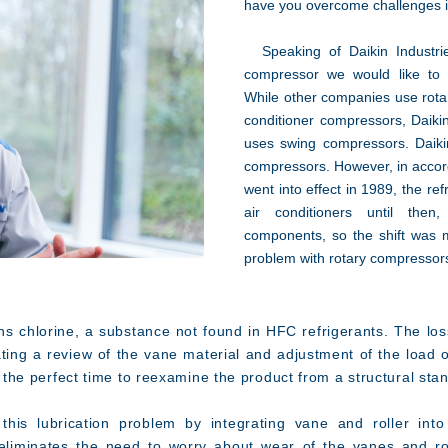
have you overcome challenges 
Speaking of Daikin Industries'
compressor we would like to 
While other companies use rotar
conditioner compressors, Daikin
uses swing compressors. Daikin
compressors. However, in accord
went into effect in 1989, the r
air conditioners until then
components, so the shift was 
problem with rotary compressor
s chlorine, a substance not found in HFC refrigerants. The los
tating a review of the vane material and adjustment of the load 
ng the perfect time to reexamine the product from a structural sta
is lubrication problem by integrating vane and roller into 
 eliminates the need to worry about wear of the vanes and ro