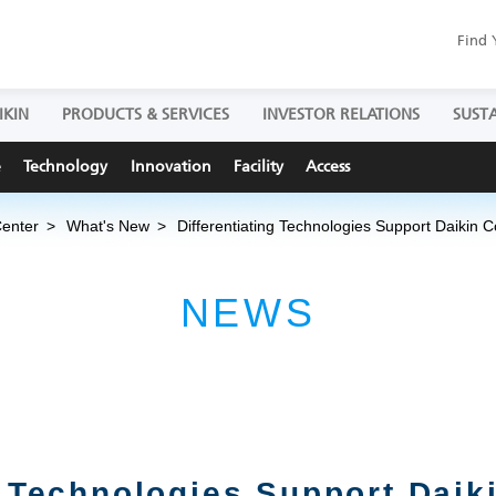
Find 
IKIN
PRODUCTS & SERVICES
INVESTOR RELATIONS
SUSTA
e
Technology
Innovation
Facility
Access
Center
What's New
Differentiating Technologies Support Daikin
NEWS
g Technologies Support Daik