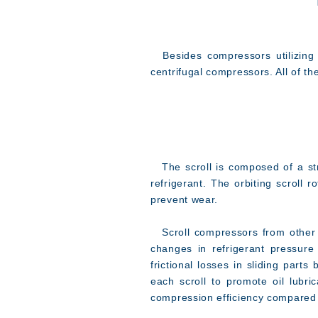
Besides compressors utilizing t
centrifugal compressors. All of t
The scroll is composed of a str
refrigerant. The orbiting scroll r
prevent wear.
Scroll compressors from other ma
changes in refrigerant pressure
frictional losses in sliding part
each scroll to promote oil lubr
compression efficiency compared 