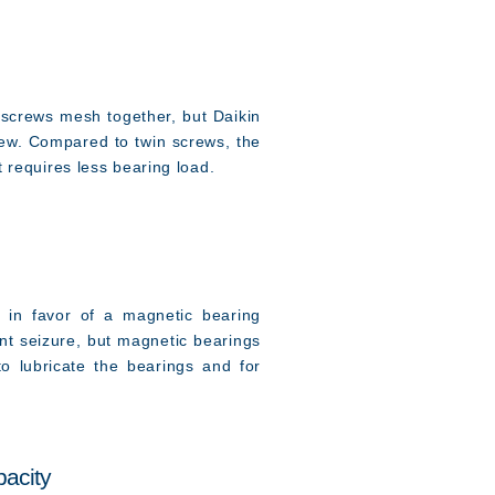
screws mesh together, but Daikin
rew. Compared to twin screws, the
 requires less bearing load.
s in favor of a magnetic bearing
ent seizure, but magnetic bearings
to lubricate the bearings and for
pacity