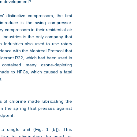
in development?
 distinctive compressors, the first
introduce is the swing compressor.
y compressors in their residential air
 Industries is the only company that
 Industries also used to use rotary
ance with the Montreal Protocol that
efrigerant R22, which had been used in
, contained many ozone-depleting
made to HFCs, which caused a fatal
s.
s of chlorine made lubricating the
on the spring that presses against
ndpoint.
a single unit (Fig. 1 [b]). This
llers by eliminating the need for