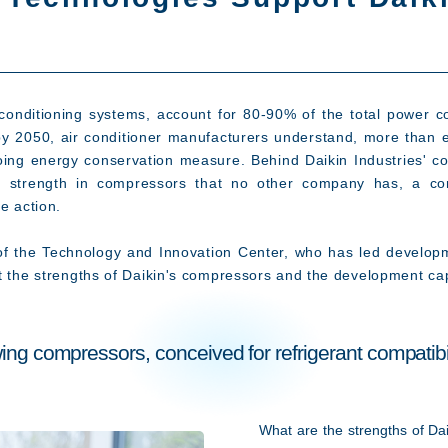
nditioning systems, account for 80-90% of the total power co
 by 2050, air conditioner manufacturers understand, more than 
ing energy conservation measure. Behind Daikin Industries' con
s a strength in compressors that no other company has, a c
e action.
of the Technology and Innovation Center, who has led develop
t the strengths of Daikin's compressors and the development cap
ing compressors, conceived for refrigerant compatibil
What are the strengths of Dai