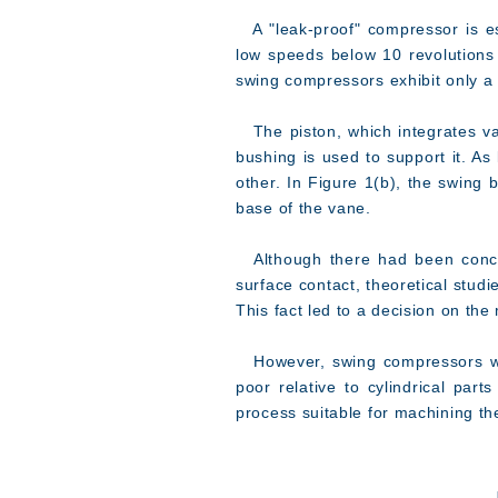
A "leak-proof" compressor is esp
low speeds below 10 revolutions
swing compressors exhibit only a
The piston, which integrates van
bushing is used to support it. As
other. In Figure 1(b), the swing b
base of the vane.
Although there had been concer
surface contact, theoretical studi
This fact led to a decision on the
However, swing compressors with
poor relative to cylindrical par
process suitable for machining t