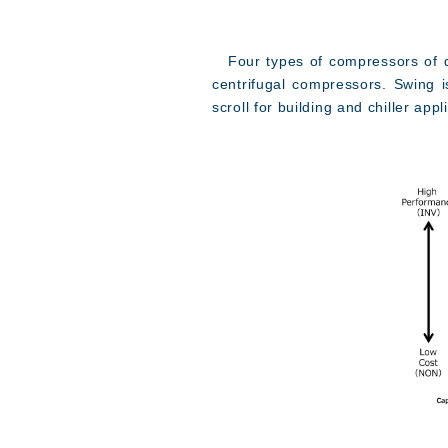
Four types of compressors of diff
centrifugal compressors. Swing i
scroll for building and chiller app