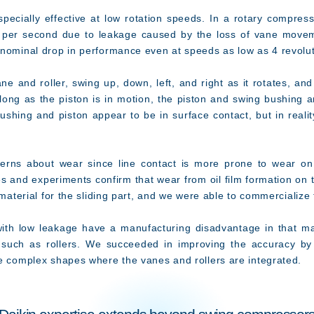
ecially effective at low rotation speeds. In a rotary compres
 per second due to leakage caused by the loss of vane movemen
 nominal drop in performance even at speeds as low as 4 revolu
e and roller, swing up, down, left, and right as it rotates, a
 long as the piston is in motion, the piston and swing bushing a
ushing and piston appear to be in surface contact, but in realit
ns about wear since line contact is more prone to wear on 
es and experiments confirm that wear from oil film formation on 
 material for the sliding part, and we were able to commercialize
 low leakage have a manufacturing disadvantage in that mac
ts such as rollers. We succeeded in improving the accuracy by
he complex shapes where the vanes and rollers are integrated.