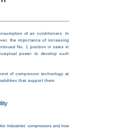
nsumption of air conditioners. In
ever, the importance of increasing
tinued No. 1 position in sales in
onceptual power to develop such
ment of compressor technology at
abilities that support them.
ity
kin Industries' compressors and how