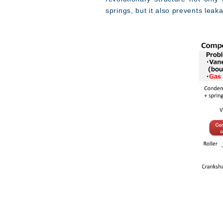
springs, but it also prevents lea