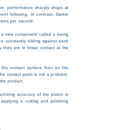
sor, performance sharply drops at
t following. In contrast, Daikin
tions per second.
nd a new component called a swing
re constantly sliding against each
y they are in linear contact at the
the contact surface than on the
the contact point is not a problem.
 the product.
hining accuracy of the piston is
 applying a cutting and polishing