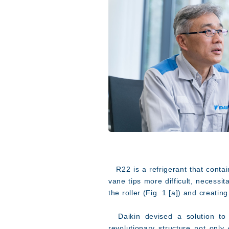
R22 is a refrigerant that contain
vane tips more difficult, necessi
the roller (Fig. 1 [a]) and creati
Daikin devised a solution to th
revolutionary structure not only