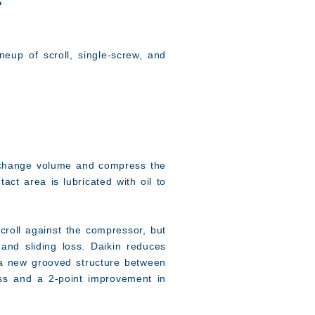
s
eup of scroll, single-screw, and
o change volume and compress the
tact area is lubricated with oil to
croll against the compressor, but
and sliding loss. Daikin reduces
ng a new grooved structure between
oss and a 2-point improvement in