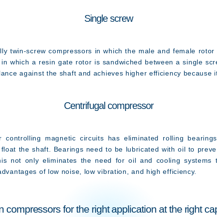
Single screw
 twin-screw compressors in which the male and female rotor 
e in which a resin gate rotor is sandwiched between a single sc
lance against the shaft and achieves higher efficiency because it
Centrifugal compressor
controlling magnetic circuits has eliminated rolling bearing
float the shaft. Bearings need to be lubricated with oil to prev
This not only eliminates the need for oil and cooling systems 
dvantages of low noise, low vibration, and high efficiency.
n compressors for the right application at the right ca