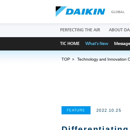
GLOBAL
PERFECTING THE AIR
ABOUT DA
TIC HOME
What's New
Messag
TOP
Technology and Innovation 
2022.10.25
FEATURE
Differentiatin