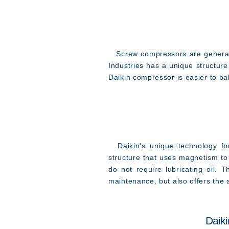
Screw compressors are generally
Industries has a unique structur
Daikin compressor is easier to ba
Daikin's unique technology for 
structure that uses magnetism to 
do not require lubricating oil. 
maintenance, but also offers the a
Daiki