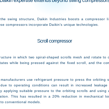
Daikin expertise extends beyond swing compressor
he swing structure, Daikin Industries boosts a compressor lin
hese compressors incorporate Daikin's unique technologies.
Scroll compressor
ucture in which two spiral-shaped scrolls mesh and rotate t
otates while being pressed against the fixed scroll, and the con
nufacturers use refrigerant pressure to press the orbiting s
 due to operating conditions can result in increased leakage 
s by applying suitable pressure to the orbiting scrolls and usi
ication. This has resulted in a 20% reduction in mechanical l
to conventional models.