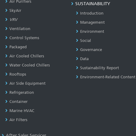
Air Purifiers
SUSTAINABILITY
SkyAir
Introduction
VRV
Management
Ventilation
Environment
Control Systems
Social
Packaged
Governance
Air Cooled Chillers
Data
Water Cooled Chillers
Sustainability Report
Rooftops
Environment-Related Content
Air Side Equipment
Refrigeration
Container
Marine HVAC
Air Filters
After Sales Services