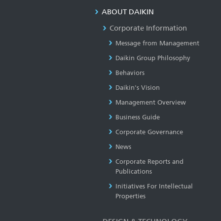
ABOUT DAIKIN
Corporate Information
Message from Management
Daikin Group Philosophy
Behaviors
Daikin's Vision
Management Overview
Business Guide
Corporate Governance
News
Corporate Reports and
Publications
Initiatives For Intellectual
Properties