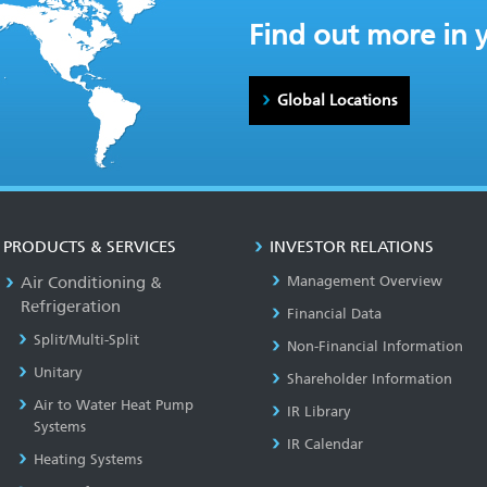
Find out more in 
Global Locations
PRODUCTS & SERVICES
INVESTOR RELATIONS
Air Conditioning &
Management Overview
Refrigeration
Financial Data
Split/Multi-Split
Non-Financial Information
Unitary
Shareholder Information
Air to Water Heat Pump
IR Library
Systems
IR Calendar
Heating Systems