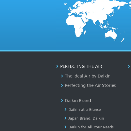
PERFECTING THE AIR
The Ideal Air by Daikin
Perfecting the Air Stories
Daikin Brand
Daikin at a Glance
Japan Brand, Daikin
Daikin for All Your Needs