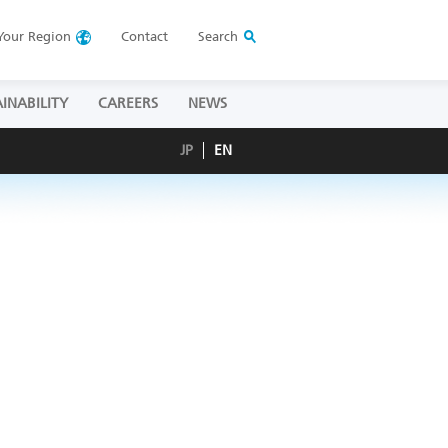
Your
Region
Contact
Search
INABILITY
CAREERS
NEWS
JP
EN