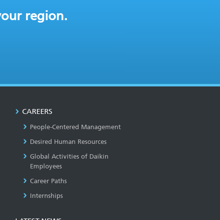
your region.
CAREERS
People-Centered Management
Desired Human Resources
Global Activities of Daikin
Employees
Career Paths
Internships