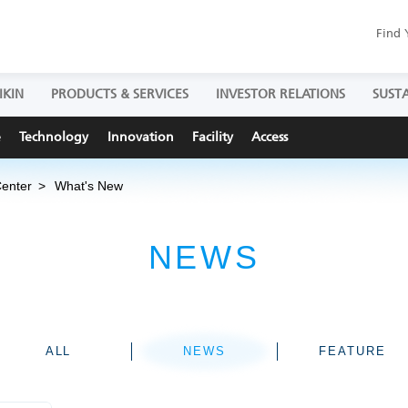
Find 
IKIN
PRODUCTS & SERVICES
INVESTOR RELATIONS
SUSTA
e
Technology
Innovation
Facility
Access
Center
What's New
NEWS
ALL
NEWS
FEATURE