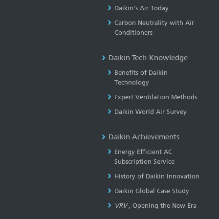
Daikin’s Air Today
Carbon Neutrality with Air
Conditioners
Daikin Tech-Knowledge
Benefits of Daikin
Technology
Expert Ventilation Methods
Daikin World Air Survey
Daikin Achievements
Energy Efficient AC
Subscription Service
History of Daikin Innovation
Daikin Global Case Study
VRV
, Opening the New Era