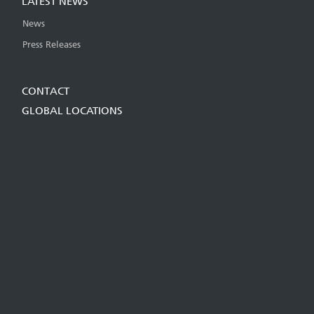
LATEST NEWS
News
Press Releases
CONTACT
GLOBAL LOCATIONS