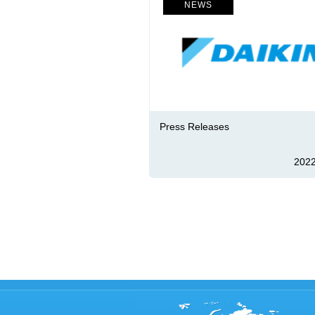
NEWS
Press Releases
2022