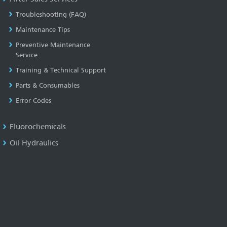
Troubleshooting (FAQ)
Maintenance Tips
Preventive Maintenance
Service
Training & Technical Support
Parts & Consumables
Error Codes
Fluorochemicals
Oil Hydraulics