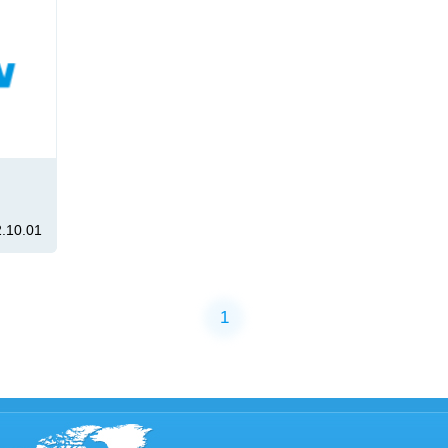
.10.01
1