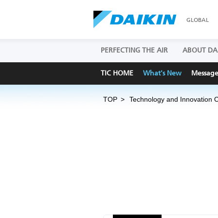
GLOBAL
PERFECTING THE AIR
ABOUT DA
TIC HOME
What's New
Messag
TOP
Technology and Innovation 