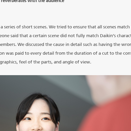
t reverberates with the audience
a series of short scenes. We tried to ensure that all scenes matc
ne said that a certain scene did not fully match Daikin’s charact
embers. We discussed the cause in detail such as having the wron
ion was paid to every detail from the duration of a cut to the con
raphics, feel of the parts, and angle of view.