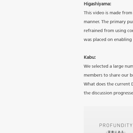
Higashiyama:
This video is made from
manner. The primary pu
refrained from using con
was placed on enabling 
Kabu:
We selected a large nu
members to share our b
What does the current D
the discussion progress