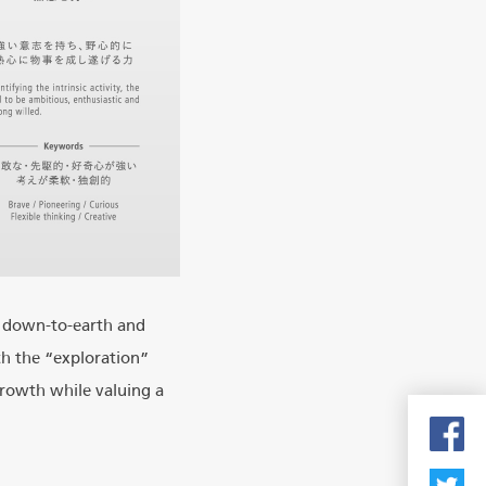
g down-to-earth and
th the “exploration”
growth while valuing a