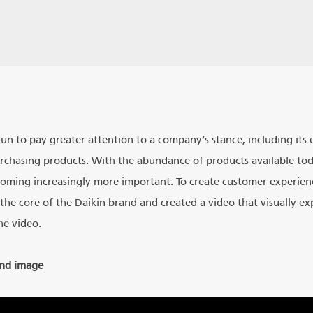
gun to pay greater attention to a company’s stance, including it
urchasing products. With the abundance of products available toda
oming increasingly more important. To create customer experien
the core of the Daikin brand and created a video that visually expr
he video.
and image