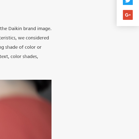
h the Daikin brand image.
eristics, we considered
g shade of color or
text, color shades,