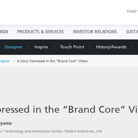
Find 
IKIN
PRODUCTS & SERVICES
INVESTOR RELATIONS
SUSTA
Designer
Inspire
Touch Point
History/Awards
signer
A Story Expressed in the “Brand Core” Video
pressed in the “Brand Core” V
hiyama
 / Technology and Innovation Center / Daikin Industries, Ltd.