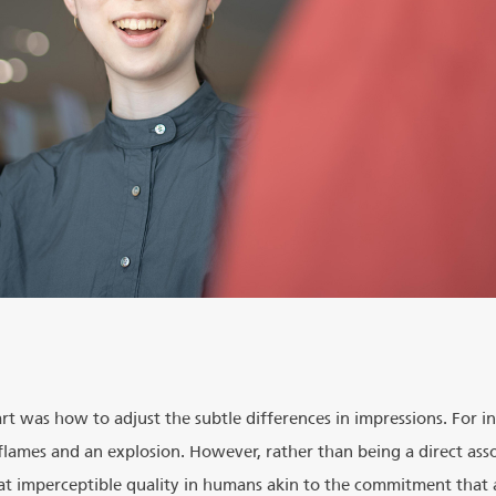
rt was how to adjust the subtle differences in impressions. For i
 flames and an explosion. However, rather than being a direct asso
hat imperceptible quality in humans akin to the commitment that 