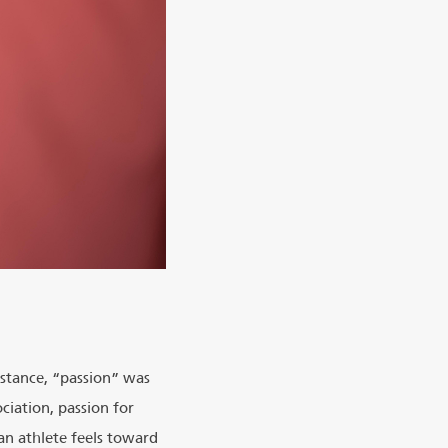
nstance, “passion” was
ciation, passion for
an athlete feels toward