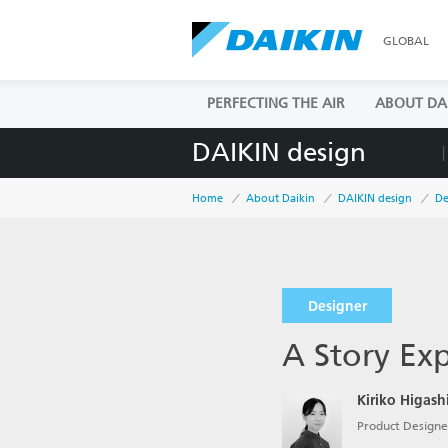
GLOBAL
PERFECTING THE AIR
ABOUT DA
DAIKIN design
Home
About Daikin
DAIKIN design
De
Designer
A Story Ex
Kiriko Higas
Product Designer