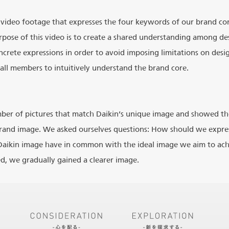
 video footage that expresses the four keywords of our brand cor
rpose of this video is to create a shared understanding among 
crete expressions in order to avoid imposing limitations on desig
all members to intuitively understand the brand core.
mber of pictures that match Daikin’s unique image and showed th
rand image. We asked ourselves questions: How should we expre
aikin image have in common with the ideal image we aim to achi
ed, we gradually gained a clearer image.