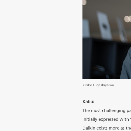
Kiriko Higashiyama
Kabu:
The most challenging pa
initially expressed with
Daikin exists more as t