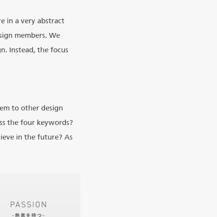
e in a very abstract
design members. We
n. Instead, the focus
em to other design
ss the four keywords?
eve in the future? As