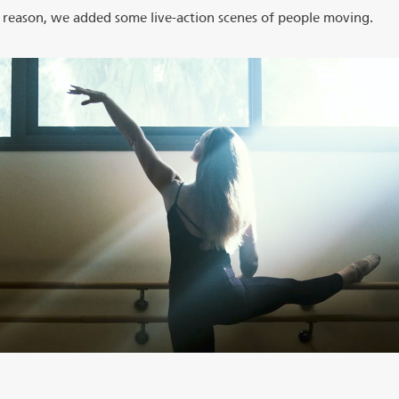
is reason, we added some live-action scenes of people moving.