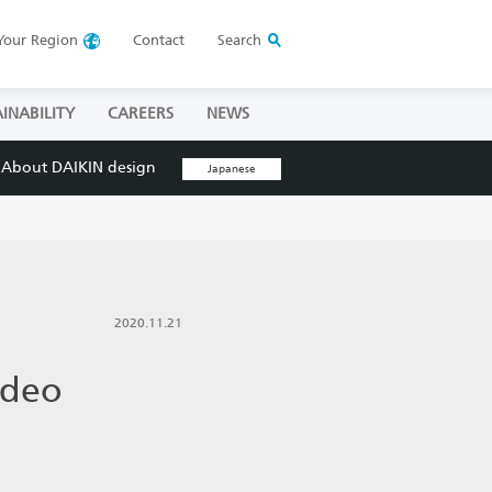
Your
Region
Contact
Search
INABILITY
CAREERS
NEWS
About DAIKIN design
Japanese
2020.11.21
ideo