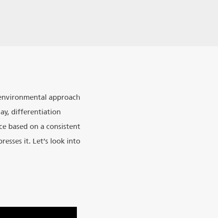
s environmental approach
y, differentiation
ce based on a consistent
esses it. Let’s look into