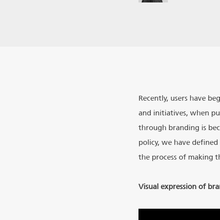
Recently, users have be
and initiatives, when p
through branding is bec
policy, we have defined 
the process of making t
Visual expression of br