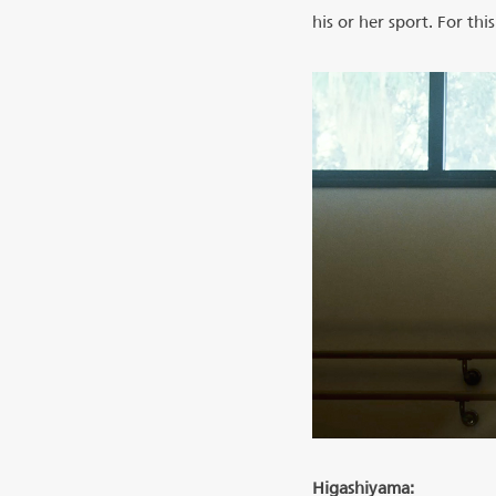
his or her sport. For th
Higashiyama: