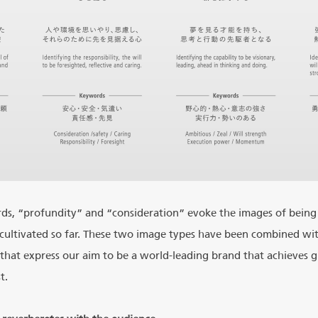
s, “profundity” and “consideration” evoke the images of bein
s cultivated so far. These two image types have been combined wi
that express our aim to be a world-leading brand that achieves 
t.