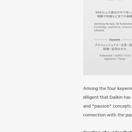
Among the four keyword
diligent that Daikin ha
and “passion” concepts 
connection with the pas