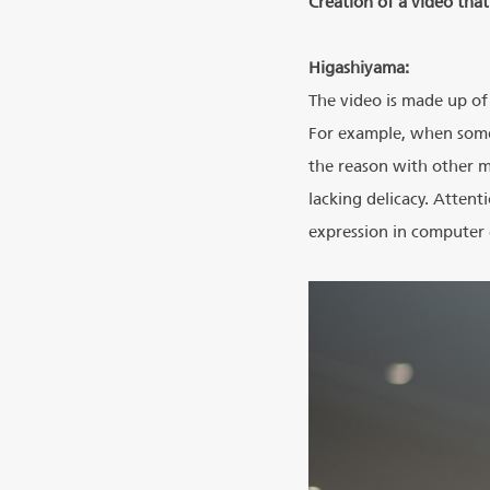
Creation of a video tha
Higashiyama:
The video is made up of 
For example, when someo
the reason with other m
lacking delicacy. Attent
expression in computer g