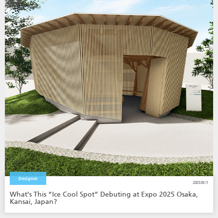
Designer
2025.06.11
What’s This “Ice Cool Spot” Debuting at Expo 2025 Osaka,
Kansai, Japan?