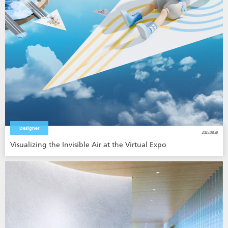
Designer
2025.08.29
Visualizing the Invisible Air at the Virtual Expo