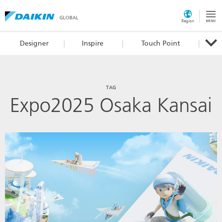
GLOBAL
Region
Designer
Inspire
Touch Point
TAG
Expo2025 Osaka Kansai