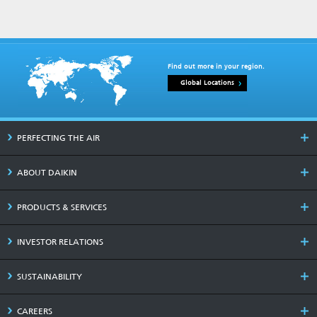
Find out more in your region.
Global Locations
PERFECTING THE AIR
ABOUT DAIKIN
PRODUCTS & SERVICES
INVESTOR RELATIONS
SUSTAINABILITY
CAREERS