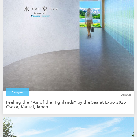
Designer
2025.06.11
Feeling the “Air of the Highlands” by the Sea at Expo 2025
Osaka, Kansai, Japan