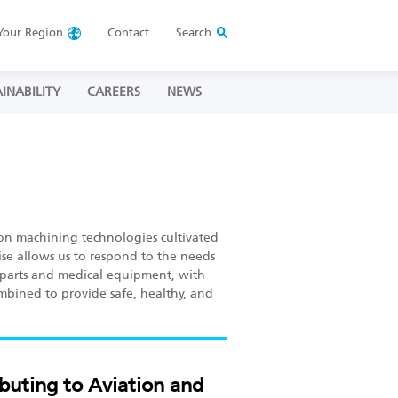
Your
Region
Contact
Search
INABILITY
CAREERS
NEWS
on machining technologies cultivated
se allows us to respond to the needs
ft parts and medical equipment, with
ombined to provide safe, healthy, and
buting to Aviation and