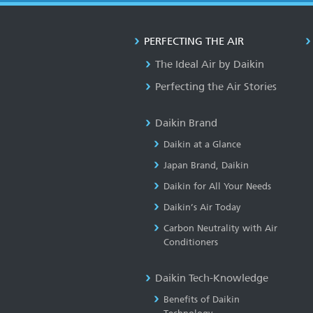
PERFECTING THE AIR
The Ideal Air by Daikin
Perfecting the Air Stories
Daikin Brand
Daikin at a Glance
Japan Brand, Daikin
Daikin for All Your Needs
Daikin’s Air Today
Carbon Neutrality with Air
Conditioners
Daikin Tech-Knowledge
Benefits of Daikin