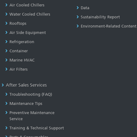
Air Cooled Chillers
Data
Water Cooled Chillers
Sustainability Report
Rooftops
Environment-Related Content
Air Side Equipment
Refrigeration
Container
Marine HVAC
Air Filters
After Sales Services
Troubleshooting (FAQ)
Maintenance Tips
Preventive Maintenance
Service
Training & Technical Support