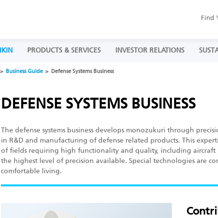
Find 
IKIN
PRODUCTS & SERVICES
INVESTOR RELATIONS
SUSTA
Business Guide
Defense Systems Business
DEFENSE SYSTEMS BUSINESS
The defense systems business develops monozukuri through precisi
in R&D and manufacturing of defense related products. This experti
of fields requiring high functionality and quality, including aircra
the highest level of precision available. Special technologies are c
comfortable living.
Contri