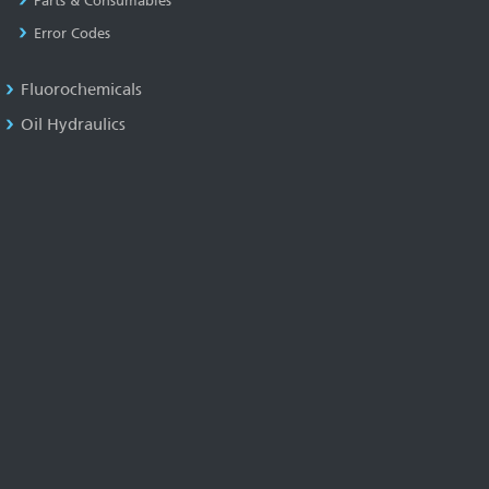
Parts & Consumables
Error Codes
Fluorochemicals
Oil Hydraulics