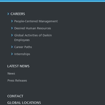
CAREERS
People-Centered Management
Desired Human Resources
Global Activities of Daikin
Employees
Career Paths
Internships
LATEST NEWS
News
Press Releases
CONTACT
GLOBAL LOCATIONS