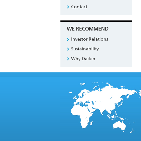
Contact
WE RECOMMEND
Investor Relations
Sustainability
Why Daikin