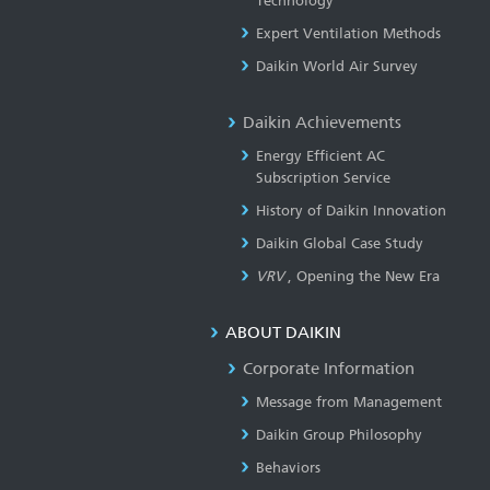
Technology
Expert Ventilation Methods
Daikin World Air Survey
Daikin Achievements
Energy Efficient AC
Subscription Service
History of Daikin Innovation
Daikin Global Case Study
VRV
, Opening the New Era
ABOUT DAIKIN
Corporate Information
Message from Management
Daikin Group Philosophy
Behaviors