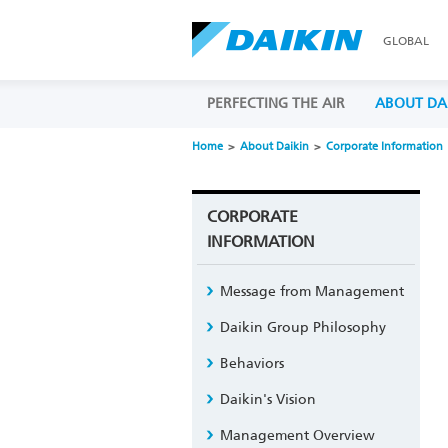
GLOBAL
PERFECTING THE AIR
ABOUT DA
Home
About Daikin
Corporate Information
CORPORATE
INFORMATION
Message from Management
Daikin Group Philosophy
Behaviors
Daikin's Vision
Management Overview