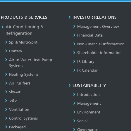
PRODUCTS & SERVICES
INVESTOR RELATIONS
Air Conditioning &
Management Overview
Refrigeration
Financial Data
Split/Multi-Split
Non-Financial Information
Unitary
Shareholder Information
Air to Water Heat Pump
IR Library
Systems
IR Calendar
Heating Systems
Air Purifiers
SUSTAINABILITY
SkyAir
Introduction
VRV
Management
Ventilation
Environment
Control Systems
Social
Packaged
Governance