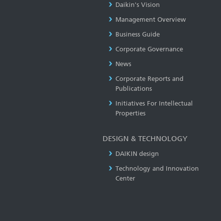
Daikin's Vision
Management Overview
Business Guide
Corporate Governance
News
Corporate Reports and
Publications
Initiatives For Intellectual
Properties
DESIGN & TECHNOLOGY
DAIKIN design
Technology and Innovation
Center