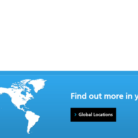
Find out more in 
Global Locations