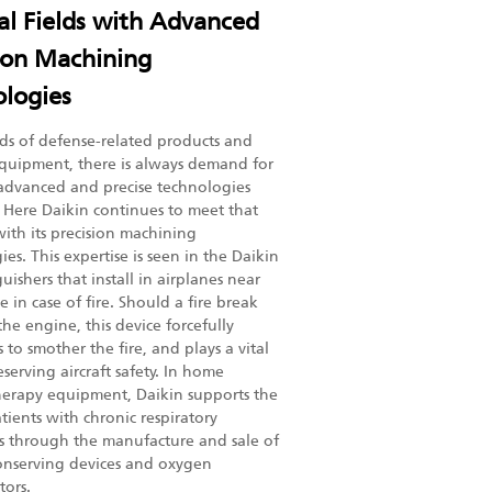
l Fields with Advanced
ion Machining
logies
elds of defense-related products and
quipment, there is always demand for
advanced and precise technologies
. Here Daikin continues to meet that
th its precision machining
es. This expertise is seen in the Daikin
guishers that install in airplanes near
 in case of fire. Should a fire break
he engine, this device forcefully
 to smother the fire, and plays a vital
eserving aircraft safety. In home
erapy equipment, Daikin supports the
atients with chronic respiratory
s through the manufacture and sale of
nserving devices and oxygen
tors.