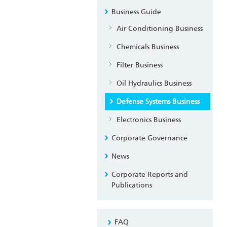
Business Guide
Air Conditioning Business
Chemicals Business
Filter Business
Oil Hydraulics Business
Defense Systems Business
Electronics Business
Corporate Governance
News
Corporate Reports and
Publications
FAQ