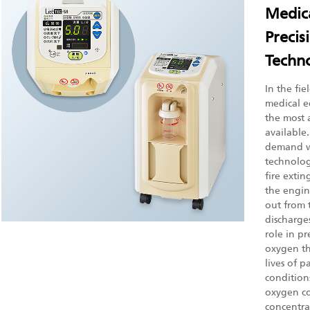
Medica
Precis
Techno
In the fi
medical e
the most 
available
demand wi
technologi
fire extin
the engine
out from t
discharges
role in pr
oxygen th
lives of p
condition
oxygen co
concentra