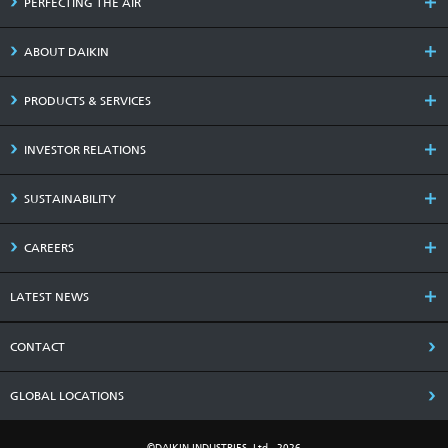
PERFECTING THE AIR
ABOUT DAIKIN
PRODUCTS & SERVICES
INVESTOR RELATIONS
SUSTAINABILITY
CAREERS
LATEST NEWS
CONTACT
GLOBAL LOCATIONS
©DAIKIN INDUSTRIES, Ltd., 2026