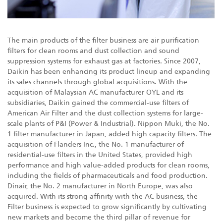
The main products of the filter business are air purification
filters for clean rooms and dust collection and sound
suppression systems for exhaust gas at factories. Since 2007,
Daikin has been enhancing its product lineup and expanding
its sales channels through global acquisitions. With the
acquisition of Malaysian AC manufacturer OYL and its
subsidiaries, Daikin gained the commercial-use filters of
American Air Filter and the dust collection systems for large-
scale plants of P&I (Power & Industrial). Nippon Muki, the No.
1 filter manufacturer in Japan, added high capacity filters. The
acquisition of Flanders Inc., the No. 1 manufacturer of
residential-use filters in the United States, provided high
performance and high value-added products for clean rooms,
including the fields of pharmaceuticals and food production.
Dinair, the No. 2 manufacturer in North Europe, was also
acquired. With its strong affinity with the AC business, the
Filter business is expected to grow significantly by cultivating
new markets and become the third pillar of revenue for