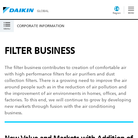
GLOBAL
Region
CORPORATE INFORMATION
FILTER BUSINESS
The filter business contributes to creation of comfortable air
with high performance filters for air purifiers and dust
collection filters. There is a growing need to improve the air
around people such as in the reduction of air pollution and
the improvement of air environments in homes, offices, and
factories. To this end, we will continue to grow by developing
new markets through fusion with the air conditioning
business.