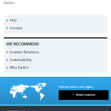
Daikin.
FAQ
Contact
WE RECOMMEND
Investor Relations
Sustainability
Why Daikin
Find out more in your region.
Global Locations