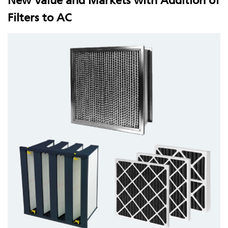
New Value and Markets with Addition of
Filters to AC