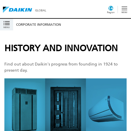
GLOBAL
Region
CORPORATE INFORMATION
HISTORY AND INNOVATION
Find out about Daikin's progress from founding in 1924 to
present day.