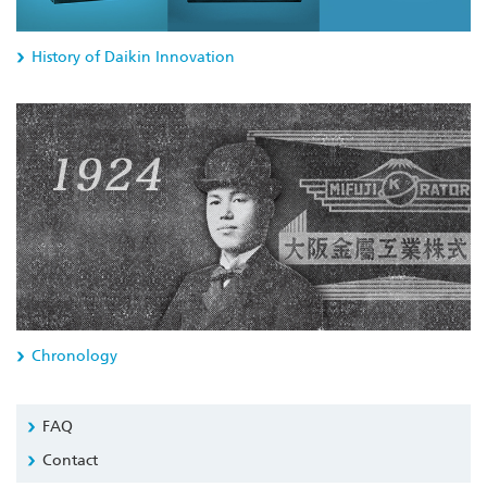
History of Daikin Innovation
Chronology
FAQ
Contact