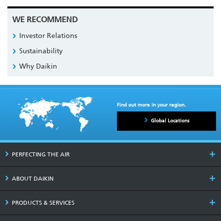
WE RECOMMEND
Investor Relations
Sustainability
Why Daikin
Find out more in your region.
Global Locations
PERFECTING THE AIR
ABOUT DAIKIN
PRODUCTS & SERVICES