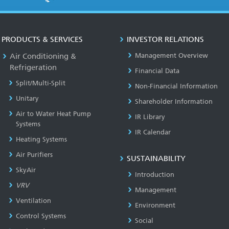
PRODUCTS & SERVICES
INVESTOR RELATIONS
Air Conditioning &
Management Overview
Refrigeration
Financial Data
Split/Multi-Split
Non-Financial Information
Unitary
Shareholder Information
Air to Water Heat Pump
IR Library
Systems
IR Calendar
Heating Systems
Air Purifiers
SUSTAINABILITY
SkyAir
Introduction
VRV
Management
Ventilation
Environment
Control Systems
Social