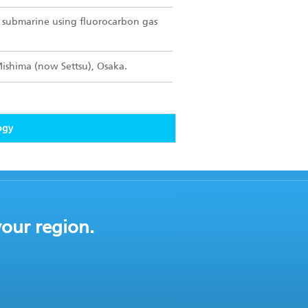
or submarine using fluorocarbon gas
Mishima (now Settsu), Osaka.
ogy
your region.