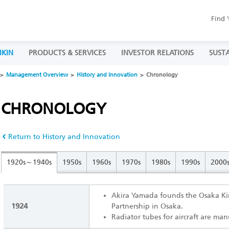
Find 
IKIN
PRODUCTS & SERVICES
INVESTOR RELATIONS
SUSTA
Management Overview
History and Innovation
Chronology
CHRONOLOGY
Return to History and Innovation
1920s～1940s
1950s
1960s
1970s
1980s
1990s
2000
Akira Yamada founds the Osaka K
1924
Partnership in Osaka.
Radiator tubes for aircraft are ma