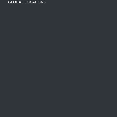
GLOBAL LOCATIONS