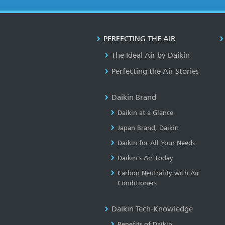
PERFECTING THE AIR
The Ideal Air by Daikin
Perfecting the Air Stories
Daikin Brand
Daikin at a Glance
Japan Brand, Daikin
Daikin for All Your Needs
Daikin’s Air Today
Carbon Neutrality with Air
Conditioners
Daikin Tech-Knowledge
Benefits of Daikin