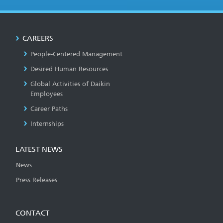
CAREERS
People-Centered Management
Desired Human Resources
Global Activities of Daikin
Employees
Career Paths
Internships
LATEST NEWS
News
Press Releases
CONTACT