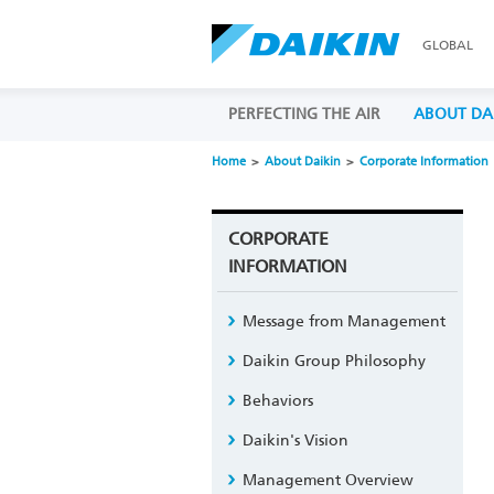
GLOBAL
PERFECTING THE AIR
ABOUT DA
Home
About Daikin
Corporate Information
CORPORATE
INFORMATION
Message from Management
Daikin Group Philosophy
Behaviors
Daikin's Vision
Management Overview