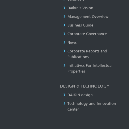
Daikin's Vision
Management Overview
Business Guide
Corporate Governance
News
Corporate Reports and
Publications
Initiatives For Intellectual
Properties
DESIGN & TECHNOLOGY
DAIKIN design
Technology and Innovation
Center