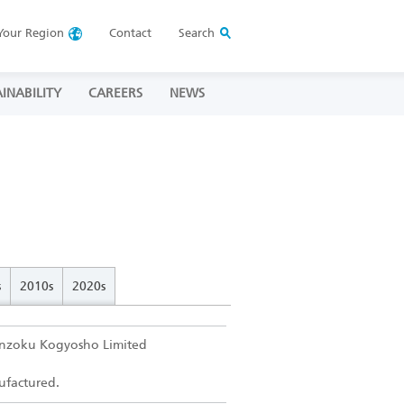
Your
Region
Contact
Search
INABILITY
CAREERS
NEWS
s
2010s
2020s
inzoku Kogyosho Limited
nufactured.