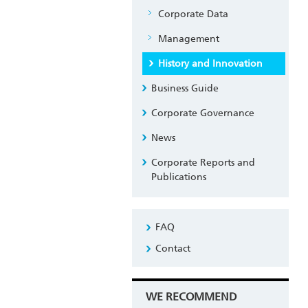
Corporate Data
Management
History and Innovation
Business Guide
Corporate Governance
News
Corporate Reports and
Publications
FAQ
Contact
WE RECOMMEND