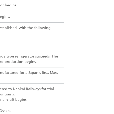
tor begins.
egins.
stablished, with the following
ide type refrigerator succeeds. The
and production begins.
nufactured for a Japan's first. Mass
vered to Nankai Railways for trial
or trains.
r aircraft begins.
 Osaka.