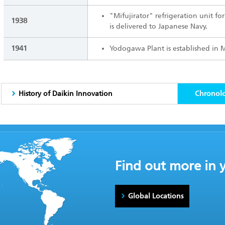
"Mifujirator" refrigeration unit f
1938
is delivered to Japanese Navy.
1941
Yodogawa Plant is established in 
History of Daikin Innovation
Chronol
Find out more in 
Global Locations