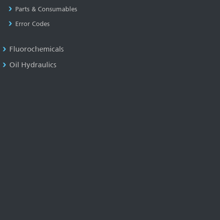
Parts & Consumables
Error Codes
Fluorochemicals
Oil Hydraulics