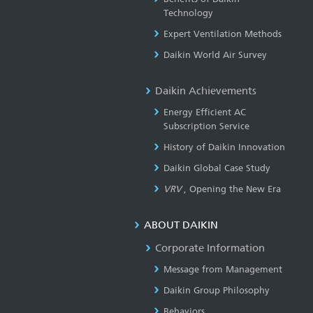
Technology
Expert Ventilation Methods
Daikin World Air Survey
Daikin Achievements
Energy Efficient AC
Subscription Service
History of Daikin Innovation
Daikin Global Case Study
VRV
, Opening the New Era
ABOUT DAIKIN
Corporate Information
Message from Management
Daikin Group Philosophy
Behaviors