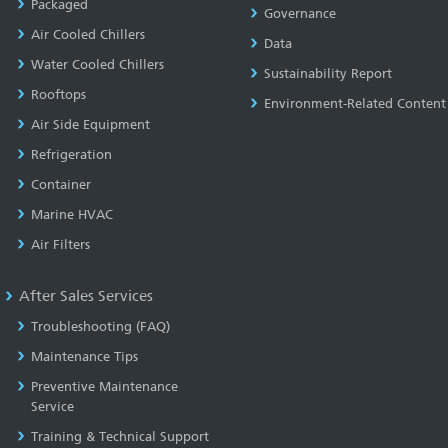
Packaged
Governance
Air Cooled Chillers
Data
Water Cooled Chillers
Sustainability Report
Rooftops
Environment-Related Content
Air Side Equipment
Refrigeration
Container
Marine HVAC
Air Filters
After Sales Services
Troubleshooting (FAQ)
Maintenance Tips
Preventive Maintenance
Service
Training & Technical Support