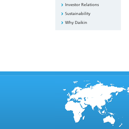
Investor Relations
Sustainability
Why Daikin