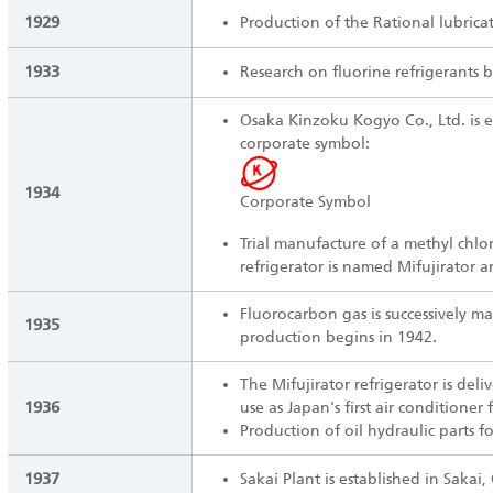
1929
Production of the Rational lubrica
1933
Research on fluorine refrigerants b
Osaka Kinzoku Kogyo Co., Ltd. is e
corporate symbol:
1934
Corporate Symbol
Trial manufacture of a methyl chlor
refrigerator is named Mifujirator 
Fluorocarbon gas is successively ma
1935
production begins in 1942.
The Mifujirator refrigerator is deli
1936
use as Japan's first air conditioner f
Production of oil hydraulic parts fo
1937
Sakai Plant is established in Sakai,