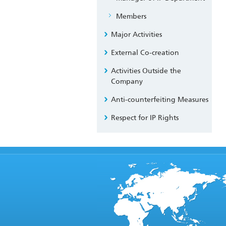
Members
Major Activities
External Co-creation
Activities Outside the
Company
Anti-counterfeiting Measures
Respect for IP Rights