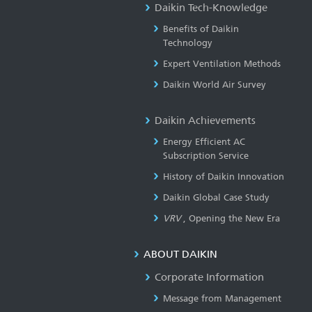
Daikin Tech-Knowledge
Benefits of Daikin
Technology
Expert Ventilation Methods
Daikin World Air Survey
Daikin Achievements
Energy Efficient AC
Subscription Service
History of Daikin Innovation
Daikin Global Case Study
VRV
, Opening the New Era
ABOUT DAIKIN
Corporate Information
Message from Management