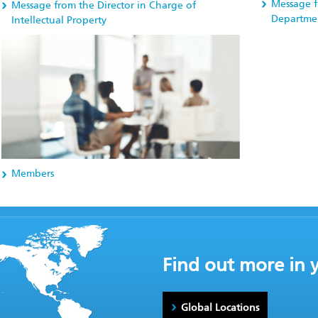
Message f
Message from the Director in Charge of
Departme
Intellectual Property
Members
Find out more in 
Global Locations