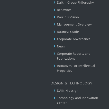
Daikin Group Philosophy
Behaviors
Daikin's Vision
Management Overview
Business Guide
Corporate Governance
News
Corporate Reports and
Publications
Initiatives For Intellectual
Properties
DESIGN & TECHNOLOGY
DAIKIN design
Technology and Innovation
Center