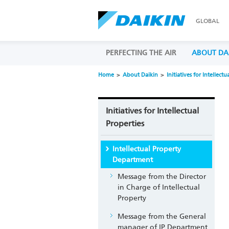
GLOBAL
PERFECTING THE AIR
ABOUT DA
Home
About Daikin
Initiatives for Intellectu
Initiatives for Intellectual
Properties
Intellectual Property
Department
Message from the Director
in Charge of Intellectual
Property
Message from the General
manager of IP Department