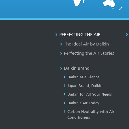
PERFECTING THE AIR
The Ideal Air by Daikin
Perfecting the Air Stories
Daikin Brand
Daikin at a Glance
Japan Brand, Daikin
Daikin for All Your Needs
Daikin’s Air Today
Carbon Neutrality with Air
Conditioners