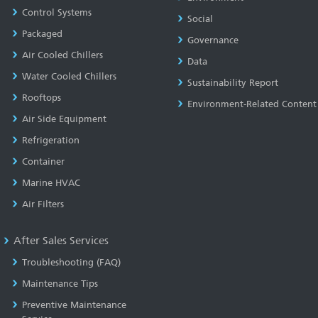
Control Systems
Social
Packaged
Governance
Air Cooled Chillers
Data
Water Cooled Chillers
Sustainability Report
Rooftops
Environment-Related Content
Air Side Equipment
Refrigeration
Container
Marine HVAC
Air Filters
After Sales Services
Troubleshooting (FAQ)
Maintenance Tips
Preventive Maintenance