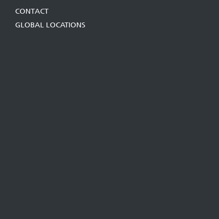
CONTACT
GLOBAL LOCATIONS