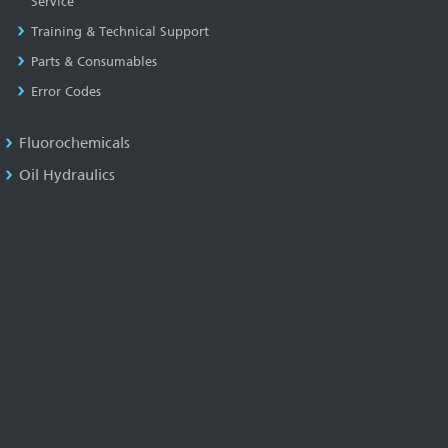
Service
Training & Technical Support
Parts & Consumables
Error Codes
Fluorochemicals
Oil Hydraulics