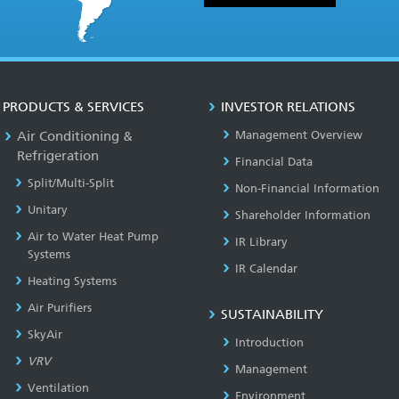
PRODUCTS & SERVICES
INVESTOR RELATIONS
Air Conditioning &
Management Overview
Refrigeration
Financial Data
Split/Multi-Split
Non-Financial Information
Unitary
Shareholder Information
Air to Water Heat Pump
IR Library
Systems
IR Calendar
Heating Systems
Air Purifiers
SUSTAINABILITY
SkyAir
Introduction
VRV
Management
Ventilation
Environment