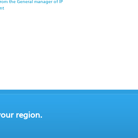
rom the General manager of IP
nt
your region.