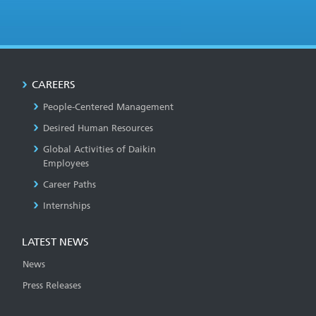
CAREERS
People-Centered Management
Desired Human Resources
Global Activities of Daikin
Employees
Career Paths
Internships
LATEST NEWS
News
Press Releases