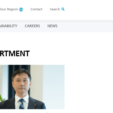
Your
Region
Contact
Search
INABILITY
CAREERS
NEWS
ARTMENT