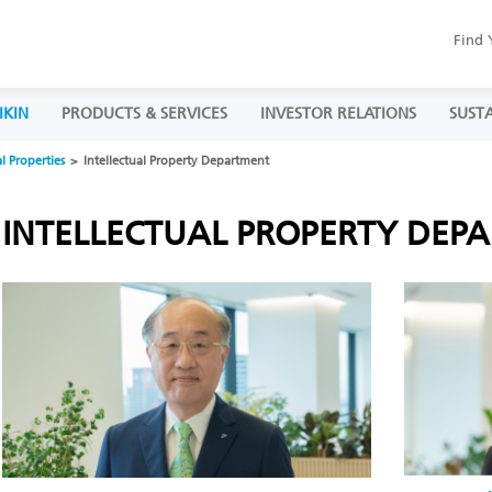
Find 
IKIN
PRODUCTS & SERVICES
INVESTOR RELATIONS
SUSTA
al Properties
Intellectual Property Department
INTELLECTUAL PROPERTY DEP