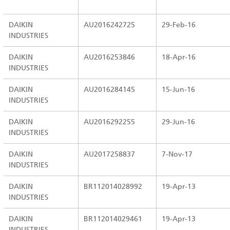
DAIKIN
AU2016242725
29-Feb-16
INDUSTRIES
DAIKIN
AU2016253846
18-Apr-16
INDUSTRIES
DAIKIN
AU2016284145
15-Jun-16
INDUSTRIES
DAIKIN
AU2016292255
29-Jun-16
INDUSTRIES
DAIKIN
AU2017258837
7-Nov-17
INDUSTRIES
DAIKIN
BR112014028992
19-Apr-13
INDUSTRIES
DAIKIN
BR112014029461
19-Apr-13
INDUSTRIES