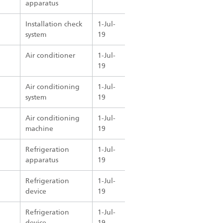
apparatus
Installation check
1-Jul-
system
19
Air conditioner
1-Jul-
19
Air conditioning
1-Jul-
system
19
Air conditioning
1-Jul-
machine
19
Refrigeration
1-Jul-
apparatus
19
Refrigeration
1-Jul-
device
19
Refrigeration
1-Jul-
device
19