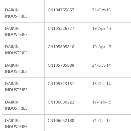
DAIKIN
CN104755857
31-Oct-13
INDUSTRIES
DAIKIN
CN105526727
19-Apr-13
INDUSTRIES
DAIKIN
CN105605816
19-Apr-13
INDUSTRIES
DAIKIN
CN105705888
24-Oct-14
INDUSTRIES
DAIKIN
CN105723161
15-Oct-14
INDUSTRIES
DAIKIN
CN106030222
17-Feb-15
INDUSTRIES
DAIKIN
CN106052180
31-Oct-13
INDUSTRIES