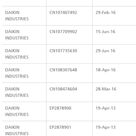
DAIKIN
CN107407492
29-Feb-16
INDUSTRIES
DAIKIN
CN107709902
15-Jun-16
INDUSTRIES
DAIKIN
CN107735630
29-Jun-16
INDUSTRIES
DAIKIN
CN108307648
18-Apr-16
INDUSTRIES
DAIKIN
CN108474604
28-Mar-16
INDUSTRIES
DAIKIN
EP2878900
19-Apr-13
INDUSTRIES
DAIKIN
EP2878901
19-Apr-13
INDUSTRIES