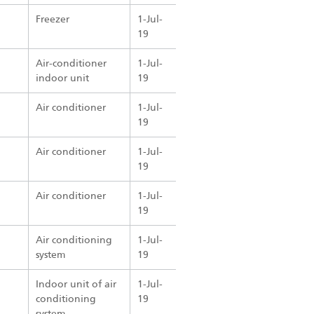
Freezer
1-Jul-
19
Air-conditioner
1-Jul-
indoor unit
19
Air conditioner
1-Jul-
19
Air conditioner
1-Jul-
19
Air conditioner
1-Jul-
19
Air conditioning
1-Jul-
system
19
Indoor unit of air
1-Jul-
conditioning
19
system