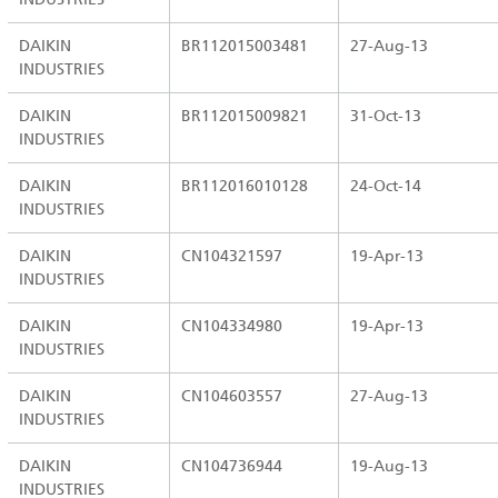
DAIKIN
BR112015003481
27-Aug-13
INDUSTRIES
DAIKIN
BR112015009821
31-Oct-13
INDUSTRIES
DAIKIN
BR112016010128
24-Oct-14
INDUSTRIES
DAIKIN
CN104321597
19-Apr-13
INDUSTRIES
DAIKIN
CN104334980
19-Apr-13
INDUSTRIES
DAIKIN
CN104603557
27-Aug-13
INDUSTRIES
DAIKIN
CN104736944
19-Aug-13
INDUSTRIES