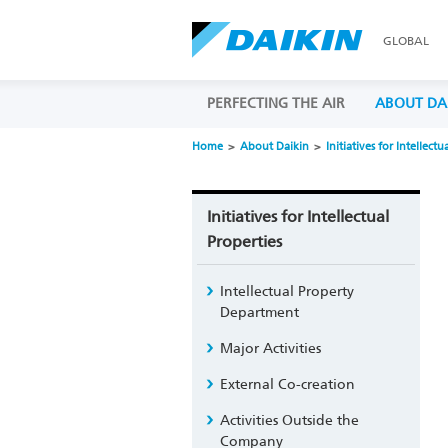
GLOBAL
PERFECTING THE AIR
ABOUT DA
Home
About Daikin
Initiatives for Intellectu
Initiatives for Intellectual
Properties
Intellectual Property
Department
Major Activities
External Co-creation
Activities Outside the
Company