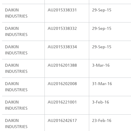
DAIKIN
AU2015338331
29-Sep-15
INDUSTRIES
DAIKIN
AU2015338332
29-Sep-15
INDUSTRIES
DAIKIN
AU2015338334
29-Sep-15
INDUSTRIES
DAIKIN
AU2016201388
3-Mar-16
INDUSTRIES
DAIKIN
AU2016202008
31-Mar-16
INDUSTRIES
DAIKIN
AU2016221001
3-Feb-16
INDUSTRIES
DAIKIN
AU2016242617
23-Feb-16
INDUSTRIES