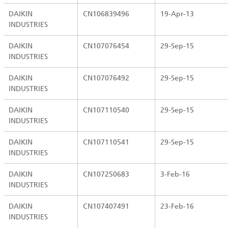
DAIKIN
CN106839496
19-Apr-13
INDUSTRIES
DAIKIN
CN107076454
29-Sep-15
INDUSTRIES
DAIKIN
CN107076492
29-Sep-15
INDUSTRIES
DAIKIN
CN107110540
29-Sep-15
INDUSTRIES
DAIKIN
CN107110541
29-Sep-15
INDUSTRIES
DAIKIN
CN107250683
3-Feb-16
INDUSTRIES
DAIKIN
CN107407491
23-Feb-16
INDUSTRIES