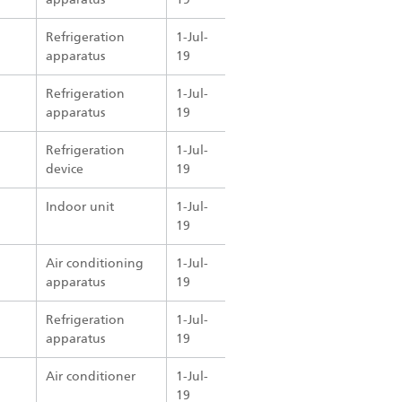
Refrigeration
1-Jul-
apparatus
19
Refrigeration
1-Jul-
apparatus
19
Refrigeration
1-Jul-
device
19
Indoor unit
1-Jul-
19
Air conditioning
1-Jul-
apparatus
19
Refrigeration
1-Jul-
apparatus
19
Air conditioner
1-Jul-
19