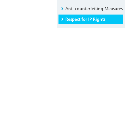
Anti-counterfeiting Measures
Respect for IP Rights