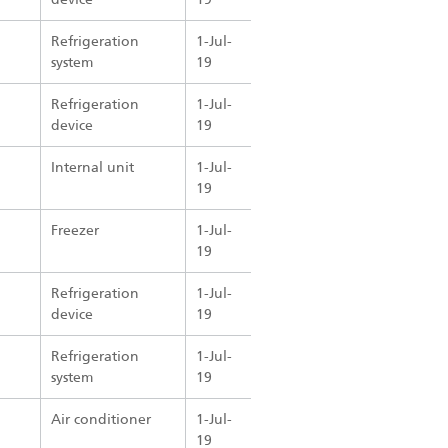
Refrigeration
1-Jul-
system
19
Refrigeration
1-Jul-
device
19
Internal unit
1-Jul-
19
Freezer
1-Jul-
19
Refrigeration
1-Jul-
device
19
Refrigeration
1-Jul-
system
19
Air conditioner
1-Jul-
19