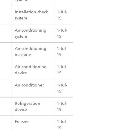
Installation check
1-Jul-
system
19
Air conditioning
1-Jul-
system
19
Air conditioning
1-Jul-
machine
19
Air-conditioning
1-Jul-
device
19
Air conditioner
1-Jul-
19
Refrigeration
1-Jul-
device
19
Freezer
1-Jul-
19