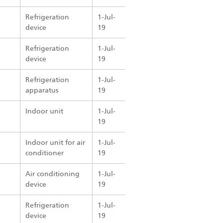
Refrigeration
1-Jul-
device
19
Refrigeration
1-Jul-
device
19
Refrigeration
1-Jul-
apparatus
19
Indoor unit
1-Jul-
19
Indoor unit for air
1-Jul-
conditioner
19
Air conditioning
1-Jul-
device
19
Refrigeration
1-Jul-
device
19