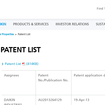
Find 
IKIN
PRODUCTS & SERVICES
INVESTOR RELATIONS
SUSTA
al Properties
Patent List
PATENT LIST
Patent List
(414KB)
Assignees
Patent
Patent application 
No./Publication No.
DAIKIN
AU2013264129
19-Apr-13
INDUSTRIES