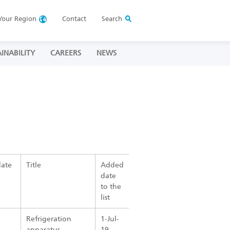
Your
Region
Contact
Search
INABILITY
CAREERS
NEWS
date
Title
Added
date
to the
list
Refrigeration
1-Jul-
apparatus
19