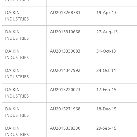
DAIKIN
AU2013268781
19-Apr-13
INDUSTRIES
DAIKIN
AU2013310668
27-Aug-13
INDUSTRIES
DAIKIN
AU2013339083
31-Oct-13
INDUSTRIES
DAIKIN
AU2014347992
24-Oct-14
INDUSTRIES
DAIKIN
AU2015220023
17-Feb-15
INDUSTRIES
DAIKIN
AU2015271968
18-Dec-15
INDUSTRIES
DAIKIN
AU2015338330
29-Sep-15
INDUSTRIES