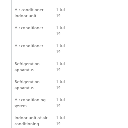
Air-conditioner
1-Jul-
indoor unit
19
Air conditioner
1-Jul-
19
Air conditioner
1-Jul-
19
Refrigeration
1-Jul-
apparatus
19
Refrigeration
1-Jul-
apparatus
19
Air conditioning
1-Jul-
system
19
Indoor unit of air
1-Jul-
conditioning
19