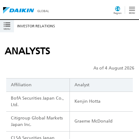
GLOBAL
Region
INVESTOR RELATIONS
ANALYSTS
As of 4 August 2026
Affiliation
Analyst
BofA Securities Japan Co.,
Kenjin Hotta
Ltd.
Citigroup Global Markets
Graeme McDonald
Japan Inc.
CLSA Securities Japan