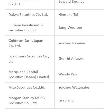
Edward Bourlet
Co.,Ltd.
Daiwa Securities Co.,Ltd.
Hirosuke Tai
Eugene Investment &
Sang-Woo Lee
Securities Co.,Ltd.
Goldman Sachs Japan
Yuichiro Isayama
Co.,Ltd.
IwaiCosmo Securities Co.,
Shoichi Arisawa
Ltd.
Macquarie Capital
Wendy Pan
Securities (Japan) Limited
Mito Securities Co.,Ltd.
Yoichiro Watanabe
Morgan Stanley MUFG
Lisa Jiang
Securities Co., Ltd.