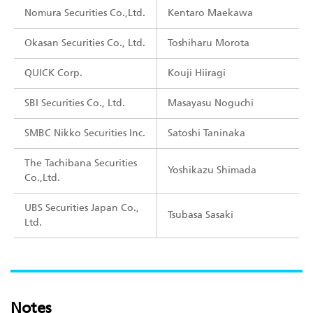
Nomura Securities Co.,Ltd.
Kentaro Maekawa
Okasan Securities Co., Ltd.
Toshiharu Morota
QUICK Corp.
Kouji Hiiragi
SBI Securities Co., Ltd.
Masayasu Noguchi
SMBC Nikko Securities Inc.
Satoshi Taninaka
The Tachibana Securities
Yoshikazu Shimada
Co.,Ltd.
UBS Securities Japan Co.,
Tsubasa Sasaki
Ltd.
Notes