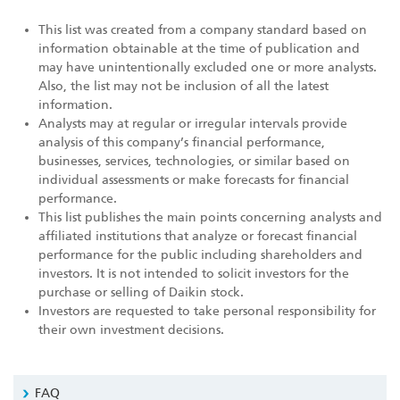
This list was created from a company standard based on
information obtainable at the time of publication and
may have unintentionally excluded one or more analysts.
Also, the list may not be inclusion of all the latest
information.
Analysts may at regular or irregular intervals provide
analysis of this company’s financial performance,
businesses, services, technologies, or similar based on
individual assessments or make forecasts for financial
performance.
This list publishes the main points concerning analysts and
affiliated institutions that analyze or forecast financial
performance for the public including shareholders and
investors. It is not intended to solicit investors for the
purchase or selling of Daikin stock.
Investors are requested to take personal responsibility for
their own investment decisions.
FAQ