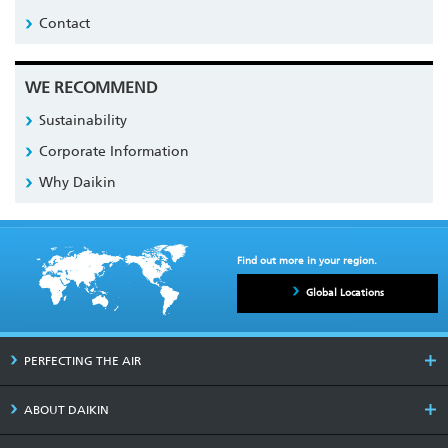
Contact
WE RECOMMEND
Sustainability
Corporate Information
Why Daikin
Find out more in your region.
Global Locations
PERFECTING THE AIR
ABOUT DAIKIN