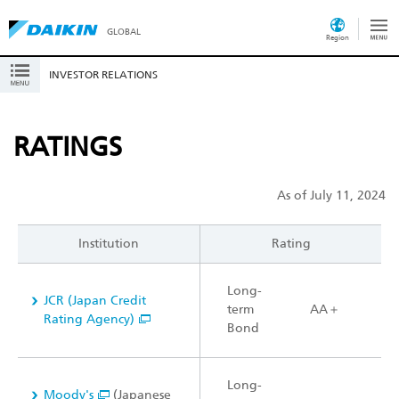
GLOBAL
Region
INVESTOR RELATIONS
RATINGS
As of July 11, 2024
Institution
Rating
Long-
JCR (Japan Credit
term
AA＋
Rating Agency)
Bond
Long-
Moody's
(Japanese