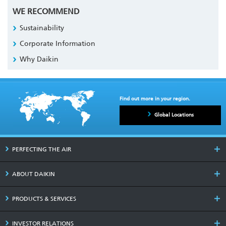
WE RECOMMEND
Sustainability
Corporate Information
Why Daikin
Find out more in your region.
Global Locations
PERFECTING THE AIR
ABOUT DAIKIN
PRODUCTS & SERVICES
INVESTOR RELATIONS