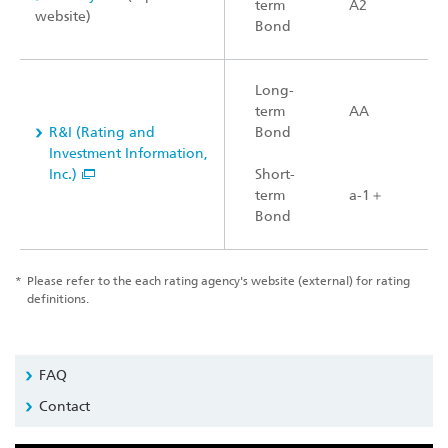
term
A2
website)
Bond
Long-
term
AA
R&I (Rating and
Bond
Investment Information,
Inc.)
Short-
term
a-1＋
Bond
*
Please refer to the each rating agency's website (external) for rating
definitions.
FAQ
Contact