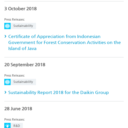
3 October 2018
Press Releases:
Sustainability
Certificate of Appreciation from Indonesian
Government for Forest Conservation Activities on the
Island of Java
20 September 2018
Press Releases:
Sustainability
Sustainability Report 2018 for the Daikin Group
28 June 2018
Press Releases:
R&D