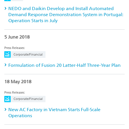
NEDO and Daikin Develop and Install Automated
Demand Response Demonstration System in Portugal:
Operation Starts in July
5 June 2018
Press Releases:
Corporate/Financial
Formulation of Fusion 20 Latter-Half Three-Year Plan
18 May 2018
Press Releases:
Corporate/Financial
New AC Factory in Vietnam Starts Full-Scale
Operations