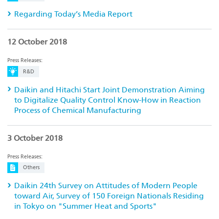
Regarding Today’s Media Report
12 October 2018
Press Releases:
R&D
Daikin and Hitachi Start Joint Demonstration Aiming
to Digitalize Quality Control Know-How in Reaction
Process of Chemical Manufacturing
3 October 2018
Press Releases:
Others
Daikin 24th Survey on Attitudes of Modern People
toward Air, Survey of 150 Foreign Nationals Residing
in Tokyo on "Summer Heat and Sports"