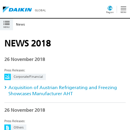
GLOBAL
Region
News
NEWS 2018
26 November 2018
Press Releases:
Corporate/Financial
Acquisition of Austrian Refrigerating and Freezing
Showcases Manufacturer AHT
26 November 2018
Press Releases:
Others