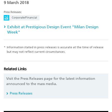
9 March 2018
Press Releases:
Corporate/Financial
Exhibit at Prestigious Design Event "Milan Design
Week"
*
Information stated in press releases is accurate at the time of release
but may not reflect current circumstances.
Related Links
Visit the Press Releases page for the latest information
announced to the mass media.
Press Releases