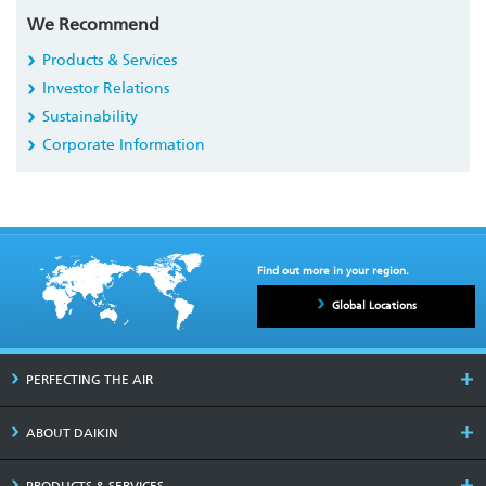
We Recommend
Products & Services
Investor Relations
Sustainability
Corporate Information
Find out more in your region.
Global Locations
PERFECTING THE AIR
ABOUT DAIKIN
PRODUCTS & SERVICES