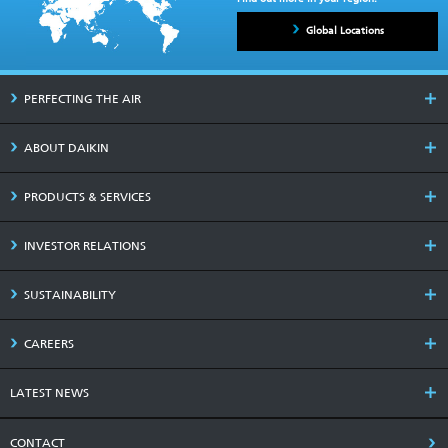
Global Locations
PERFECTING THE AIR
ABOUT DAIKIN
PRODUCTS & SERVICES
INVESTOR RELATIONS
SUSTAINABILITY
CAREERS
LATEST NEWS
CONTACT