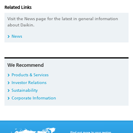
Related Links
Visit the News page for the latest in general information
about Daikin.
News
We Recommend
Products & Services
Investor Relations
Sustainability
Corporate Information
Find out more in your region.