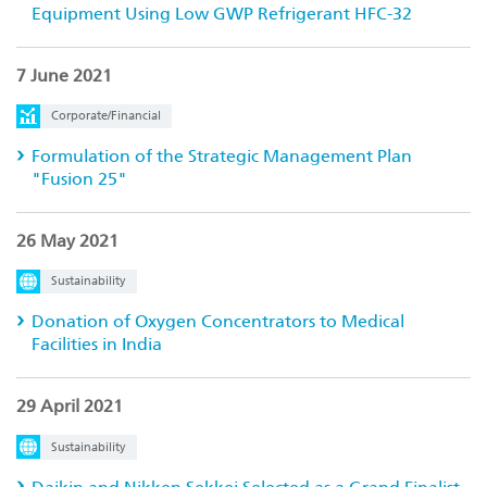
Equipment Using Low GWP Refrigerant HFC-32
7 June 2021
Corporate/Financial
Formulation of the Strategic Management Plan
"Fusion 25"
26 May 2021
Sustainability
Donation of Oxygen Concentrators to Medical
Facilities in India
29 April 2021
Sustainability