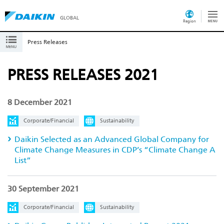
GLOBAL
Region
Press Releases
PRESS RELEASES 2021
8 December 2021
Corporate/Financial
Sustainability
Daikin Selected as an Advanced Global Company for
Climate Change Measures in CDP’s “Climate Change A
List”
30 September 2021
Corporate/Financial
Sustainability