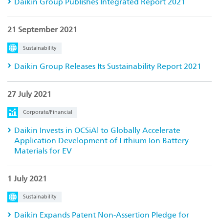
Daikin Group Publishes Integrated Report 2021
21 September 2021
Sustainability
Daikin Group Releases Its Sustainability Report 2021
27 July 2021
Corporate/Financial
Daikin Invests in OCSiAl to Globally Accelerate
Application Development of Lithium Ion Battery
Materials for EV
1 July 2021
Sustainability
Daikin Expands Patent Non-Assertion Pledge for