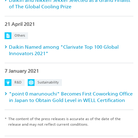
Daikin and Nikken Sekkei Selected as a Grand Finalist
of The Global Cooling Prize
21 April 2021
Others
Daikin Named among "Clarivate Top 100 Global
Innovators 2021"
7 January 2021
R&D
Sustainability
"point 0 marunouchi" Becomes First Coworking Office
in Japan to Obtain Gold Level in WELL Certification
*
The content of the press releases is accurate as of the date of the
release and may not reflect current conditions.