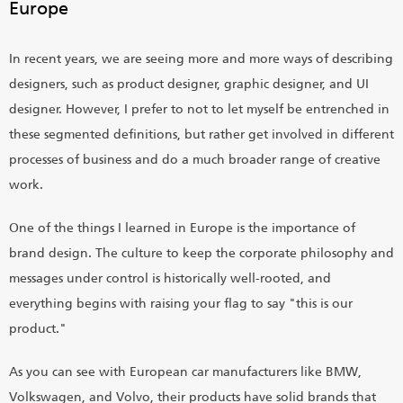
Europe
In recent years, we are seeing more and more ways of describing
designers, such as product designer, graphic designer, and UI
designer. However, I prefer to not to let myself be entrenched in
these segmented definitions, but rather get involved in different
processes of business and do a much broader range of creative
work.
One of the things I learned in Europe is the importance of
brand design. The culture to keep the corporate philosophy and
messages under control is historically well-rooted, and
everything begins with raising your flag to say "this is our
product."
As you can see with European car manufacturers like BMW,
Volkswagen, and Volvo, their products have solid brands that