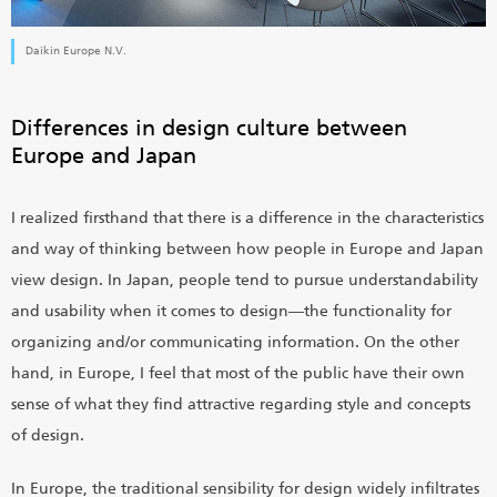
Daikin Europe N.V.
Differences in design culture between
Europe and Japan
I realized firsthand that there is a difference in the characteristics
and way of thinking between how people in Europe and Japan
view design. In Japan, people tend to pursue understandability
and usability when it comes to design―the functionality for
organizing and/or communicating information. On the other
hand, in Europe, I feel that most of the public have their own
sense of what they find attractive regarding style and concepts
of design.
In Europe, the traditional sensibility for design widely infiltrates