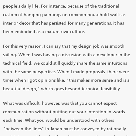
people's daily life. For instance, because of the traditional
custom of hanging paintings on common household walls as
interior decor that has persisted for many generations, it has
been embodied as a mature civic culture.
For this very reason, I can say that my design job was smooth
sailing. When I was having a discussion with a developer in the
technical field, we could still quickly share the same intuitions
with the same perspective. When I made proposals, there were
times when I got opinions like, "this makes more sense and is a
beautiful design," which goes beyond technical feasibility.
What was difficult, however, was that you cannot expect
communication without putting out your intention in words
each time. What you would be understood with others
"between the lines" in Japan must be conveyed by rationally