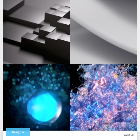
Designer
2020.11.21