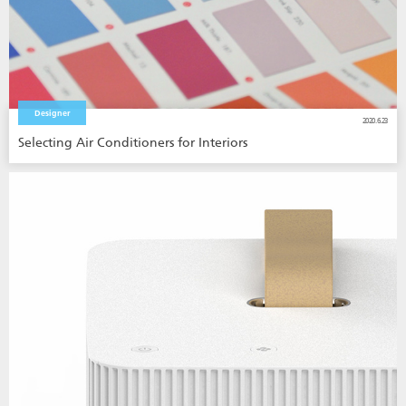
Designer
2020.6.23
Selecting Air Conditioners for Interiors