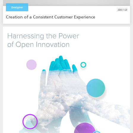
Designer
2020.11.20
Creation of a Consistent Customer Experience