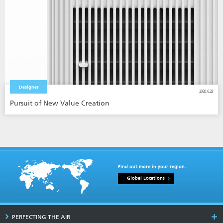
Designer
2020.6.23
Pursuit of New Value Creation
Find out more in your region.
Global Locations
PERFECTING THE AIR