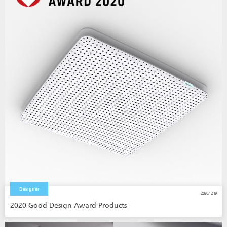
Designer
2020.12.19
2020 Good Design Award Products