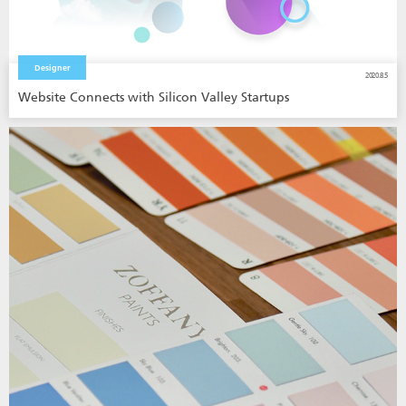
Designer
2020.8.5
Website Connects with Silicon Valley Startups