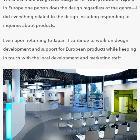
in Europe one person does the design regardless of the genre―I
did everything related to the design including responding to
inquiries about products.
Even upon returning to Japan, I continue to work on design
development and support for European products while keeping
in touch with the local development and marketing staff.