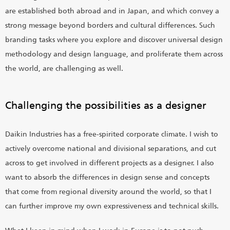
are established both abroad and in Japan, and which convey a
strong message beyond borders and cultural differences. Such
branding tasks where you explore and discover universal design
methodology and design language, and proliferate them across
the world, are challenging as well.
Challenging the possibilities as a designer
Daikin Industries has a free-spirited corporate climate. I wish to
actively overcome national and divisional separations, and cut
across to get involved in different projects as a designer. I also
want to absorb the differences in design sense and concepts
that come from regional diversity around the world, so that I
can further improve my own expressiveness and technical skills.