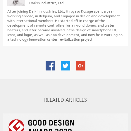
Daikin Industries, Ltd.
After joining Daikin Industries, Ltd., Hiroyasu Kosuge spent a year
working abroad, in Belgium, and engaged in design and development
with international members. He started off in charge of the
development of remote controllers for air-conditioners and water
heaters, and later became involved in the design of smartphone UI,
icons, and logos, as well as app development, and now he is working on
a technology innovation center revitalization project.
RELATED ARTICLES