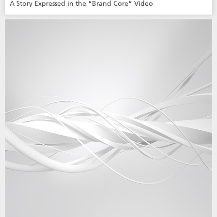
A Story Expressed in the “Brand Core” Video