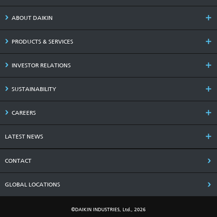
ABOUT DAIKIN
PRODUCTS & SERVICES
INVESTOR RELATIONS
SUSTAINABILITY
CAREERS
LATEST NEWS
CONTACT
GLOBAL LOCATIONS
©DAIKIN INDUSTRIES, Ltd., 2026