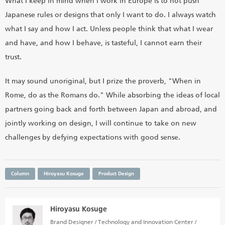
What I keep in mind when I work in Europe is to not push
Japanese rules or designs that only I want to do. I always watch
what I say and how I act. Unless people think that what I wear
and have, and how I behave, is tasteful, I cannot earn their
trust.
It may sound unoriginal, but I prize the proverb, "When in
Rome, do as the Romans do." While absorbing the ideas of local
partners going back and forth between Japan and abroad, and
jointly working on design, I will continue to take on new
challenges by defying expectations with good sense.
Column
Hiroyasu Kosuge
Product Design
Hiroyasu Kosuge
Brand Designer / Technology and Innovation Center /