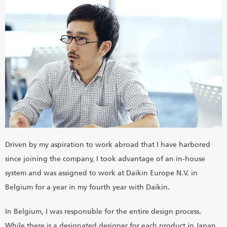
Driven by my aspiration to work abroad that I have harbored
since joining the company, I took advantage of an in-house
system and was assigned to work at Daikin Europe N.V. in
Belgium for a year in my fourth year with Daikin.
In Belgium, I was responsible for the entire design process.
While there is a designated designer for each product in Japan,