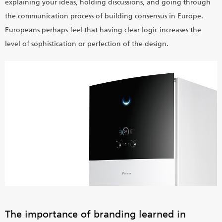
explaining your ideas, holding discussions, and going through
the communication process of building consensus in Europe.
Europeans perhaps feel that having clear logic increases the
level of sophistication or perfection of the design.
The importance of branding learned in