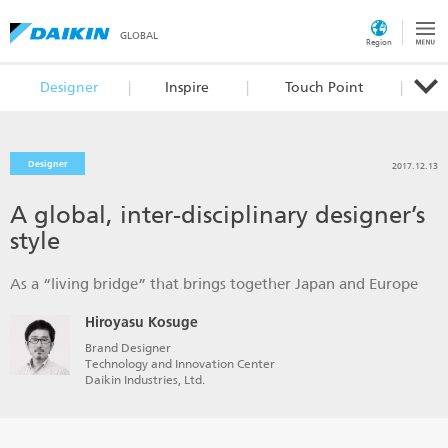
GLOBAL
Region
Designer
Inspire
Touch Point
Designer
2017.12.13
A global, inter-disciplinary designer’s
style
As a “living bridge” that brings together Japan and Europe
Hiroyasu Kosuge
Brand Designer
Technology and Innovation Center
Daikin Industries, Ltd.