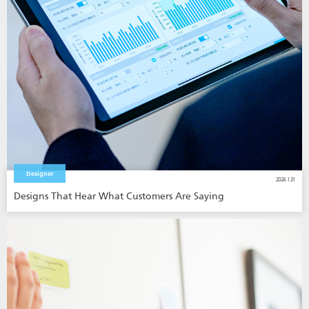
Designer
2024.1.31
Designs That Hear What Customers Are Saying