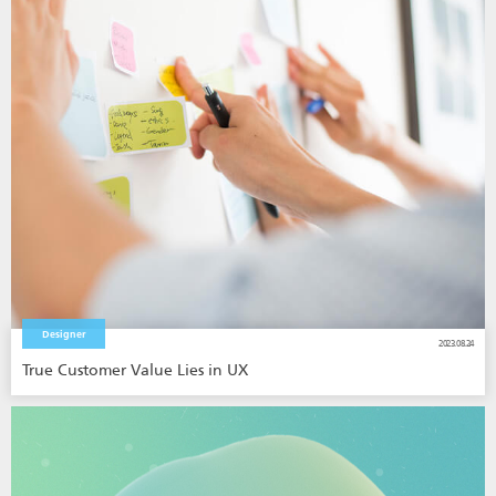
Designer
2023.08.24
True Customer Value Lies in UX