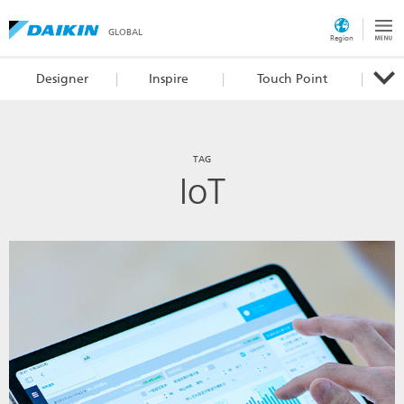
GLOBAL
Region
Designer
Inspire
Touch Point
TAG
IoT