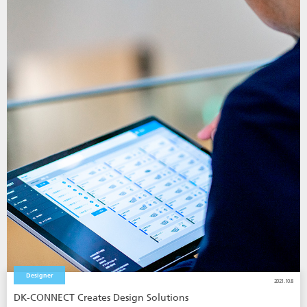
Designer
2021.10.8
DK-CONNECT Creates Design Solutions