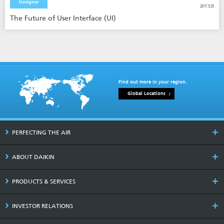
Designer
2017.5.25
The Future of User Interface (UI)
Find out more in your region.
Global Locations
PERFECTING THE AIR
ABOUT DAIKIN
PRODUCTS & SERVICES
INVESTOR RELATIONS