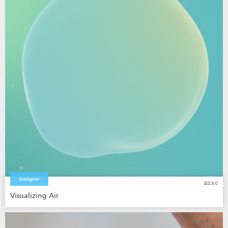
Designer
2022.8.12
Visualizing Air