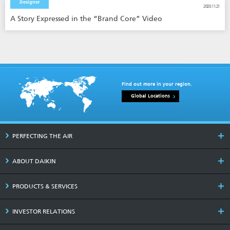
Designer
2020.11.21
A Story Expressed in the “Brand Core” Video
Find out more in your region.
Global Locations
PERFECTING THE AIR
ABOUT DAIKIN
PRODUCTS & SERVICES
INVESTOR RELATIONS