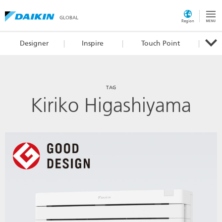
GLOBAL
Region
Designer
Inspire
Touch Point
TAG
Kiriko Higashiyama