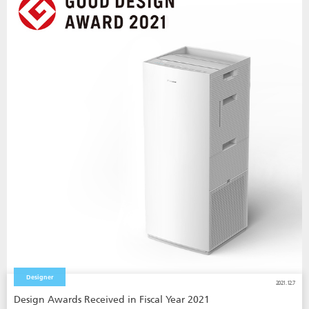
Designer
2021.12.7
Design Awards Received in Fiscal Year 2021