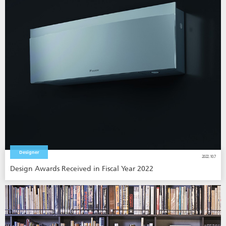
Designer
2022.10.7
Design Awards Received in Fiscal Year 2022