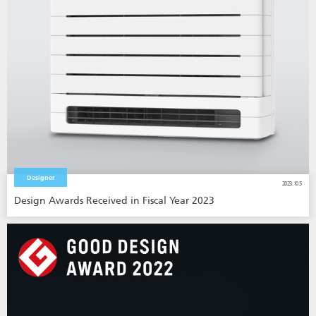
Designer
2023.10.5
Design Awards Received in Fiscal Year 2023