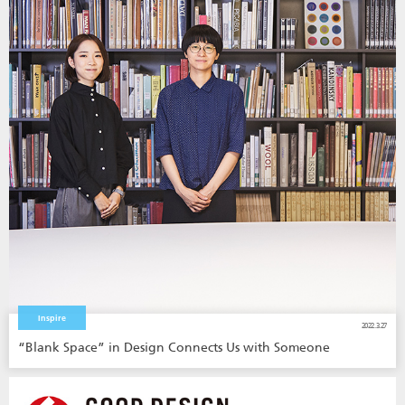
Inspire
2022.3.27
“Blank Space” in Design Connects Us with Someone