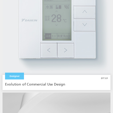
Designer
2017.3.31
Evolution of Commercial Use Design