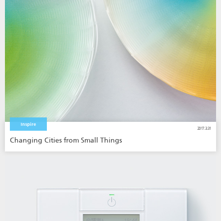
Inspire
2017.3.31
Changing Cities from Small Things