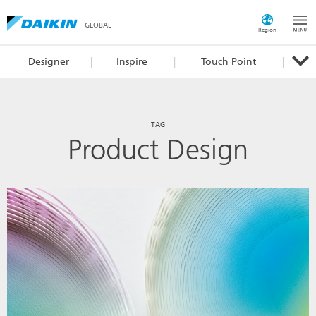
GLOBAL
Region
Designer
Inspire
Touch Point
TAG
Product Design