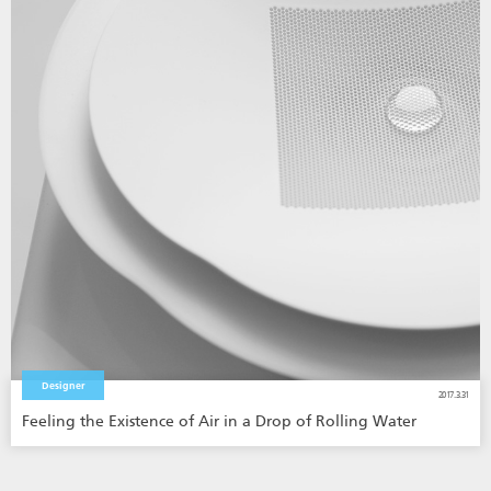
Designer
2017.3.31
Feeling the Existence of Air in a Drop of Rolling Water