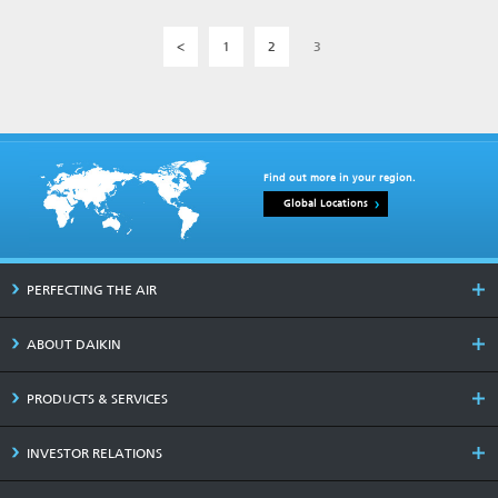
<
1
2
3
Find out more in your region.
Global Locations
PERFECTING THE AIR
ABOUT DAIKIN
PRODUCTS & SERVICES
INVESTOR RELATIONS