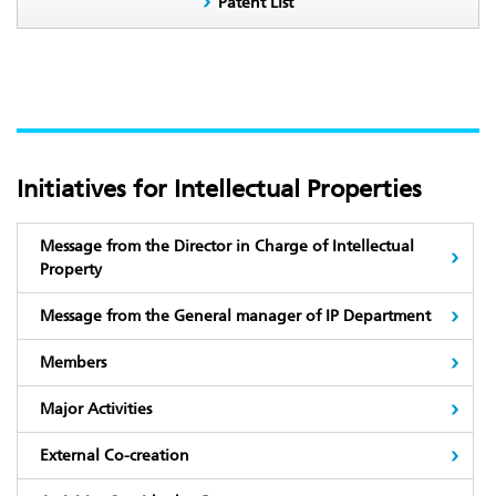
Patent List
Initiatives for Intellectual Properties
Message from the Director in Charge of Intellectual
Property
Message from the General manager of IP Department
Members
Major Activities
External Co-creation