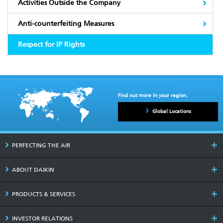
Activities Outside the Company
Anti-counterfeiting Measures
Respect for IP Rights
Find out more in your region.
Global Locations
PERFECTING THE AIR
ABOUT DAIKIN
PRODUCTS & SERVICES
INVESTOR RELATIONS