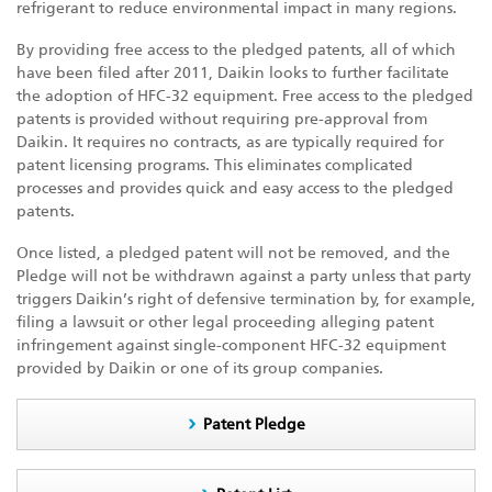
refrigerant to reduce environmental impact in many regions.
By providing free access to the pledged patents, all of which
have been filed after 2011, Daikin looks to further facilitate
the adoption of HFC-32 equipment. Free access to the pledged
patents is provided without requiring pre-approval from
Daikin. It requires no contracts, as are typically required for
patent licensing programs. This eliminates complicated
processes and provides quick and easy access to the pledged
patents.
Once listed, a pledged patent will not be removed, and the
Pledge will not be withdrawn against a party unless that party
triggers Daikin’s right of defensive termination by, for example,
filing a lawsuit or other legal proceeding alleging patent
infringement against single-component HFC-32 equipment
provided by Daikin or one of its group companies.
Patent Pledge