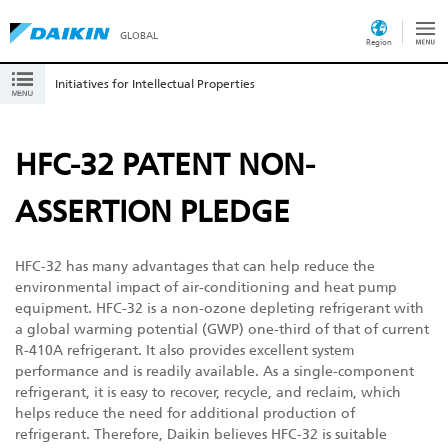
GLOBAL
Region
Initiatives for Intellectual Properties
HFC-32 PATENT NON-
ASSERTION PLEDGE
HFC-32 has many advantages that can help reduce the
environmental impact of air-conditioning and heat pump
equipment. HFC-32 is a non-ozone depleting refrigerant with
a global warming potential (GWP) one-third of that of current
R-410A refrigerant. It also provides excellent system
performance and is readily available. As a single-component
refrigerant, it is easy to recover, recycle, and reclaim, which
helps reduce the need for additional production of
refrigerant. Therefore, Daikin believes HFC-32 is suitable