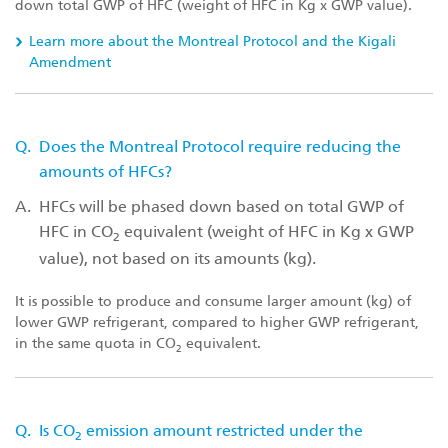
down total GWP of HFC (weight of HFC in Kg x GWP value).
Learn more about the Montreal Protocol and the Kigali
Amendment
Q.
Does the Montreal Protocol require reducing the
amounts of HFCs?
A.
HFCs will be phased down based on total GWP of
HFC in CO
equivalent (weight of HFC in Kg x GWP
2
value), not based on its amounts (kg).
It is possible to produce and consume larger amount (kg) of
lower GWP refrigerant, compared to higher GWP refrigerant,
in the same quota in CO
equivalent.
2
Q.
Is CO
emission amount restricted under the
2