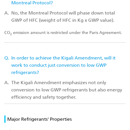
Montreal Protocol?
A.
No, the Montreal Protocol will phase down total
GWP of HFC (weight of HFC in Kg x GWP value).
CO
emission amount is restricted under the Paris Agreement.
2
Q.
In order to achieve the Kigali Amendment, will it
work to conduct just conversion to low GWP
refrigerants?
A.
The Kigali Amendment emphasizes not only
conversion to low GWP refrigerants but also energy
efficiency and safety together.
Major Refrigerants' Properties