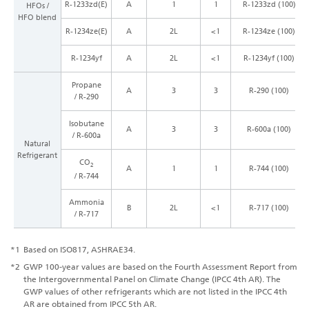
R-1233zd(E)
A
1
1
R-1233zd (100)
HFOs /
HFO blend
R-1234ze(E)
A
2L
<1
R-1234ze (100)
R-1234yf
A
2L
<1
R-1234yf (100)
Propane
A
3
3
R-290 (100)
/ R-290
Isobutane
A
3
3
R-600a (100)
/ R-600a
Natural
Refrigerant
CO
2
A
1
1
R-744 (100)
/ R-744
Ammonia
B
2L
<1
R-717 (100)
/ R-717
*1
Based on ISO817, ASHRAE34.
*2
GWP 100-year values are based on the Fourth Assessment Report from
the Intergovernmental Panel on Climate Change (IPCC 4th AR). The
GWP values of other refrigerants which are not listed in the IPCC 4th
AR are obtained from IPCC 5th AR.