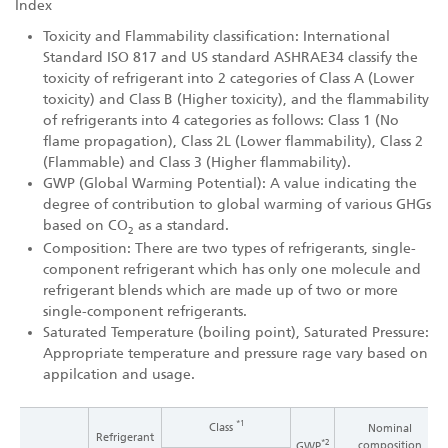
Index
Toxicity and Flammability classification: International
Standard ISO 817 and US standard ASHRAE34 classify the
toxicity of refrigerant into 2 categories of Class A (Lower
toxicity) and Class B (Higher toxicity), and the flammability
of refrigerants into 4 categories as follows: Class 1 (No
flame propagation), Class 2L (Lower flammability), Class 2
(Flammable) and Class 3 (Higher flammability).
GWP (Global Warming Potential): A value indicating the
degree of contribution to global warming of various GHGs
based on CO
as a standard.
2
Composition: There are two types of refrigerants, single-
component refrigerant which has only one molecule and
refrigerant blends which are made up of two or more
single-component refrigerants.
Saturated Temperature (boiling point), Saturated Pressure:
Appropriate temperature and pressure rage vary based on
appilcation and usage.
*1
Class
Nominal
Refrigerant
*2
composition
GWP