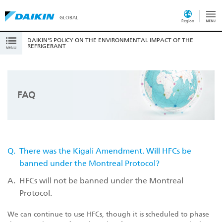
GLOBAL
Region
DAIKIN'S POLICY ON THE ENVIRONMENTAL IMPACT OF THE
REFRIGERANT
FAQ
Q.
There was the Kigali Amendment. Will HFCs be
banned under the Montreal Protocol?
A.
HFCs will not be banned under the Montreal
Protocol.
We can continue to use HFCs, though it is scheduled to phase