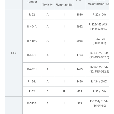
number
*1
(mass fraction %)
Toxicity
Flammability
R-22
A
1
1810
R-22 (100)
R-125/143a/134a
R-404A
A
1
3922
(44.0/52.0/4.0)
R-32/125
R-410A
A
1
2088
(50.0/50.0)
HFC
R-32/125/134a
R-407C
A
1
1774
(23.0/25.0/52.0)
R-32/125/134a
R-407H
A
1
1495
(32.5/15.0/52.5)
R-134a
A
1
1430
R-134a (100)
R-32
A
2L
675
R-32 (100)
R-1234yf/134a
R-513A
A
1
573
(56.0/44.0)