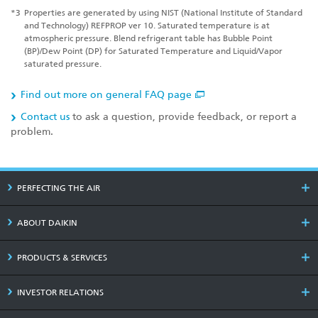
*3
Properties are generated by using NIST (National Institute of Standard
and Technology) REFPROP ver 10. Saturated temperature is at
atmospheric pressure. Blend refrigerant table has Bubble Point
(BP)/Dew Point (DP) for Saturated Temperature and Liquid/Vapor
saturated pressure.
Find out more on general FAQ page
Contact us
to ask a question, provide feedback, or report a
problem.
PERFECTING THE AIR
ABOUT DAIKIN
PRODUCTS & SERVICES
INVESTOR RELATIONS