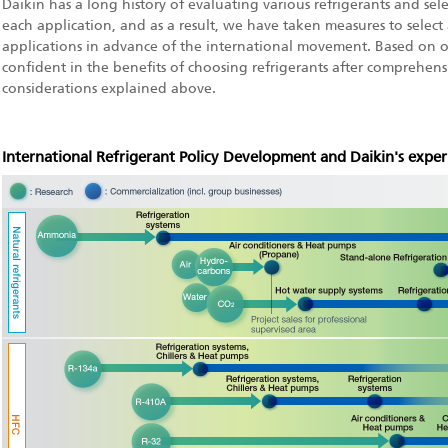
Daikin has a long history of evaluating various refrigerants and sel
each application, and as a result, we have taken measures to select 
applications in advance of the international movement. Based on o
confident in the benefits of choosing refrigerants after comprehen
considerations explained above.
International Refrigerant Policy Development and Daikin's exper