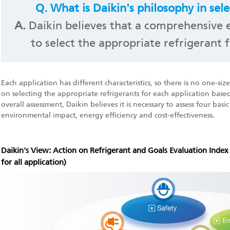
Q.
What is Daikin's philosophy in sele
A.
Daikin believes that a comprehensive e
to select the appropriate refrigerant f
Each application has different characteristics, so there is no one-size-f
on selecting the appropriate refrigerants for each application based
overall assessment, Daikin believes it is necessary to assess four basi
environmental impact, energy efficiency and cost-effectiveness.
Daikin's View: Action on Refrigerant and Goals Evaluation Inde
for all application)