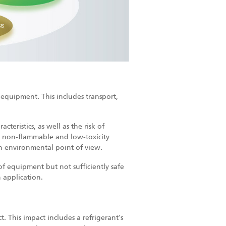
e equipment. This includes transport,
cteristics, as well as the risk of
e non-flammable and low-toxicity
an environmental point of view.
of equipment but not sufficiently safe
 application.
t. This impact includes a refrigerant's