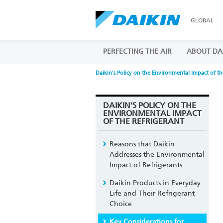
GLOBAL
PERFECTING THE AIR
ABOUT DA
Daikin's Policy on the Environmental Impact of th
DAIKIN'S POLICY ON THE
ENVIRONMENTAL IMPACT
OF THE REFRIGERANT
Reasons that Daikin
Addresses the Environmental
Impact of Refrigerants
Daikin Products in Everyday
Life and Their Refrigerant
Choice
Key Considerations for