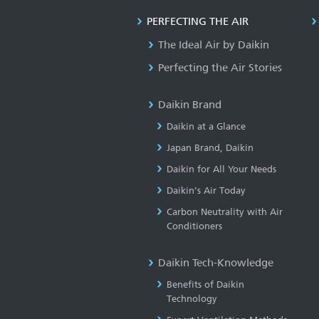
PERFECTING THE AIR
The Ideal Air by Daikin
Perfecting the Air Stories
Daikin Brand
Daikin at a Glance
Japan Brand, Daikin
Daikin for All Your Needs
Daikin’s Air Today
Carbon Neutrality with Air
Conditioners
Daikin Tech-Knowledge
Benefits of Daikin
Technology