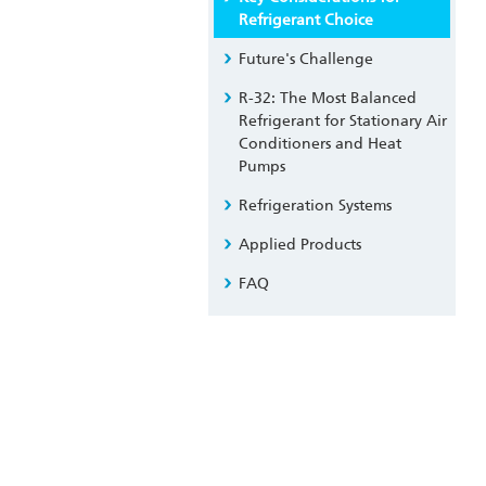
Refrigerant Choice
Future's Challenge
R-32: The Most Balanced
Refrigerant for Stationary Air
Conditioners and Heat
Pumps
Refrigeration Systems
Applied Products
FAQ