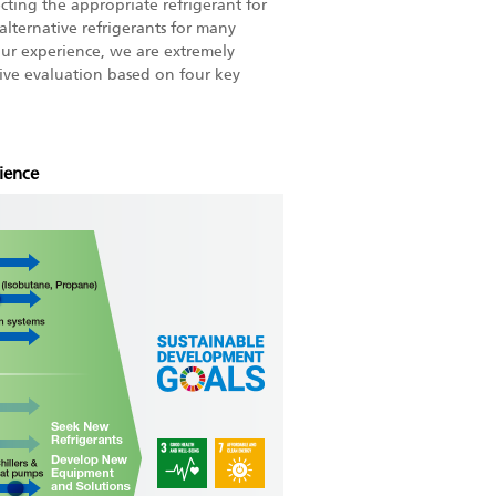
ecting the appropriate refrigerant for
alternative refrigerants for many
ur experience, we are extremely
sive evaluation based on four key
ience