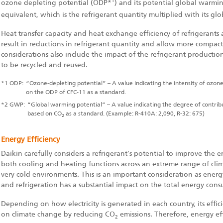
1
ozone depleting potential (ODP
*
) and its potential global warming
equivalent, which is the refrigerant quantity multiplied with its 
Heat transfer capacity and heat exchange efficiency of refrigerants a
result in reductions in refrigerant quantity and allow more compa
considerations also include the impact of the refrigerant production
to be recycled and reused.
*1
ODP:
“Ozone-depleting potential” – A value indicating the intensity of ozone
on the ODP of CFC-11 as a standard.
*2
GWP:
“Global warming potential” – A value indicating the degree of contri
based on CO
as a standard. (Example: R-410A: 2,090, R-32: 675)
2
Energy Efficiency
Daikin carefully considers a refrigerant's potential to improve the e
both cooling and heating functions across an extreme range of cli
very cold environments. This is an important consideration as ener
and refrigeration has a substantial impact on the total energy con
Depending on how electricity is generated in each country, its effici
on climate change by reducing CO
emissions. Therefore, energy effi
2