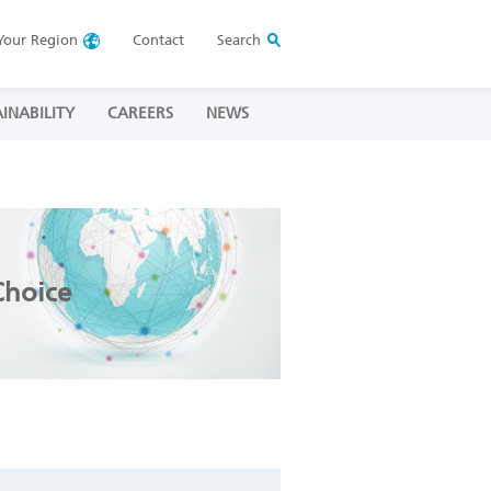
Your
Region
Contact
Search
INABILITY
CAREERS
NEWS
Choice