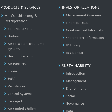
PRODUCTS & SERVICES
INVESTOR RELATIONS
Air Conditioning &
Management Overview
Refrigeration
Financial Data
Split/Multi-Split
Non-Financial Information
Unitary
Shareholder Information
Air to Water Heat Pump
IR Library
Systems
IR Calendar
Heating Systems
Air Purifiers
SUSTAINABILITY
SkyAir
Introduction
VRV
Management
Ventilation
Environment
Control Systems
Social
Packaged
Governance
Air Cooled Chillers
Data