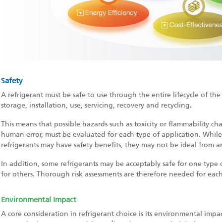
Safety
A refrigerant must be safe to use through the entire lifecycle of th
storage, installation, use, servicing, recovery and recycling.
This means that possible hazards such as toxicity or flammability chara
human error, must be evaluated for each type of application. Whil
refrigerants may have safety benefits, they may not be ideal from 
In addition, some refrigerants may be acceptably safe for one type 
for others. Thorough risk assessments are therefore needed for each
Environmental Impact
A core consideration in refrigerant choice is its environmental impac