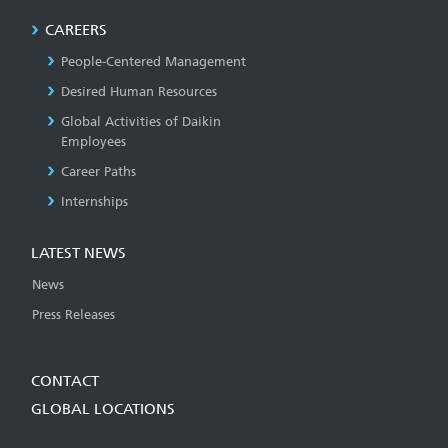
CAREERS
People-Centered Management
Desired Human Resources
Global Activities of Daikin
Employees
Career Paths
Internships
LATEST NEWS
News
Press Releases
CONTACT
GLOBAL LOCATIONS