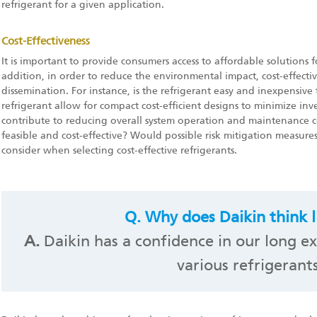
refrigerant for a given application.
Cost-Effectiveness
It is important to provide consumers access to affordable solutions 
addition, in order to reduce the environmental impact, cost-effecti
dissemination. For instance, is the refrigerant easy and inexpensive
refrigerant allow for compact cost-efficient designs to minimize inv
contribute to reducing overall system operation and maintenance cos
feasible and cost-effective? Would possible risk mitigation measures 
consider when selecting cost-effective refrigerants.
Q.
Why does Daikin think li
A.
Daikin has a confidence in our long ex
various refrigerants