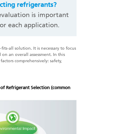
cting refrigerants?
valuation is important
or each application.
its-all solution. It is necessary to focus
 on an overall assessment. In this
c factors comprehensively: safety,
x of Refrigerant Selection (common