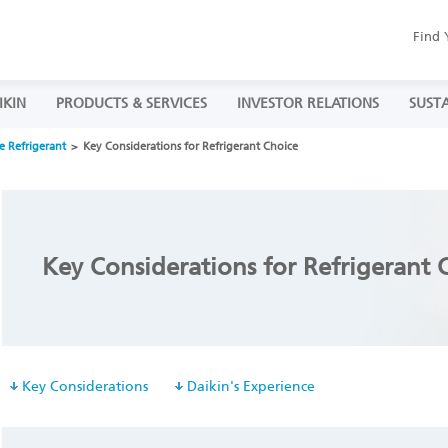
Find 
IKIN
PRODUCTS & SERVICES
INVESTOR RELATIONS
SUSTA
e Refrigerant
Key Considerations for Refrigerant Choice
Key Considerations for Refrigerant 
Key Considerations
Daikin's Experience