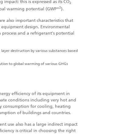
 impact: this is expressed as its CO
2
2
global warming potential (GWP
*
).
re also important characteristics that
ct equipment design. Environmental
 process and a refrigerant's potential
 layer destruction by various substances based
bution to global warming of various GHGs
nergy efficiency of its equipment in
mate conditions including very hot and
gy consumption for cooling, heating
sumption of buildings and countries.
ent use also has a large indirect impact
ciency is critical in choosing the right