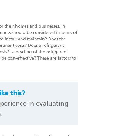
for their homes and businesses. In
veness should be considered in terms of
 to install and maintain? Does the
estment costs? Does a refrigerant
ts? Is recycling of the refrigerant
be cost-effective? These are factors to
ke this?
perience in evaluating
.