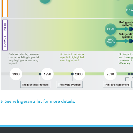
See refrigerants list for more details.