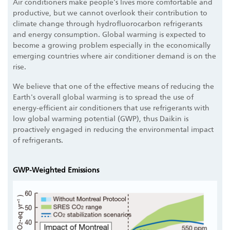
Air conditioners make people's lives more comfortable and
productive, but we cannot overlook their contribution to
climate change through hydrofluorocarbon refrigerants
and energy consumption. Global warming is expected to
become a growing problem especially in the economically
emerging countries where air conditioner demand is on the
rise.
We believe that one of the effective means of reducing the
Earth's overall global warming is to spread the use of
energy-efficient air conditioners that use refrigerants with
low global warming potential (GWP), thus Daikin is
proactively engaged in reducing the environmental impact
of refrigerants.
GWP-Weighted Emissions