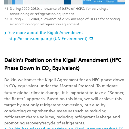
*1
During 2020-2030, allowance of 0.5% of HCFCs for servicing air
conditioning or refrigeration equipment
*2
During 2030-2040, allowance of 2.5% average of HCFCs for servicing
air conditioning or refrigeration equipment.
See more about the Kigali Amendment
http://ozone.unep.org/ (UN Environment)
Daikin's Position on the Kigali Amendment (HFC
Phase Down in CO
Equivalent)
2
Daikin welcomes the Kigali Agreement for an HFC phase down
in CO
equivalent under the Montreal Protocol. To mitigate
2
future global climate change, it is important to take a "Sooner,
the Better" approach. Based on this idea, we will achieve this
target by not only refrigerant conversion, but also by
conducting comprehensive measures such as reducing
refrigerant charge volume, reducing refrigerant leakage and
promoting recovery/recycle of refrigerants.