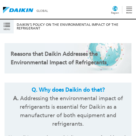
GLOBAL
Region
DAIKIN'S POLICY ON THE ENVIRONMENTAL IMPACT OF THE
REFRIGERANT
Reasons that Daikin Addresses the
Environmental Impact of Refrigerants
Q.
Why does Daikin do that?
A.
Addressing the environmental impact of
refrigerants is essential for Daikin as a
manufacturer of both equipment and
refrigerants.