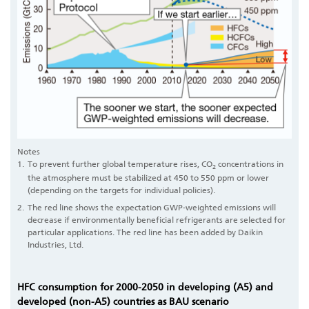
Notes
1.
To prevent further global temperature rises, CO
concentrations in
2
the atmosphere must be stabilized at 450 to 550 ppm or lower
(depending on the targets for individual policies).
2.
The red line shows the expectation GWP-weighted emissions will
decrease if environmentally beneficial refrigerants are selected for
particular applications. The red line has been added by Daikin
Industries, Ltd.
HFC consumption for 2000-2050 in developing (A5) and
developed (non-A5) countries as BAU scenario