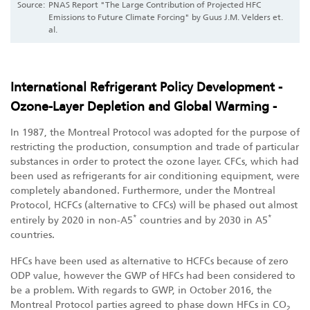
Source:
PNAS Report "The Large Contribution of Projected HFC
Emissions to Future Climate Forcing" by Guus J.M. Velders et.
al.
International Refrigerant Policy Development -
Ozone-Layer Depletion and Global Warming -
In 1987, the Montreal Protocol was adopted for the purpose of
restricting the production, consumption and trade of particular
substances in order to protect the ozone layer. CFCs, which had
been used as refrigerants for air conditioning equipment, were
completely abandoned. Furthermore, under the Montreal
Protocol, HCFCs (alternative to CFCs) will be phased out almost
*
*
entirely by 2020 in non-A5
countries and by 2030 in A5
countries.
HFCs have been used as alternative to HCFCs because of zero
ODP value, however the GWP of HFCs had been considered to
be a problem. With regards to GWP, in October 2016, the
Montreal Protocol parties agreed to phase down HFCs in CO
2