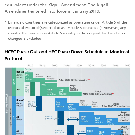
equivalent under the Kigali Amendment. The Kigali
Amendment entered into force in January 2019.
*
Emerging countries are categorized as operating under Article 5 of the
Montreal Protocol (Referred to as "Article 5 countries"). However, any
country that was a non-Article 5 country in the original draft and later
changed is excluded.
HCFC Phase Out and HFC Phase Down Schedule in Montreal
Protocol