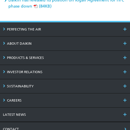
Daikin has released its position on Kigali Agreement for HFC
phase down
(84KB)
PERFECTING THE AIR
ABOUT DAIKIN
PRODUCTS & SERVICES
INVESTOR RELATIONS
SUSTAINABILITY
CAREERS
LATEST NEWS
CONTACT