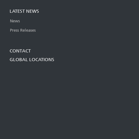
LATEST NEWS
News
Press Releases
CONTACT
GLOBAL LOCATIONS