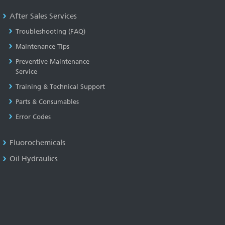
After Sales Services
Troubleshooting (FAQ)
Maintenance Tips
Preventive Maintenance
Service
Training & Technical Support
Parts & Consumables
Error Codes
Fluorochemicals
Oil Hydraulics