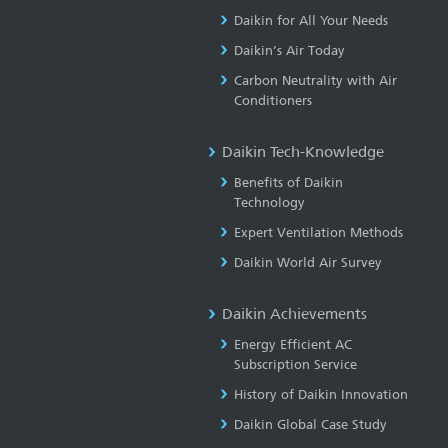
Daikin for All Your Needs
Daikin’s Air Today
Carbon Neutrality with Air
Conditioners
Daikin Tech-Knowledge
Benefits of Daikin
Technology
Expert Ventilation Methods
Daikin World Air Survey
Daikin Achievements
Energy Efficient AC
Subscription Service
History of Daikin Innovation
Daikin Global Case Study