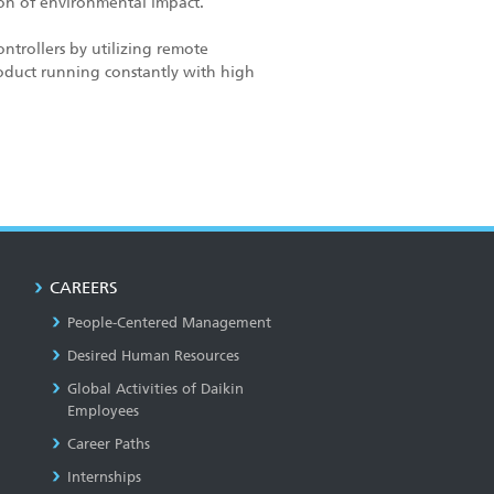
tion of environmental impact.
ntrollers by utilizing remote
oduct running constantly with high
CAREERS
People-Centered Management
Desired Human Resources
Global Activities of Daikin
Employees
Career Paths
Internships