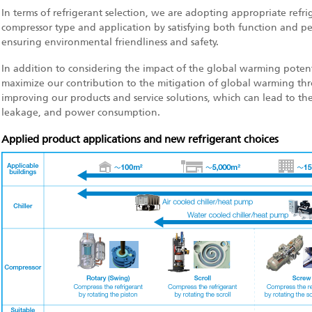
In terms of refrigerant selection, we are adopting appropriate refri
compressor type and application by satisfying both function and p
ensuring environmental friendliness and safety.
In addition to considering the impact of the global warming potentia
maximize our contribution to the mitigation of global warming thr
improving our products and service solutions, which can lead to the
leakage, and power consumption.
Applied product applications and new refrigerant choices