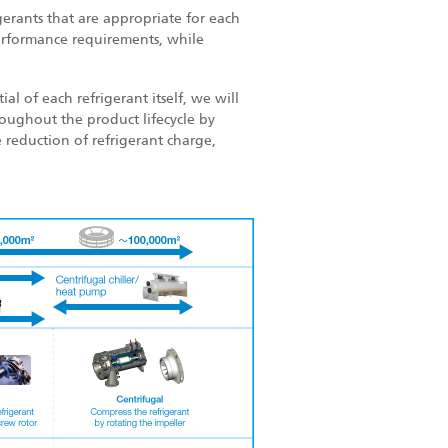
gerants that are appropriate for each
erformance requirements, while
l of each refrigerant itself, we will
oughout the product lifecycle by
 reduction of refrigerant charge,