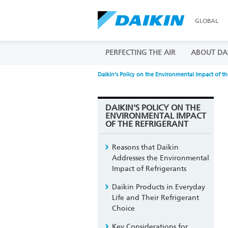
GLOBAL
PERFECTING THE AIR
ABOUT DA
Daikin's Policy on the Environmental Impact of th
DAIKIN'S POLICY ON THE
ENVIRONMENTAL IMPACT
OF THE REFRIGERANT
Reasons that Daikin
Addresses the Environmental
Impact of Refrigerants
Daikin Products in Everyday
Life and Their Refrigerant
Choice
Key Considerations for