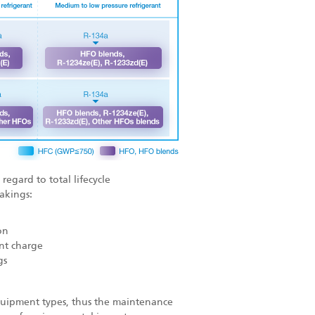
regard to total lifecycle
akings:
on
nt charge
gs
 equipment types, thus the maintenance