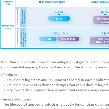
To further our contributions to the mitigation of global warming in 
environmental impacts, Daikin will engage in the following undert
<Products>
Develop refrigerants and equipment tailored to each applicati
Develop new heat exchanger designs that can reduce refrigera
Improve technologies such as inverter that realize energy savin
<Service Solutions>
The lifecycle of applied products is relatively longer than other