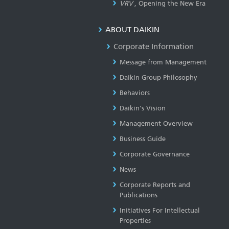
VRV
, Opening the New Era
ABOUT DAIKIN
Corporate Information
Message from Management
Daikin Group Philosophy
Behaviors
Daikin's Vision
Management Overview
Business Guide
Corporate Governance
News
Corporate Reports and
Publications
Initiatives For Intellectual
Properties