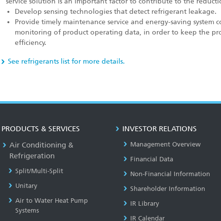
service solution is an important factor to contribute to the reduc
Develop sensing technologies that detect refrigerant leakage.
Provide timely maintenance service and energy-saving system co
monitoring of product operating data, in order to keep the pr
efficiency.
See refrigerants list for more details.
PRODUCTS & SERVICES
INVESTOR RELATIONS
Air Conditioning &
Management Overview
Refrigeration
Financial Data
Split/Multi-Split
Non-Financial Information
Unitary
Shareholder Information
Air to Water Heat Pump
IR Library
Systems
IR Calendar