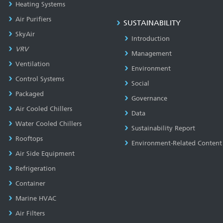
Heating Systems
Air Purifiers
SUSTAINABILITY
SkyAir
Introduction
VRV
Management
Ventilation
Environment
Control Systems
Social
Packaged
Governance
Air Cooled Chillers
Data
Water Cooled Chillers
Sustainability Report
Rooftops
Environment-Related Content
Air Side Equipment
Refrigeration
Container
Marine HVAC
Air Filters