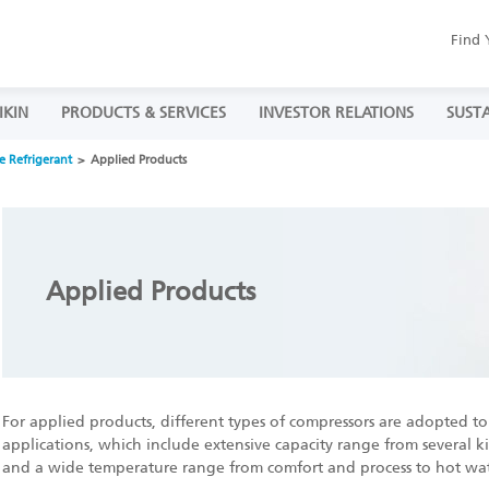
Find 
IKIN
PRODUCTS & SERVICES
INVESTOR RELATIONS
SUSTA
e Refrigerant
Applied Products
Applied Products
For applied products, different types of compressors are adopted to 
applications, which include extensive capacity range from several k
and a wide temperature range from comfort and process to hot wat