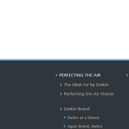
PERFECTING THE AIR
The Ideal Air by Daikin
Perfecting the Air Stories
Daikin Brand
Daikin at a Glance
Japan Brand, Daikin