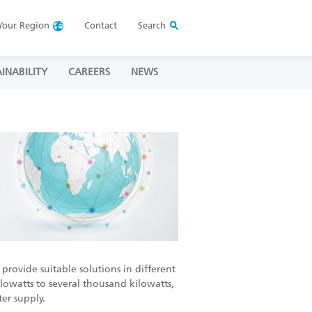
Your
Region
Contact
Search
INABILITY
CAREERS
NEWS
provide suitable solutions in different
ilowatts to several thousand kilowatts,
er supply.