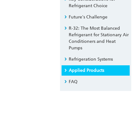
Refrigerant Choice
Future's Challenge
R-32: The Most Balanced
Refrigerant for Stationary Air
Conditioners and Heat
Pumps
Refrigeration Systems
Applied Products
FAQ