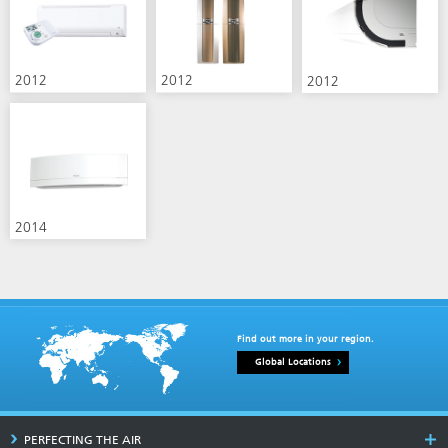
2012
2012
2012
2014
Find out more in your region.
Global Locations
PERFECTING THE AIR