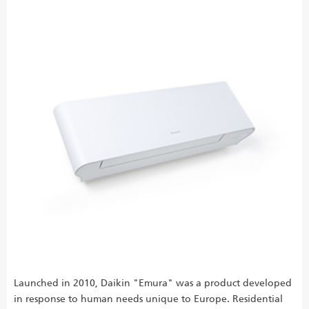
Launched in 2010, Daikin "Emura" was a product developed
in response to human needs unique to Europe. Residential