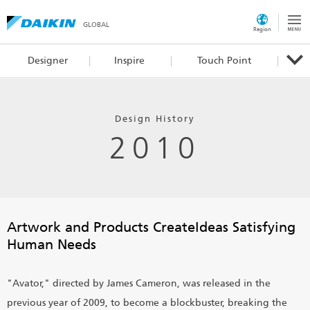
GLOBAL
Region
Designer
Inspire
Touch Point
Design History
2010
Artwork and Products Create
Ideas Satisfying
Human Needs
"Avator," directed by James Cameron, was released in the
previous year of 2009, to become a blockbuster, breaking the