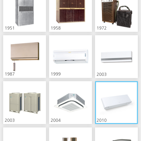
1951
1958
1972
1987
1999
2003
2003
2004
2010