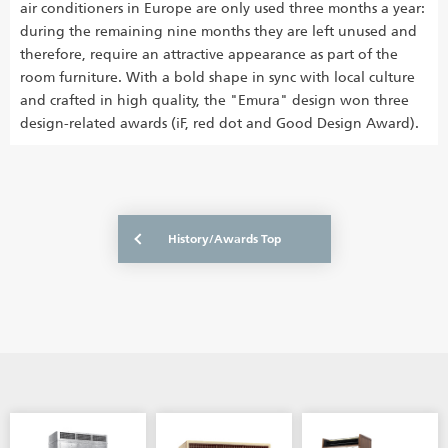
air conditioners in Europe are only used three months a year:
during the remaining nine months they are left unused and
therefore, require an attractive appearance as part of the
room furniture. With a bold shape in sync with local culture
and crafted in high quality, the "Emura" design won three
design-related awards (iF, red dot and Good Design Award).
History/Awards Top