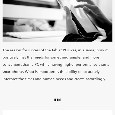
The reason for success of the tablet PCs was, in a sense, how it
positively met the needs for something simpler and more
convenient than a PC while having higher performance than a
smartphone. What is important is the ability to accurately
interpret the times and human needs and create accordingly.
ITEM