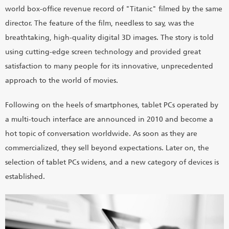
world box-office revenue record of "Titanic" filmed by the same
director. The feature of the film, needless to say, was the
breathtaking, high-quality digital 3D images. The story is told
using cutting-edge screen technology and provided great
satisfaction to many people for its innovative, unprecedented
approach to the world of movies.
Following on the heels of smartphones, tablet PCs operated by
a multi-touch interface are announced in 2010 and become a
hot topic of conversation worldwide. As soon as they are
commercialized, they sell beyond expectations. Later on, the
selection of tablet PCs widens, and a new category of devices is
established.