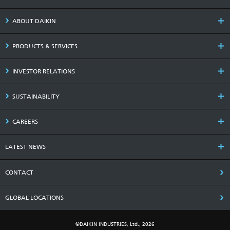
ABOUT DAIKIN
PRODUCTS & SERVICES
INVESTOR RELATIONS
SUSTAINABILITY
CAREERS
LATEST NEWS
CONTACT
GLOBAL LOCATIONS
©DAIKIN INDUSTRIES, Ltd., 2026