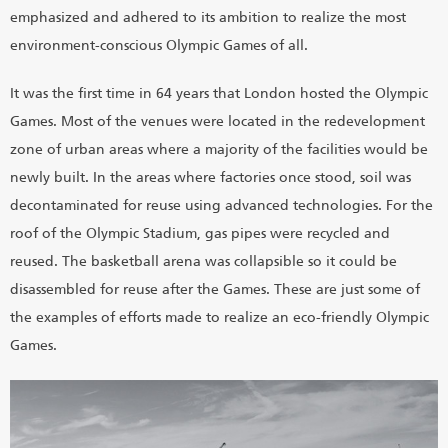
emphasized and adhered to its ambition to realize the most
environment-conscious Olympic Games of all.
It was the first time in 64 years that London hosted the Olympic
Games. Most of the venues were located in the redevelopment
zone of urban areas where a majority of the facilities would be
newly built. In the areas where factories once stood, soil was
decontaminated for reuse using advanced technologies. For the
roof of the Olympic Stadium, gas pipes were recycled and
reused. The basketball arena was collapsible so it could be
disassembled for reuse after the Games. These are just some of
the examples of efforts made to realize an eco-friendly Olympic
Games.