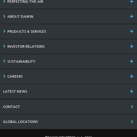
PERFECTING THE AIR
ABOUT DAIKIN
PRODUCTS & SERVICES
INVESTOR RELATIONS
SUSTAINABILITY
CAREERS
LATEST NEWS
CONTACT
GLOBAL LOCATIONS