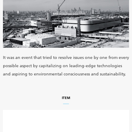
It was an event that tried to resolve issues one by one from every
possible aspect by capitalizing on leading-edge technologies
and aspiring to environmental consciousness and sustainability.
ITEM