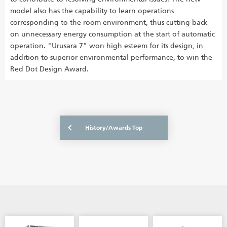
model also has the capability to learn operations
corresponding to the room environment, thus cutting back
on unnecessary energy consumption at the start of automatic
operation. "Urusara 7" won high esteem for its design, in
addition to superior environmental performance, to win the
Red Dot Design Award.
History/Awards Top