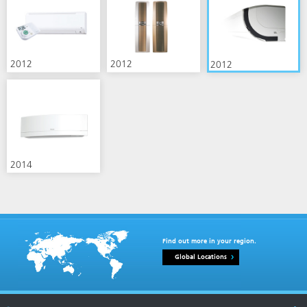
2012
2012
2012
2014
Find out more in your region.
Global Locations