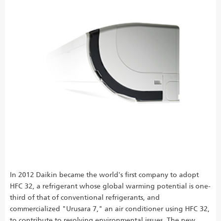
In 2012 Daikin became the world's first company to adopt
HFC 32, a refrigerant whose global warming potential is one-
third of that of conventional refrigerants, and
commercialized "Urusara 7," an air conditioner using HFC 32,
to contribute to resolving environmental issues. The new