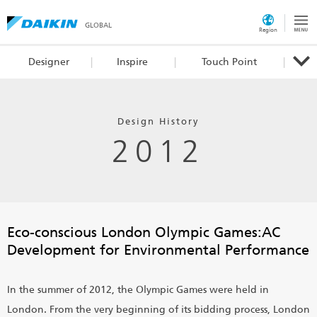
GLOBAL
Region
Designer
Inspire
Touch Point
Design History
2012
Eco-conscious London Olympic Games:
AC
Development for Environmental Performance
In the summer of 2012, the Olympic Games were held in
London. From the very beginning of its bidding process, London