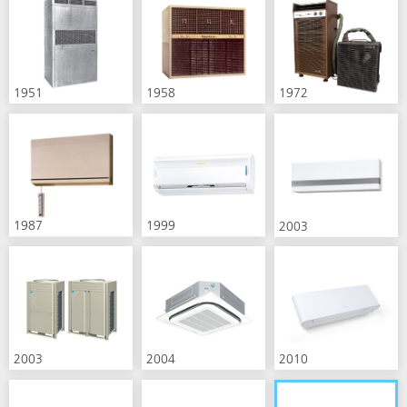
1951
1958
1972
1987
1999
2003
2003
2004
2010