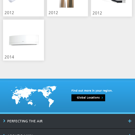
2012
2012
2012
2014
Find out more in your region.
Global Locations
PERFECTING THE AIR