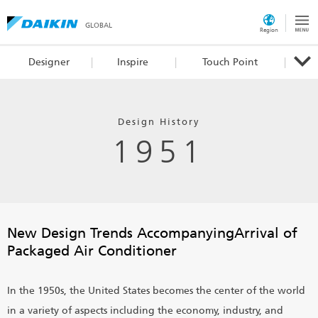
GLOBAL
Region
Designer
Inspire
Touch Point
Design History
1951
New Design Trends Accompanying
Arrival of
Packaged Air Conditioner
In the 1950s, the United States becomes the center of the world
in a variety of aspects including the economy, industry, and