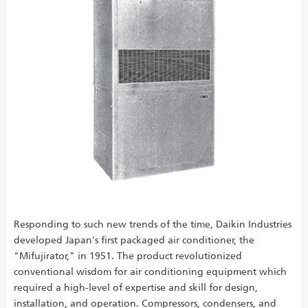
Responding to such new trends of the time, Daikin Industries
developed Japan's first packaged air conditioner, the
"Mifujirator," in 1951. The product revolutionized
conventional wisdom for air conditioning equipment which
required a high-level of expertise and skill for design,
installation, and operation. Compressors, condensers, and