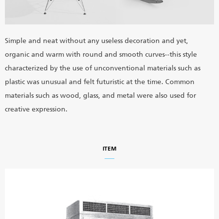
Simple and neat without any useless decoration and yet,
organic and warm with round and smooth curves--this style
characterized by the use of unconventional materials such as
plastic was unusual and felt futuristic at the time. Common
materials such as wood, glass, and metal were also used for
creative expression.
ITEM