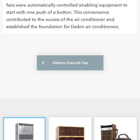
fans were automatically controlled enabling equipment to
start with one push of a button. This convenience
contributed to the success of the air conditioner and
established the foundation for Daikin air conditioners.
History/Awards Top