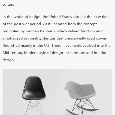
culture.
In the world of design, the United States also led the new tide
of the post-war period. As if liberated from the concept
promoted by German Bauhaus, which valued function and
emphasized rationality, designs that unreservedly used curves
flourished mainly in the U.S. These movements evolved into the
Mid-century Modern style of design for furniture and interior
design.