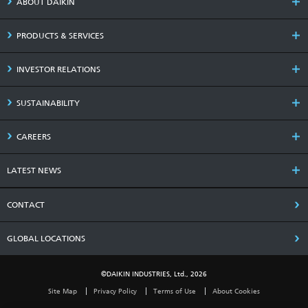
ABOUT DAIKIN
PRODUCTS & SERVICES
INVESTOR RELATIONS
SUSTAINABILITY
CAREERS
LATEST NEWS
CONTACT
GLOBAL LOCATIONS
©DAIKIN INDUSTRIES, Ltd., 2026
Site Map
Privacy Policy
Terms of Use
About Cookies