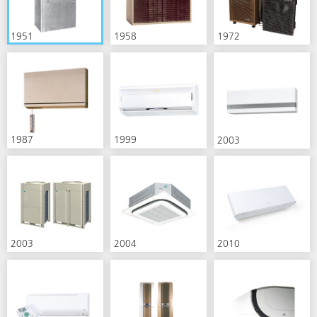
1951
1958
1972
1987
1999
2003
2003
2004
2010