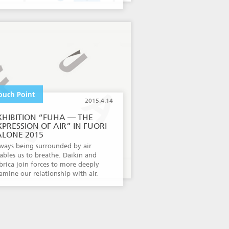
ouch Point
2015.4.14
XHIBITION “FUHA — THE
XPRESSION OF AIR” IN FUORI
ALONE 2015
ways being surrounded by air
ables us to breathe. Daikin and
brica join forces to more deeply
amine our relationship with air.