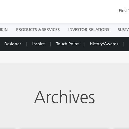
Find 
IKIN
PRODUCTS & SERVICES
INVESTOR RELATIONS
SUSTA
Designer
Inspire
Touch Point
History/Awards
Archives