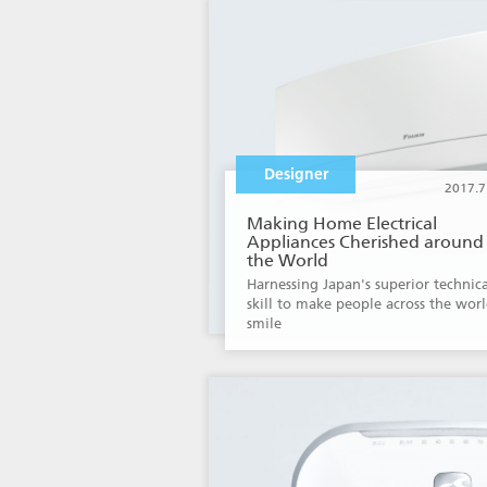
Designer
2017.7
Making Home Electrical
Appliances Cherished around
the World
Harnessing Japan's superior technica
skill to make people across the wor
smile