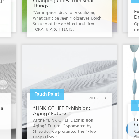
Changing Cities from Small
.31
Things
E
“Air inspires ideas for visualizing
D
what can’t be seen,” observes Koichi
Suzuno of the architectural firm
Op
TORAFU ARCHITECTS.
ne
Touch Point
.31
2016.11.3
T
 a
“LINK OF LIFE Exhibition:
Aging? Future! ”
In
At the “LINK OF LIFE Exhibition:
Co
Aging? Future! ” sponsored by
r
Shiseido, we presented the “Flow
Cu
Drops Flow.”
fl