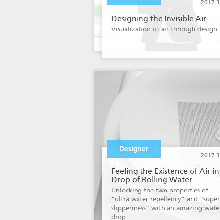
2017.3
Designing the Invisible Air
Visualization of air through design
Designer
2017.3
Feeling the Existence of Air in
Drop of Rolling Water
Unlocking the two properties of
“ultra water repellency” and “super
slipperiness” with an amazing wate
drop