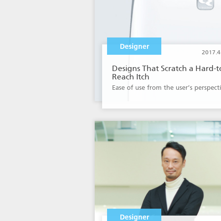
Designer
2017.4
Designs That Scratch a Hard-t
Reach Itch
Ease of use from the user’s perspect
Designer