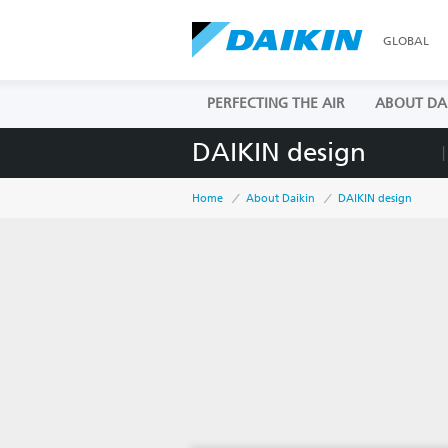
GLOBAL
PERFECTING THE AIR
ABOUT DA
DAIKIN design
Home
About Daikin
DAIKIN design