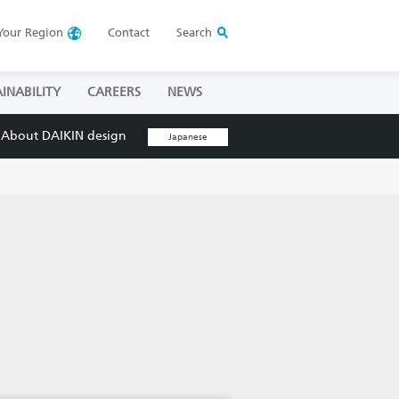
Your
Region
Contact
Search
INABILITY
CAREERS
NEWS
About DAIKIN design
Japanese