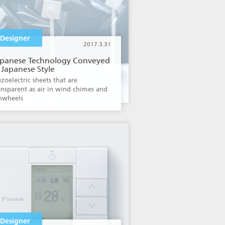
Designer
2017.3.31
apanese Technology Conveyed
 Japanese Style
ezoelectric sheets that are
ansparent as air in wind chimes and
nwheels
Designer