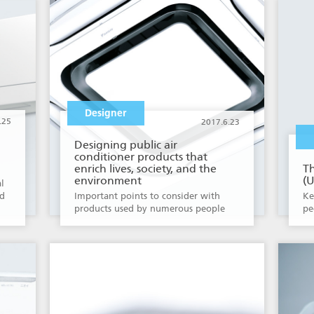
Designer
.25
2017.6.23
Designing public air
conditioner products that
enrich lives, society, and the
Th
environment
(U
l
ld
Important points to consider with
Ke
products used by numerous people
pe