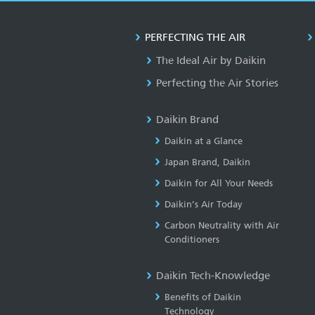
PERFECTING THE AIR
The Ideal Air by Daikin
Perfecting the Air Stories
Daikin Brand
Daikin at a Glance
Japan Brand, Daikin
Daikin for All Your Needs
Daikin’s Air Today
Carbon Neutrality with Air
Conditioners
Daikin Tech-Knowledge
Benefits of Daikin
Technology