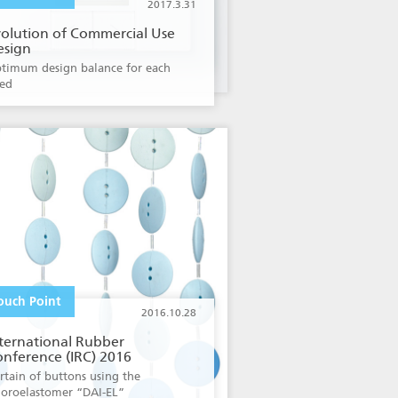
2017.3.31
volution of Commercial Use
esign
timum design balance for each
ed
ouch Point
2016.10.28
ternational Rubber
nference (IRC) 2016
rtain of buttons using the
uoroelastomer “DAI-EL”