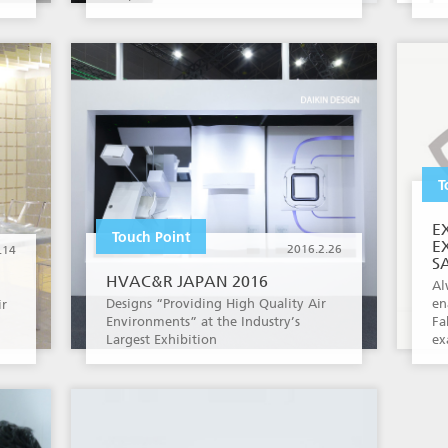
T
E
Touch Point
E
2016.2.26
.14
S
HVAC&R JAPAN 2016
Al
Designs “Providing High Quality Air
en
ir
Environments” at the Industry’s
Fa
Largest Exhibition
ex