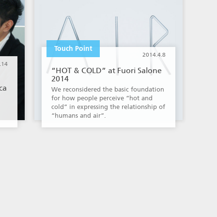
Touch Point
2014.4.8
.14
“HOT & COLD” at Fuori Salone
2014
ca
We reconsidered the basic foundation
for how people perceive “hot and
cold” in expressing the relationship of
“humans and air”.