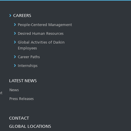
CAREERS
People-Centered Management
Desired Human Resources
Global Activities of Daikin
Employees
Career Paths
Internships
LATEST NEWS
News
t
Press Releases
CONTACT
GLOBAL LOCATIONS