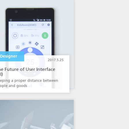
Designer
2017.5.25
e Future of User Interface
I)
eping a proper distance between
ople and goods