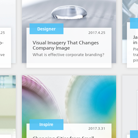
Designer
.25
2017.4.25
J
in
o-
Visual Imagery That Changes
Company Image
Pi
ive
What is effective corporate branding?
tr
pi
Inspire
2017.3.31