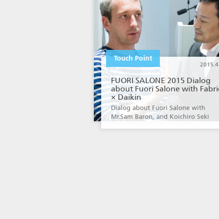
Touch Point
2015.4
FUORI SALONE 2015 Dialog
about Fuori Salone with Fabri
× Daikin
Dialog about Fuori Salone with
Mr.Sam Baron, and Koichiro Seki