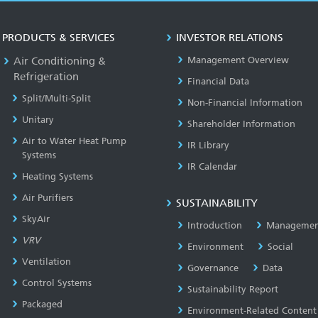
PRODUCTS & SERVICES
INVESTOR RELATIONS
Air Conditioning &
Management Overview
Refrigeration
Financial Data
Split/Multi-Split
Non-Financial Information
Unitary
Shareholder Information
Air to Water Heat Pump
IR Library
Systems
IR Calendar
Heating Systems
Air Purifiers
SUSTAINABILITY
SkyAir
Introduction
Managemen
VRV
Environment
Social
Ventilation
Governance
Data
Control Systems
Sustainability Report
Packaged
Environment-Related Content