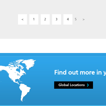
<
1
2
3
4
5
>
Find out more in 
Global Locations