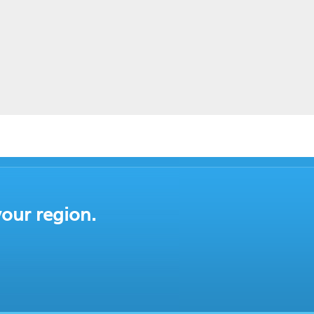
your region.