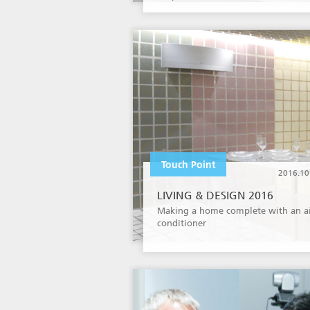
Touch Point
2016.10
LIVING & DESIGN 2016
Making a home complete with an a
conditioner