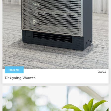
Designer
2023.12.28
Designing Warmth