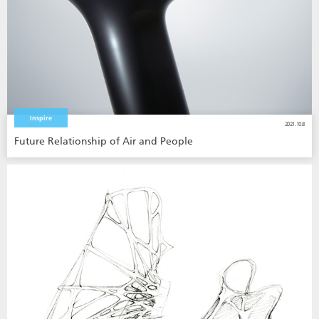
Inspire
2021.10.8
Future Relationship of Air and People