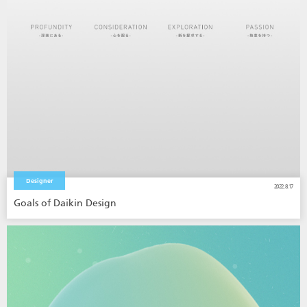
Designer
2022.8.17
Goals of Daikin Design