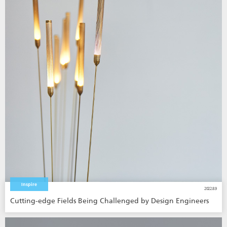
Inspire
2022.8.9
Cutting-edge Fields Being Challenged by Design Engineers