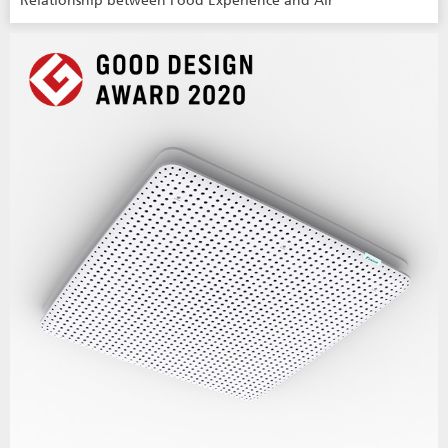
Relationship between Food Experience and Air