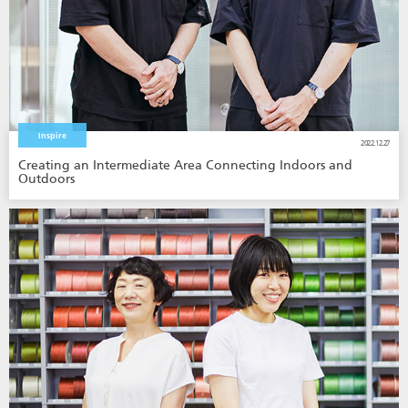
Inspire
2022.12.27
Creating an Intermediate Area Connecting Indoors and
Outdoors