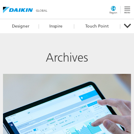
GLOBAL
Region
Designer
Inspire
Touch Point
Archives