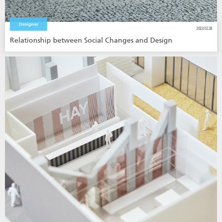
Designer
2023.02.28
Relationship between Social Changes and Design