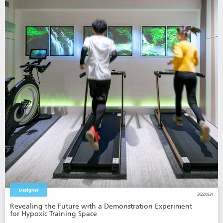
Designer
2023.08.31
Revealing the Future with a Demonstration Experiment
for Hypoxic Training Space