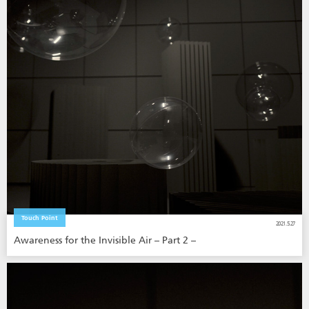
Touch Point
2021.5.27
Awareness for the Invisible Air – Part 2 –