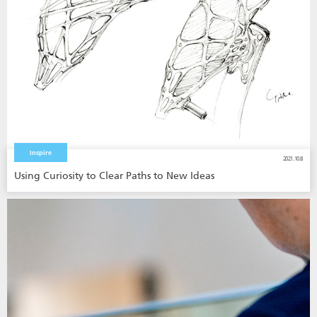
Inspire
2021.10.8
Using Curiosity to Clear Paths to New Ideas