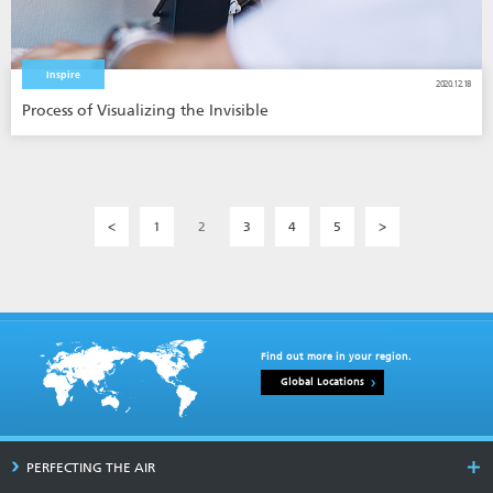
Inspire
2020.12.18
Process of Visualizing the Invisible
<
1
2
3
4
5
>
Find out more in your region.
Global Locations
PERFECTING THE AIR