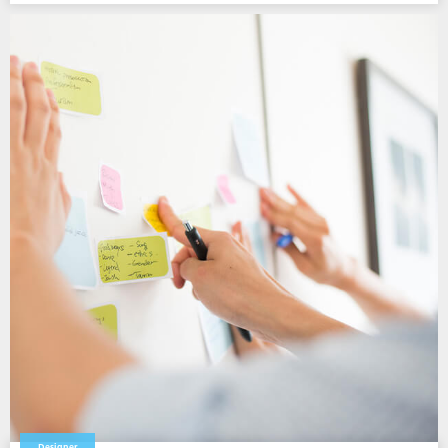
Designer