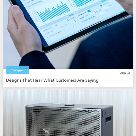
Designer
2024.01.31
Designs That Hear What Customers Are Saying