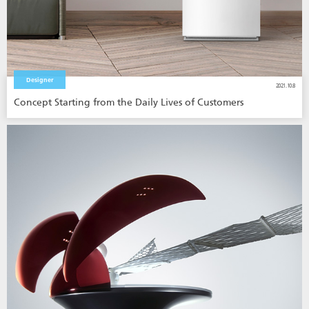
Designer
2021.10.8
Concept Starting from the Daily Lives of Customers