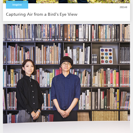
Inspire
2022.4.8
Capturing Air from a Bird's Eye View