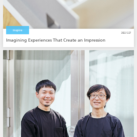
Inspire
2022.12.27
Imagining Experiences That Create an Impression