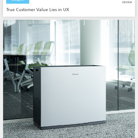
2023.08.24
True Customer Value Lies in UX