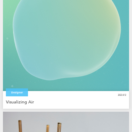
Designer
2022.8.12
Visualizing Air