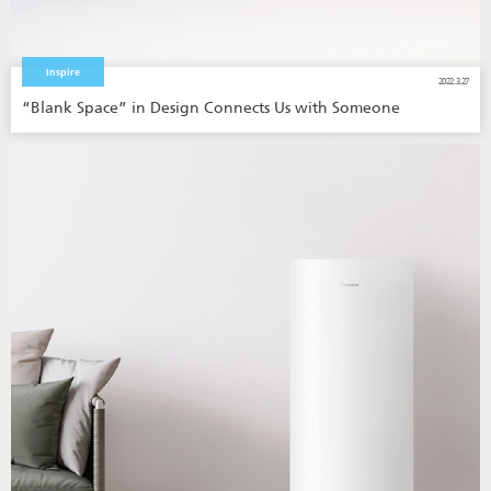
Inspire
2022.3.27
“Blank Space” in Design Connects Us with Someone