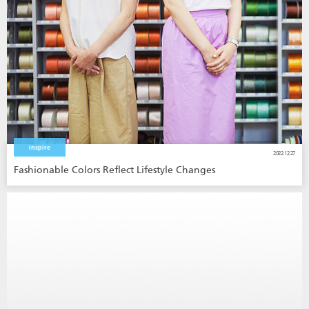
Inspire
2022.12.27
Fashionable Colors Reflect Lifestyle Changes