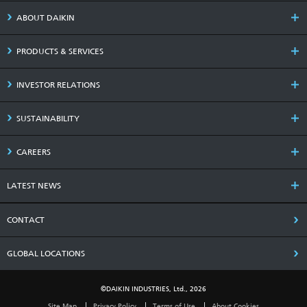
ABOUT DAIKIN
PRODUCTS & SERVICES
INVESTOR RELATIONS
SUSTAINABILITY
CAREERS
LATEST NEWS
CONTACT
GLOBAL LOCATIONS
©DAIKIN INDUSTRIES, Ltd., 2026
Site Map
Privacy Policy
Terms of Use
About Cookies