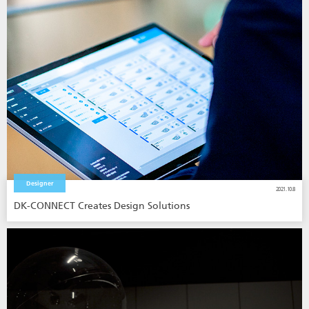
Designer
2021.10.8
DK-CONNECT Creates Design Solutions