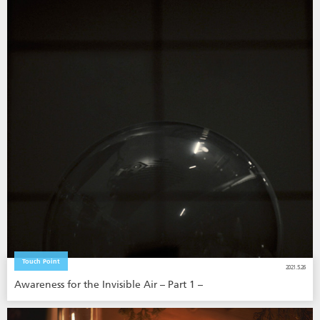
Touch Point
2021.5.26
Awareness for the Invisible Air – Part 1 –