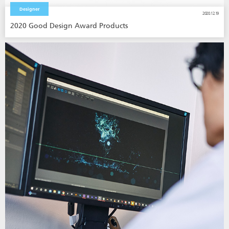
Designer
2020.12.19
2020 Good Design Award Products