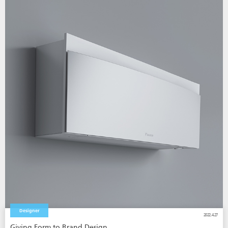
Designer
2022.4.27
Giving Form to Brand Design