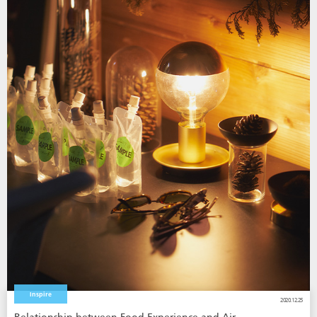
Inspire
2020.12.25