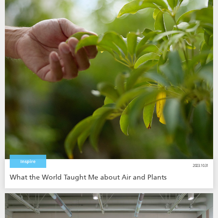
Inspire
2023.10.31
What the World Taught Me about Air and Plants